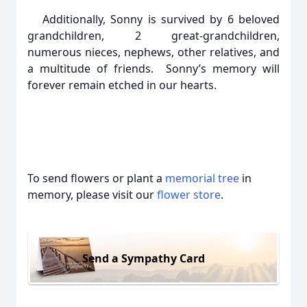
Additionally, Sonny is survived by 6 beloved
grandchildren, 2 great-grandchildren,
numerous nieces, nephews, other relatives, and
a multitude of friends. Sonny’s memory will
forever remain etched in our hearts.
To send flowers or plant a
memorial tree
in
memory, please visit our
flower store
.
Send a Sympathy Card