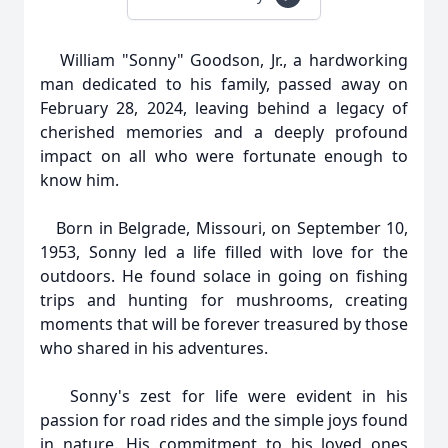
William "Sonny" Goodson, Jr., a hardworking
man dedicated to his family, passed away on
February 28, 2024, leaving behind a legacy of
cherished memories and a deeply profound
impact on all who were fortunate enough to
know him.
Born in Belgrade, Missouri, on September 10,
1953, Sonny led a life filled with love for the
outdoors. He found solace in going on fishing
trips and hunting for mushrooms, creating
moments that will be forever treasured by those
who shared in his adventures.
Sonny's zest for life were evident in his
passion for road rides and the simple joys found
in nature. His commitment to his loved ones