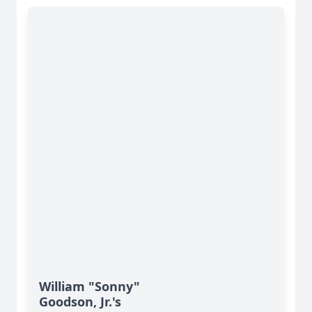
William "Sonny"
Goodson, Jr.'s