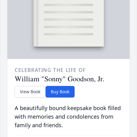
CELEBRATING THE LIFE OF
William "Sonny" Goodson, Jr.
View Book
Buy Book
A beautifully bound keepsake book filled
with memories and condolences from
family and friends.