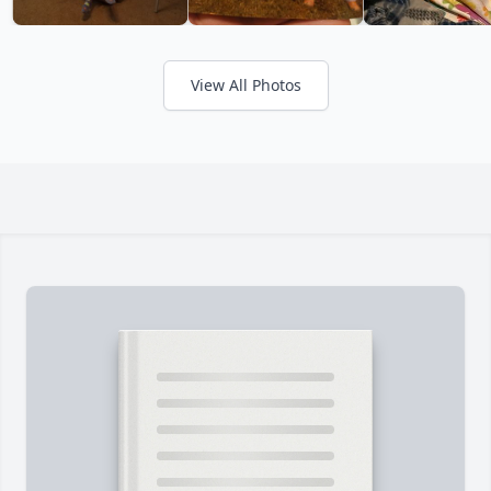
View All Photos