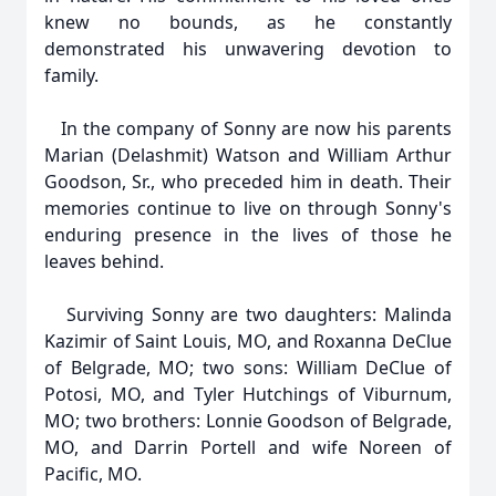
knew no bounds, as he constantly
demonstrated his unwavering devotion to
family.
In the company of Sonny are now his parents
Marian (Delashmit) Watson and William Arthur
Goodson, Sr., who preceded him in death. Their
memories continue to live on through Sonny's
enduring presence in the lives of those he
leaves behind.
Surviving Sonny are two daughters: Malinda
Kazimir of Saint Louis, MO, and Roxanna DeClue
of Belgrade, MO; two sons: William DeClue of
Potosi, MO, and Tyler Hutchings of Viburnum,
MO; two brothers: Lonnie Goodson of Belgrade,
MO, and Darrin Portell and wife Noreen of
Pacific, MO.