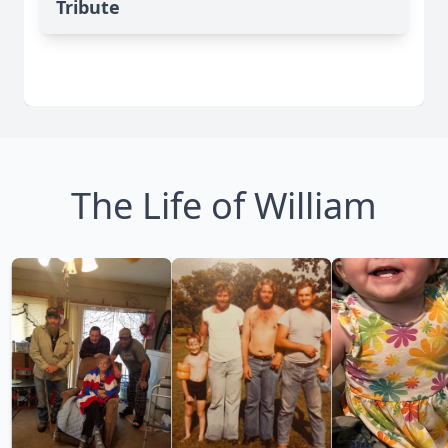
Tribute
The Life of William