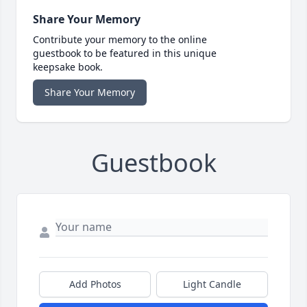
Share Your Memory
Contribute your memory to the online
guestbook to be featured in this unique
keepsake book.
Share Your Memory
Guestbook
Add Photos
Light Candle