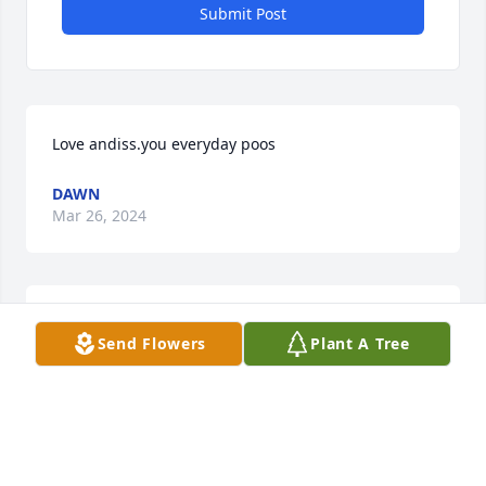
Submit Post
Love andiss.you everyday poos
DAWN
Mar 26, 2024
So sorry for your loss. Sending lots of 
Send Flowers
Plant A Tree
prayers
ANGIE BEDFORD BAUM
Mar 02, 2024