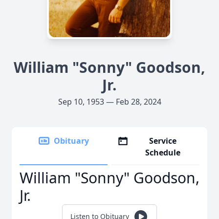
William "Sonny" Goodson,
Jr.
Sep 10, 1953 — Feb 28, 2024
Obituary
Service
Schedule
William "Sonny" Goodson,
Jr.
Listen to Obituary