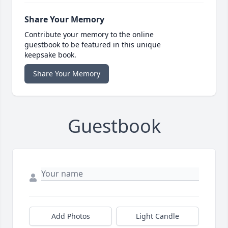
Share Your Memory
Contribute your memory to the online
guestbook to be featured in this unique
keepsake book.
Share Your Memory
Guestbook
Add Photos
Light Candle