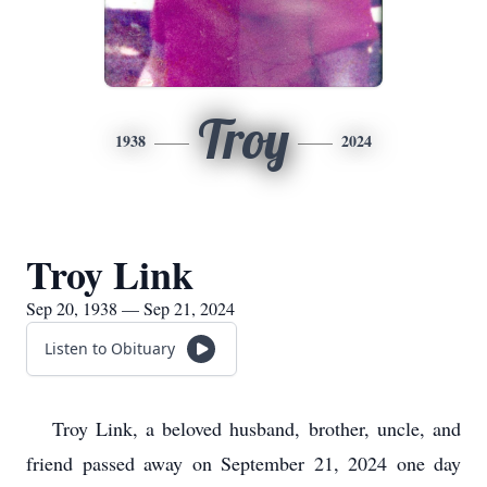
Troy
1938
2024
Troy Link
Sep 20, 1938 — Sep 21, 2024
Listen to Obituary
Troy Link, a beloved husband, brother, uncle, and
friend passed away on September 21, 2024 one day