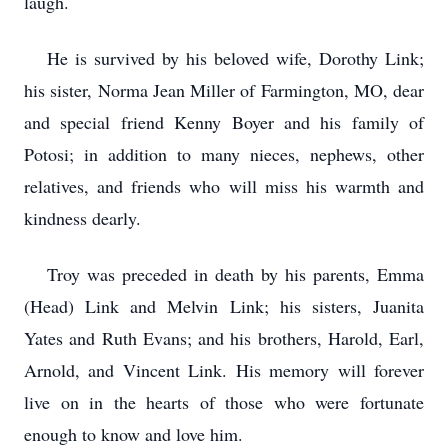
laugh.
He is survived by his beloved wife, Dorothy Link;
his sister, Norma Jean Miller of Farmington, MO, dear
and special friend Kenny Boyer and his family of
Potosi; in addition to many nieces, nephews, other
relatives, and friends who will miss his warmth and
kindness dearly.
Troy was preceded in death by his parents, Emma
(Head) Link and Melvin Link; his sisters, Juanita
Yates and Ruth Evans; and his brothers, Harold, Earl,
Arnold, and Vincent Link. His memory will forever
live on in the hearts of those who were fortunate
enough to know and love him.