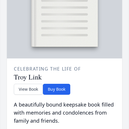
CELEBRATING THE LIFE OF
Troy Link
View Book
Buy Book
A beautifully bound keepsake book filled
with memories and condolences from
family and friends.