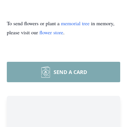
To send flowers or plant a
memorial tree
in memory,
please visit our
flower store
.
SEND A CARD