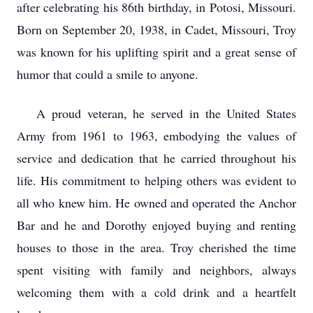
after celebrating his 86th birthday, in Potosi, Missouri.
Born on September 20, 1938, in Cadet, Missouri, Troy
was known for his uplifting spirit and a great sense of
humor that could a smile to anyone.
A proud veteran, he served in the United States
Army from 1961 to 1963, embodying the values of
service and dedication that he carried throughout his
life. His commitment to helping others was evident to
all who knew him. He owned and operated the Anchor
Bar and he and Dorothy enjoyed buying and renting
houses to those in the area. Troy cherished the time
spent visiting with family and neighbors, always
welcoming them with a cold drink and a heartfelt