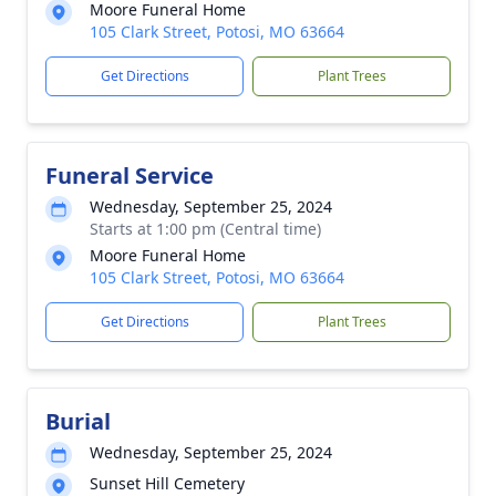
Moore Funeral Home
105 Clark Street, Potosi, MO 63664
Get Directions
Plant Trees
Funeral Service
Wednesday, September 25, 2024
Starts at 1:00 pm (Central time)
Moore Funeral Home
105 Clark Street, Potosi, MO 63664
Get Directions
Plant Trees
Burial
Wednesday, September 25, 2024
Sunset Hill Cemetery