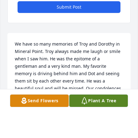
Submit Post
We have so many memories of Troy and Dorothy in 
Mineral Point. Troy always made me laugh or smile 
when I saw him. He was the epitome of a 
gentleman and a very kind man. My favorite 
memory is driving behind him and Dot and seeing 
them sit by each other every time. He was a 
beautiful soul and will be missed. Our condolences 
to the family and friends of such a great man.
Send Flowers
Plant A Tree
JENNY
Sep 24, 2024