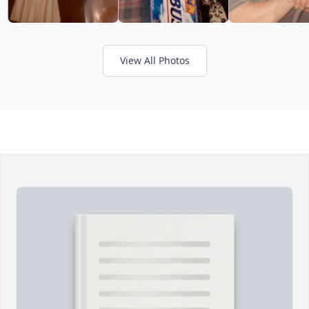
View All Photos