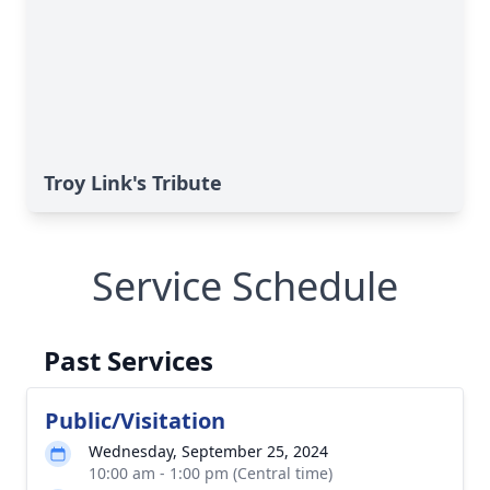
Troy Link's Tribute
Service Schedule
Past Services
Public/Visitation
Wednesday, September 25, 2024
10:00 am - 1:00 pm (Central time)