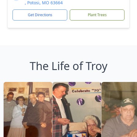
, Potosi, MO 63664
Get Directions
Plant Trees
The Life of Troy