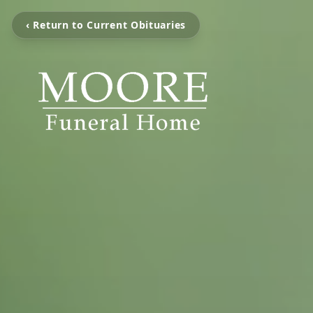
‹ Return to Current Obituaries