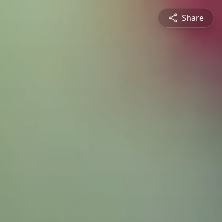
Share