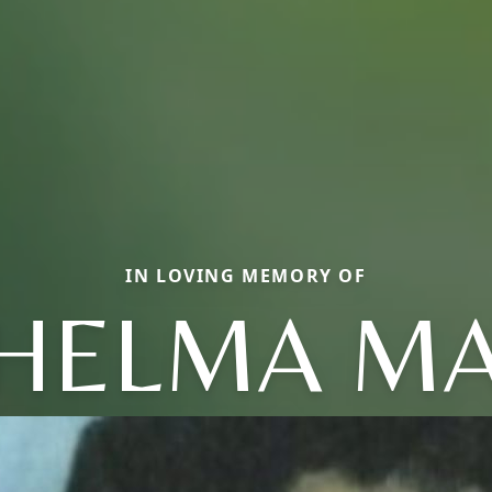
IN LOVING MEMORY OF
HELMA M