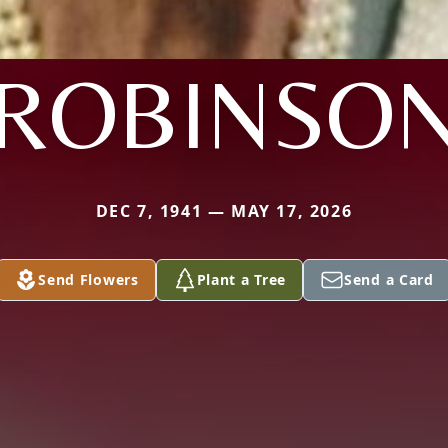
ROBINSO
DEC 7, 1941 — MAY 17, 2026
Send Flowers
Plant a Tree
Send a Card