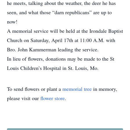
he meets, talking about the weather, the deer he has
seen, and what those “darn republicans” are up to
now!
A memorial service will be held at the Irondale Baptist
Church on Saturday, April 17th at 11:00 A.M. with
Bro. John Kammerman leading the service.
In lieu of flowers, donations may be made to the St
Louis Children’s Hospital in St. Louis, Mo.
To send flowers or plant a
memorial tree
in memory,
please visit our
flower store
.