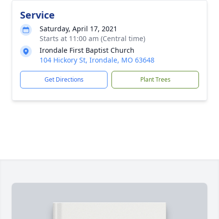
Service
Saturday, April 17, 2021
Starts at 11:00 am (Central time)
Irondale First Baptist Church
104 Hickory St, Irondale, MO 63648
Get Directions
Plant Trees