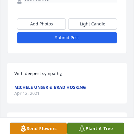
Add Photos
Light Candle
Submit Post
With deepest sympathy,
MICHELE UNSER & BRAD HOSKING
Apr 12, 2021
Michele Unser & Brad Hosking  purchased flowers  
Send Flowers
Plant A Tree
for the family of Lonnie Taylor.