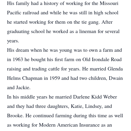
His family had a history of working for the Missouri
Pacific railroad and while he was still in high school
he started working for them on the tie gang. After
graduating school he worked as a lineman for several
years.
His dream when he was young was to own a farm and
in 1963 he bought his first farm on Old Irondale Road
raising and trading cattle for years. He married Glenda
Helms Chapman in 1959 and had two children, Dwain
and Jackie.
In his middle years he married Darlene Kidd Weber
and they had three daughters, Katie, Lindsey, and
Brooke. He continued farming during this time as well
as working for Modern American Insurance as an