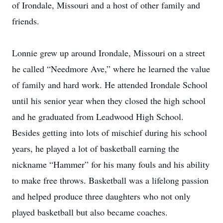
of Irondale, Missouri and a host of other family and
friends.
Lonnie grew up around Irondale, Missouri on a street
he called “Needmore Ave,” where he learned the value
of family and hard work. He attended Irondale School
until his senior year when they closed the high school
and he graduated from Leadwood High School.
Besides getting into lots of mischief during his school
years, he played a lot of basketball earning the
nickname “Hammer” for his many fouls and his ability
to make free throws. Basketball was a lifelong passion
and helped produce three daughters who not only
played basketball but also became coaches.