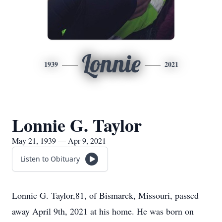
Lonnie
1939
2021
Lonnie G. Taylor
May 21, 1939 — Apr 9, 2021
Listen to Obituary
Lonnie G. Taylor,81, of Bismarck, Missouri, passed
away April 9th, 2021 at his home. He was born on