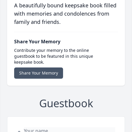
A beautifully bound keepsake book filled
with memories and condolences from
family and friends.
Share Your Memory
Contribute your memory to the online
guestbook to be featured in this unique
keepsake book.
Share Your Memory
Guestbook