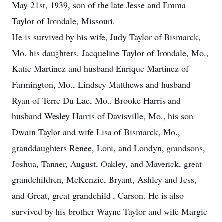
May 21st, 1939, son of the late Jesse and Emma
Taylor of Irondale, Missouri.
He is survived by his wife, Judy Taylor of Bismarck,
Mo. his daughters, Jacqueline Taylor of Irondale, Mo.,
Katie Martinez and husband Enrique Martinez of
Farmington, Mo., Lindsey Matthews and husband
Ryan of Terre Du Lac, Mo., Brooke Harris and
husband Wesley Harris of Davisville, Mo., his son
Dwain Taylor and wife Lisa of Bismarck, Mo.,
granddaughters Renee, Loni, and Londyn, grandsons,
Joshua, Tanner, August, Oakley, and Maverick, great
grandchildren, McKenzie, Bryant, Ashley and Jess,
and Great, great grandchild , Carson. He is also
survived by his brother Wayne Taylor and wife Margie