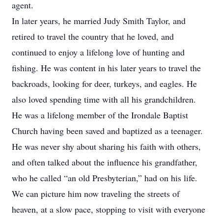
agent.
In later years, he married Judy Smith Taylor, and
retired to travel the country that he loved, and
continued to enjoy a lifelong love of hunting and
fishing. He was content in his later years to travel the
backroads, looking for deer, turkeys, and eagles. He
also loved spending time with all his grandchildren.
He was a lifelong member of the Irondale Baptist
Church having been saved and baptized as a teenager.
He was never shy about sharing his faith with others,
and often talked about the influence his grandfather,
who he called “an old Presbyterian,” had on his life.
We can picture him now traveling the streets of
heaven, at a slow pace, stopping to visit with everyone