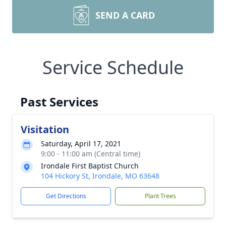
SEND A CARD
Service Schedule
Past Services
Visitation
Saturday, April 17, 2021
9:00 - 11:00 am (Central time)
Irondale First Baptist Church
104 Hickory St, Irondale, MO 63648
Get Directions
Plant Trees