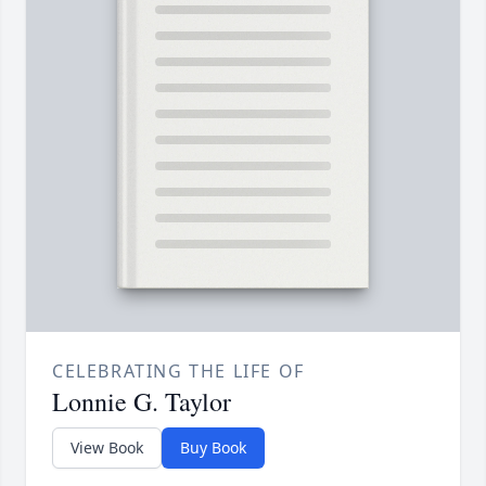
CELEBRATING THE LIFE OF
Lonnie G. Taylor
View Book
Buy Book