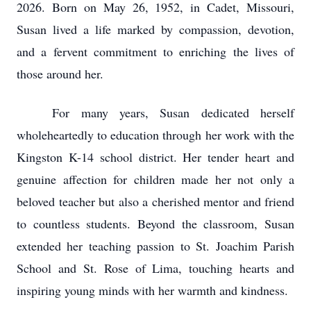
2026. Born on May 26, 1952, in Cadet, Missouri,
Susan lived a life marked by compassion, devotion,
and a fervent commitment to enriching the lives of
those around her.
For many years, Susan dedicated herself
wholeheartedly to education through her work with the
Kingston K-14 school district. Her tender heart and
genuine affection for children made her not only a
beloved teacher but also a cherished mentor and friend
to countless students. Beyond the classroom, Susan
extended her teaching passion to St. Joachim Parish
School and St. Rose of Lima, touching hearts and
inspiring young minds with her warmth and kindness.