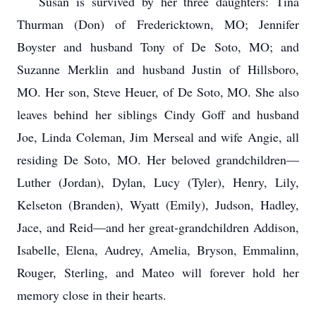
Susan is survived by her three daughters: Tina
Thurman (Don) of Fredericktown, MO; Jennifer
Boyster and husband Tony of De Soto, MO; and
Suzanne Merklin and husband Justin of Hillsboro,
MO. Her son, Steve Heuer, of De Soto, MO. She also
leaves behind her siblings Cindy Goff and husband
Joe, Linda Coleman, Jim Merseal and wife Angie, all
residing De Soto, MO. Her beloved grandchildren—
Luther (Jordan), Dylan, Lucy (Tyler), Henry, Lily,
Kelseton (Branden), Wyatt (Emily), Judson, Hadley,
Jace, and Reid—and her great-grandchildren Addison,
Isabelle, Elena, Audrey, Amelia, Bryson, Emmalinn,
Rouger, Sterling, and Mateo will forever hold her
memory close in their hearts.