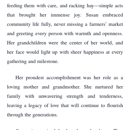
feeding them with care, and racking hay—simple acts
that brought her immense joy. Susan embraced
community life fully, never missing a farmers’ market
and greeting every person with warmth and openness.
Her grandchildren were the center of her world, and
her face would light up with sheer happiness at every
gathering and milestone.
Her proudest accomplishment was her role as a
loving mother and grandmother. She nurtured her
family with unwavering strength and tenderness,
leaving a legacy of love that will continue to flourish
through the generations.