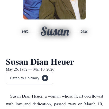
Susan
1952
2026
Susan Dian Heuer
May 26, 1952 — Mar 10, 2026
Listen to Obituary
Susan Dian Heuer, a woman whose heart overflowed
with love and dedication, passed away on March 10,