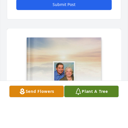
Submit Post
Send Flowers
Plant A Tree