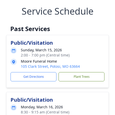
Service Schedule
Past Services
Public/Visitation
Sunday, March 15, 2026
2:00 - 7:00 pm (Central time)
Moore Funeral Home
105 Clark Street, Potosi, MO 63664
Get Directions
Plant Trees
Public/Visitation
Monday, March 16, 2026
8:30 - 9:15 am (Central time)