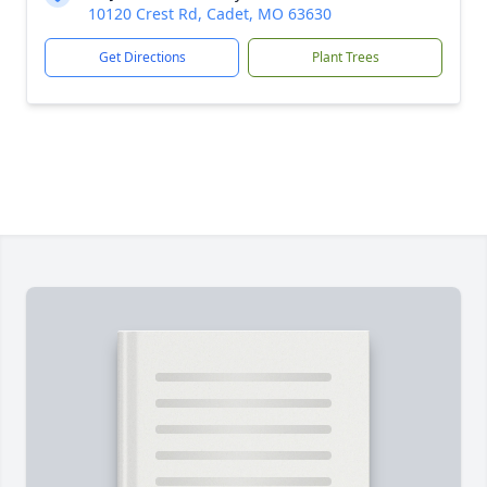
10120 Crest Rd, Cadet, MO 63630
Get Directions
Plant Trees