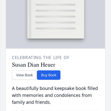
CELEBRATING THE LIFE OF
Susan Dian Heuer
View Book
Buy Book
A beautifully bound keepsake book filled
with memories and condolences from
family and friends.