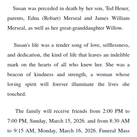
Susan was preceded in death by her son, Ted Heuer,
parents, Edna (Robart) Merseal and James William
Merseal, as well as her great-granddaughter Willow.
Susan's life was a tender song of love, selflessness,
and dedication, the kind of life that leaves an indelible
mark on the hearts of all who knew her. She was a
beacon of kindness and strength, a woman whose
loving spirit will forever illuminate the lives she
touched.
The family will receive friends from 2:00 PM to
7:00 PM, Sunday, March 15, 2026. and from 8:30 AM
to 9:15 AM, Monday, March 16, 2026. Funeral Mass