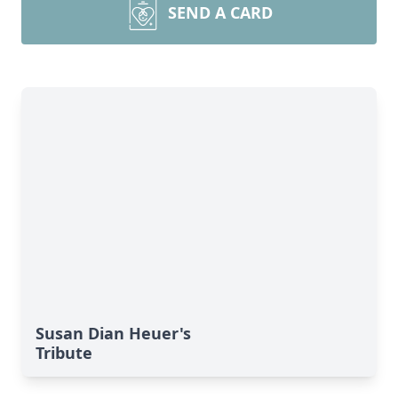
SEND A CARD
Susan Dian Heuer's
Tribute