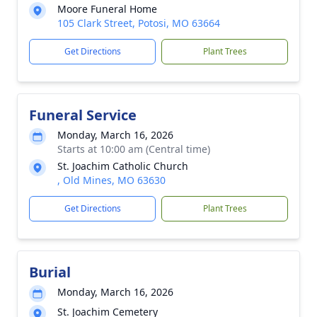
Moore Funeral Home
105 Clark Street, Potosi, MO 63664
Get Directions
Plant Trees
Funeral Service
Monday, March 16, 2026
Starts at 10:00 am (Central time)
St. Joachim Catholic Church
, Old Mines, MO 63630
Get Directions
Plant Trees
Burial
Monday, March 16, 2026
St. Joachim Cemetery