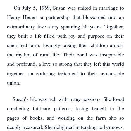
On July 5, 1969, Susan was united in marriage to
Henry Heuer—a partnership that blossomed into an
extraordinary love story spanning 56 years. Together,
they built a life filled with joy and purpose on their
cherished farm, lovingly raising their children amidst
the rhythm of rural life. Their bond was inseparable
and profound, a love so strong that they left this world
together, an enduring testament to their remarkable
union.
Susan’s life was rich with many passions. She loved
crocheting intricate patterns, losing herself in the
pages of books, and working on the farm she so
deeply treasured. She delighted in tending to her cows,