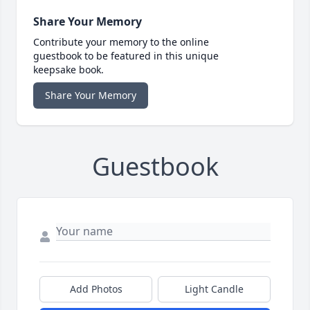
Share Your Memory
Contribute your memory to the online
guestbook to be featured in this unique
keepsake book.
Share Your Memory
Guestbook
Add Photos
Light Candle