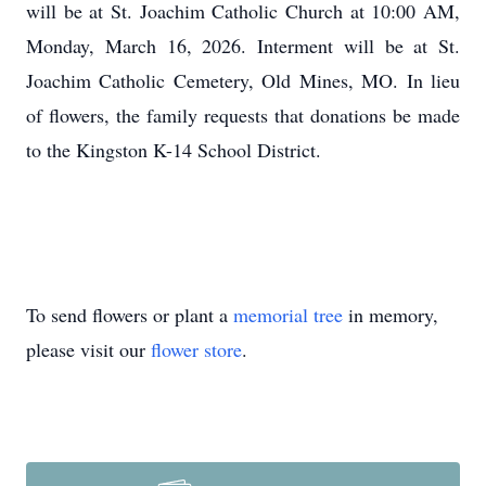
will be at St. Joachim Catholic Church at 10:00 AM,
Monday, March 16, 2026. Interment will be at St.
Joachim Catholic Cemetery, Old Mines, MO. In lieu
of flowers, the family requests that donations be made
to the Kingston K-14 School District.
To send flowers or plant a
memorial tree
in memory,
please visit our
flower store
.