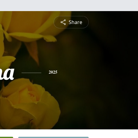
Share
na
2025