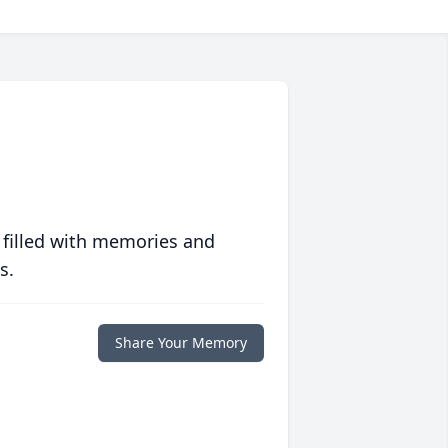
 filled with memories and
s.
Share Your Memory