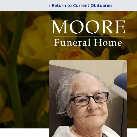
‹ Return to Current Obituaries