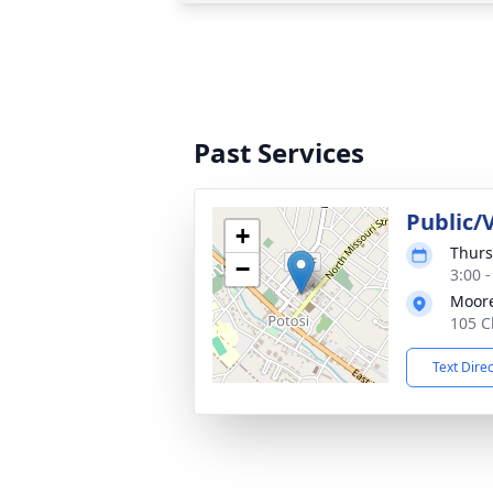
Past Services
Public/V
+
Thurs
−
3:00 
Moor
105 C
Text Dire