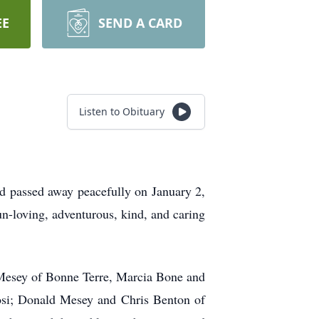
EE
SEND A CARD
Listen to Obituary
passed away peacefully on January 2,
-loving, adventurous, kind, and caring
Mesey of Bonne Terre, Marcia Bone and
osi; Donald Mesey and Chris Benton of