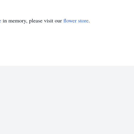
e
in memory, please visit our
flower store
.