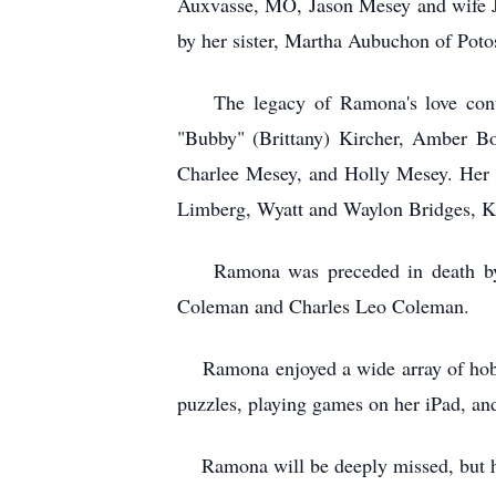
Auxvasse, MO, Jason Mesey and wife Jac
by her sister, Martha Aubuchon of Poto
The legacy of Ramona's love continu
"Bubby" (Brittany) Kircher, Amber Bo
Charlee Mesey, and Holly Mesey. Her a
Limberg, Wyatt and Waylon Bridges, K
Ramona was preceded in death by he
Coleman and Charles Leo Coleman.
Ramona enjoyed a wide array of hobbies
puzzles, playing games on her iPad, and
Ramona will be deeply missed, but her 