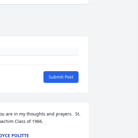
Submit Post
ou are in my thoughts and prayers.  St. 
oachim Class of 1966.
OYCE POLITTE