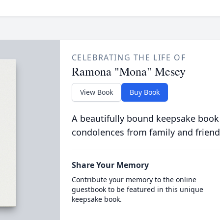
CELEBRATING THE LIFE OF
Ramona "Mona" Mesey
View Book
Buy Book
A beautifully bound keepsake book
condolences from family and friend
Share Your Memory
Contribute your memory to the online
guestbook to be featured in this unique
keepsake book.