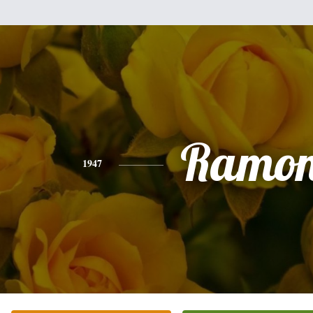
Ramo
1947