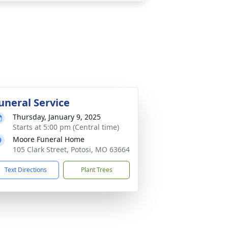
uneral Service
Thursday, January 9, 2025
Starts at 5:00 pm (Central time)
Moore Funeral Home
105 Clark Street, Potosi, MO 63664
Text Directions
Plant Trees