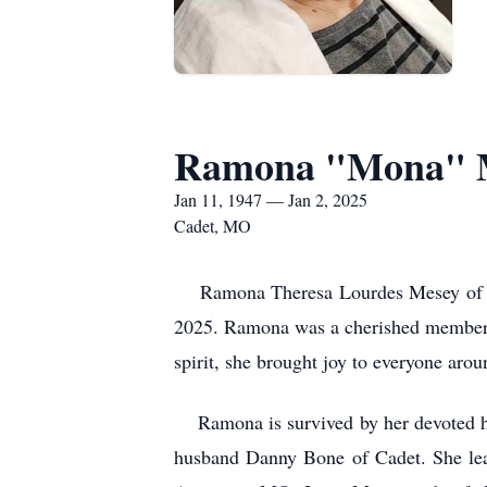
Ramona "Mona" 
Jan 11, 1947 — Jan 2, 2025
Cadet, MO
Ramona Theresa Lourdes Mesey of Cade
2025. Ramona was a cherished member o
spirit, she brought joy to everyone arou
Ramona is survived by her devoted hu
husband Danny Bone of Cadet. She lea