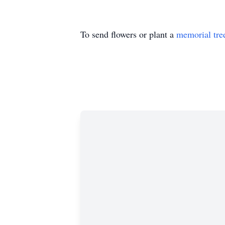
To send flowers or plant a
memorial tre