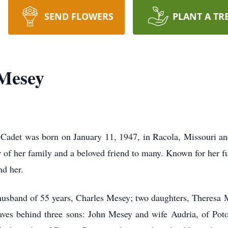
SEND FLOWERS
PLANT A TR
Mesey
t was born on January 11, 1947, in Racola, Missouri and 
f her family and a beloved friend to many. Known for her fun
nd her.
sband of 55 years, Charles Mesey; two daughters, Theresa 
ves behind three sons: John Mesey and wife Audria, of Pot