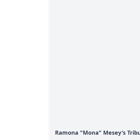
Ramona "Mona" Mesey's Trib