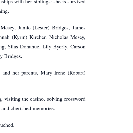
hips with her siblings: she is survived
ming.
Mesey, Jamie (Lester) Bridges, James
nnah (Kyrin) Kircher, Nicholas Mesey,
ng, Silas Donahue, Lily Byerly, Carson
y Bridges.
nd her parents, Mary Irene (Robart)
 visiting the casino, solving crossword
es and cherished memories.
ouched.