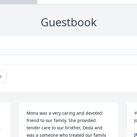
Guestbook
e
Mona was a very caring and devoted 
Y
friend to our family. She provided 
J
 
tender care to our brother, Deda and 
J
was a someone who treated our family 