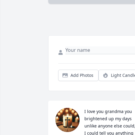
Add Photos
Light Candl
I love you grandma you 
brightened up my days 
unlike anyone else could,
I could tell you anything 