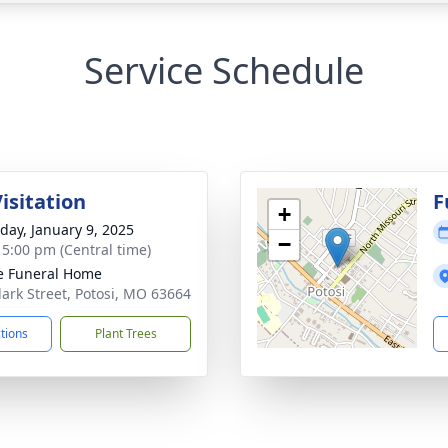
Service Schedule
isitation
F
+
day, January 9, 2025
−
- 5:00 pm (Central time)
e Funeral Home
lark Street, Potosi, MO 63664
ctions
Plant Trees