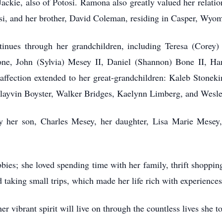
kie, also of Potosi. Ramona also greatly valued her relations
si, and her brother, David Coleman, residing in Casper, Wyo
es through her grandchildren, including Teresa (Corey) 
ne, John (Sylvia) Mesey II, Daniel (Shannon) Bone II, Ha
ffection extended to her great-grandchildren: Kaleb Stoneki
layvin Boyster, Walker Bridges, Kaelynn Limberg, and Wesle
r son, Charles Mesey, her daughter, Lisa Marie Mesey, a
; she loved spending time with her family, thrift shopping,
 taking small trips, which made her life rich with experienc
vibrant spirit will live on through the countless lives she t