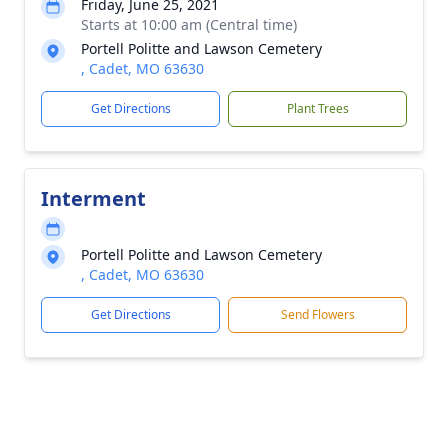
Friday, June 25, 2021
Starts at 10:00 am (Central time)
Portell Politte and Lawson Cemetery
, Cadet, MO 63630
Get Directions
Plant Trees
Interment
Portell Politte and Lawson Cemetery
, Cadet, MO 63630
Get Directions
Send Flowers