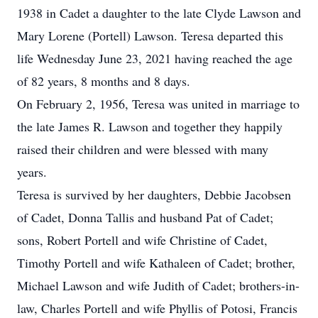
1938 in Cadet a daughter to the late Clyde Lawson and
Mary Lorene (Portell) Lawson. Teresa departed this
life Wednesday June 23, 2021 having reached the age
of 82 years, 8 months and 8 days.
On February 2, 1956, Teresa was united in marriage to
the late James R. Lawson and together they happily
raised their children and were blessed with many
years.
Teresa is survived by her daughters, Debbie Jacobsen
of Cadet, Donna Tallis and husband Pat of Cadet;
sons, Robert Portell and wife Christine of Cadet,
Timothy Portell and wife Kathaleen of Cadet; brother,
Michael Lawson and wife Judith of Cadet; brothers-in-
law, Charles Portell and wife Phyllis of Potosi, Francis