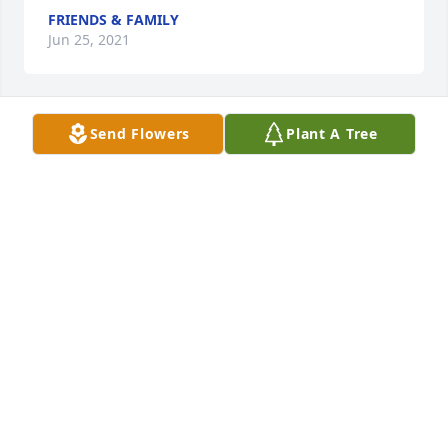
FRIENDS & FAMILY
Jun 25, 2021
Send Flowers
Plant A Tree
Flowers were purchased  for the family of Teresa 
Portell.
FRIENDS & FAMILY
Jun 25, 2021