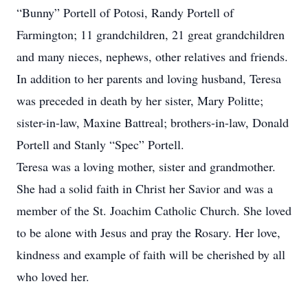
“Bunny” Portell of Potosi, Randy Portell of
Farmington; 11 grandchildren, 21 great grandchildren
and many nieces, nephews, other relatives and friends.
In addition to her parents and loving husband, Teresa
was preceded in death by her sister, Mary Politte;
sister-in-law, Maxine Battreal; brothers-in-law, Donald
Portell and Stanly “Spec” Portell.
Teresa was a loving mother, sister and grandmother.
She had a solid faith in Christ her Savior and was a
member of the St. Joachim Catholic Church. She loved
to be alone with Jesus and pray the Rosary. Her love,
kindness and example of faith will be cherished by all
who loved her.