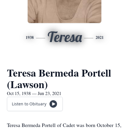
Teresa
1938
2021
Teresa Bermeda Portell
(Lawson)
Oct 15, 1938 — Jun 23, 2021
Listen to Obituary
Teresa Bermeda Portell of Cadet was born October 15,