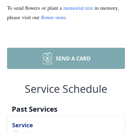
To send flowers or plant a
memorial tree
in memory,
please visit our
flower store
.
SEND A CARD
Service Schedule
Past Services
Service