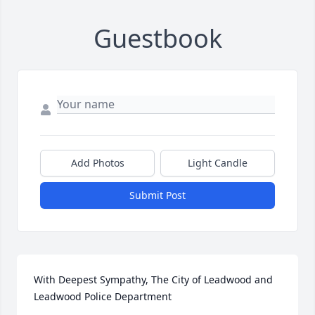
Guestbook
Add Photos
Light Candle
Submit Post
With Deepest Sympathy, The City of Leadwood and 
Leadwood Police Department