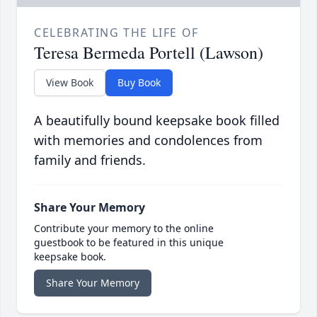
CELEBRATING THE LIFE OF
Teresa Bermeda Portell (Lawson)
View Book
Buy Book
A beautifully bound keepsake book filled
with memories and condolences from
family and friends.
Share Your Memory
Contribute your memory to the online
guestbook to be featured in this unique
keepsake book.
Share Your Memory