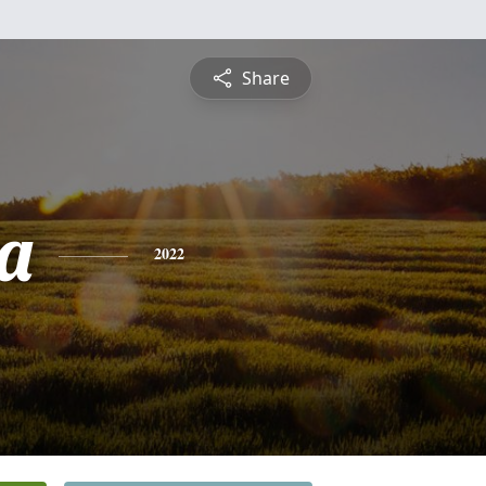
Share
a
2022