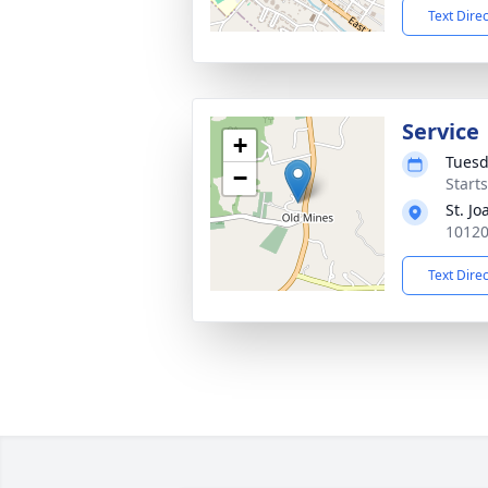
Text Dire
Service
+
Tuesd
−
Start
St. J
10120
Text Dire