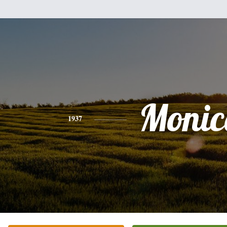
Monic
1937