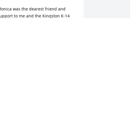
onica was the dearest friend and 
upport to me and the Kingston K-14 
tudents, parents, and staff.  Monica 
ould always be the Nurse on duty at 
ny activity or community event that the 
ingston Gifted Education class 
ponsored.   She greeted you with a 
mile and a calmness that caused you to 
eel that no matter what the issue...she 
new how to help you.  Perhaps that 
almness was part training as a nurse, 
eteran, but especially I feel it was her 
eep faith in Our Lord and Saviour.  
ear Monica, it is not good-bye...it is, we 
ill see you in Heaven.  

lessed Memories from Lois J. Rigel, 
etired Kingston Teacher, Gifted 
ducation Department