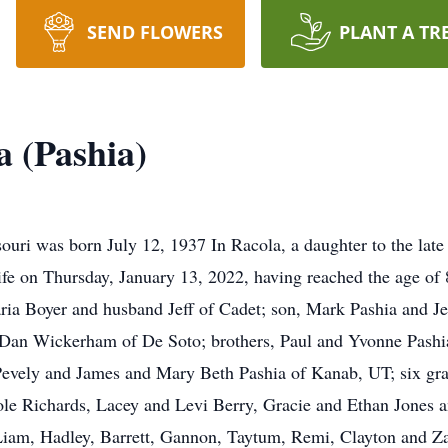
SEND FLOWERS
PLANT A TR
 (Pashia)
uri was born July 12, 1937 In Racola, a daughter to the lat
ife on Thursday, January 13, 2022, having reached the age of 
ria Boyer and husband Jeff of Cadet; son, Mark Pashia and Jes
Dan Wickerham of De Soto; brothers, Paul and Yvonne Pashia 
evely and James and Mary Beth Pashia of Kanab, UT; six gra
e Richards, Lacey and Levi Berry, Gracie and Ethan Jones and
iam, Hadley, Barrett, Gannon, Taytum, Remi, Clayton and Za