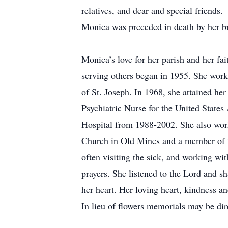
relatives, and dear and special friends.
Monica was preceded in death by her 
Monica’s love for her parish and her fai
serving others began in 1955. She worke
of St. Joseph. In 1968, she attained he
Psychiatric Nurse for the United State
Hospital from 1988-2002. She also work
Church in Old Mines and a member of t
often visiting the sick, and working wi
prayers. She listened to the Lord and s
her heart. Her loving heart, kindness a
In lieu of flowers memorials may be di