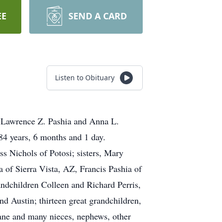
EE
SEND A CARD
Listen to Obituary
e Lawrence Z. Pashia and Anna L.
84 years, 6 months and 1 day.
s Nichols of Potosi; sisters, Mary
of Sierra Vista, AZ, Francis Pashia of
ndchildren Colleen and Richard Perris,
 Austin; thirteen great grandchildren,
ne and many nieces, nephews, other