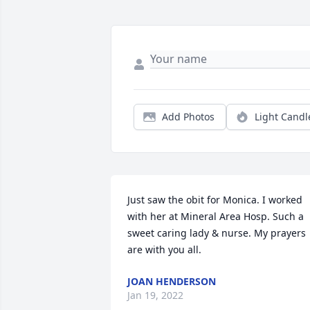
Add Photos
Light Candl
Just saw the obit for Monica. I worked 
with her at Mineral Area Hosp. Such a 
sweet caring lady & nurse. My prayers 
are with you all.
JOAN HENDERSON
Jan 19, 2022