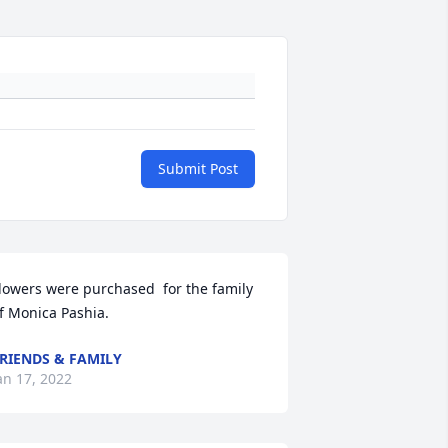
Submit Post
lowers were purchased  for the family 
f Monica Pashia.
RIENDS & FAMILY
an 17, 2022