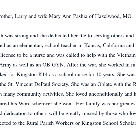
brother, Larry and wife Mary Ann Pashia of Hazelwood, MO.
th was strong and she dedicated her life to serving others and 
d as an elementary school teacher in Kansas, California and T
r license to be a nurse and was called to help with the Vietn
s Army as well as an OB-GYN. After the war, she worked in m
ed for Kingston K14 as a school nurse for 10 years. She was
he St. Vincent DePaul Society. She was an Oblate with the Ru
th many community activities. She loved unconditionally and k
hared his Word wherever she went. Her family was her greatest
nd dedication to others will be greatly missed by those who lov
rected to the Rural Parish Workers or Kingston School Schola