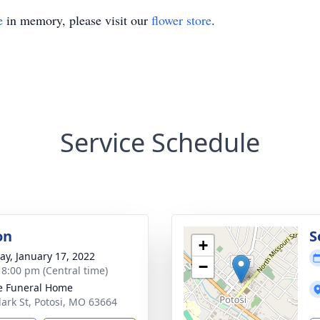
e
in memory, please visit our
flower store
.
Service Schedule
on
S
+
y, January 17, 2022
−
- 8:00 pm (Central time)
e Funeral Home
lark St, Potosi, MO 63664