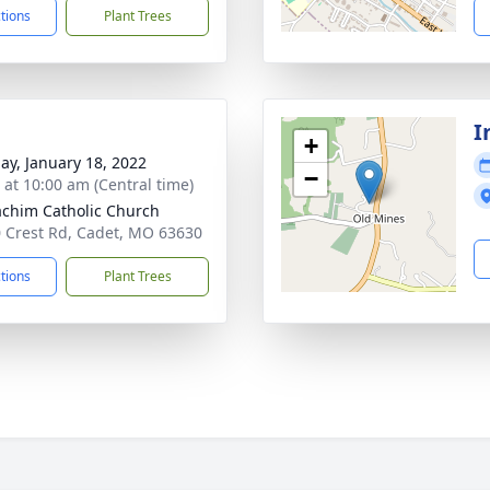
ctions
Plant Trees
I
+
ay, January 18, 2022
−
s at 10:00 am (Central time)
oachim Catholic Church
 Crest Rd, Cadet, MO 63630
ctions
Plant Trees