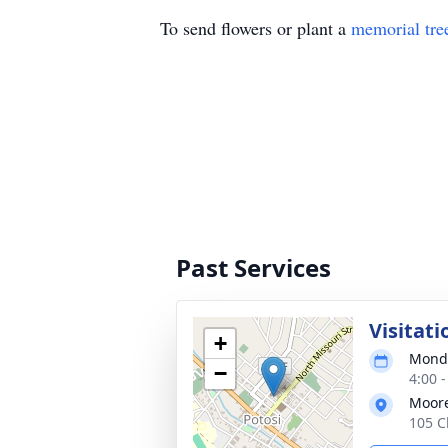
To send flowers or plant a
memorial tre
Past Services
Visitati
+
Monda
−
4:00 
Moor
105 C