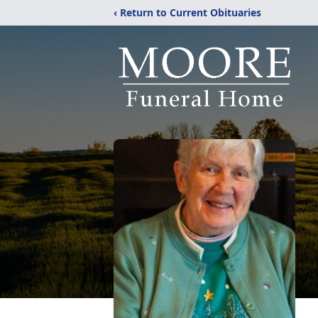
‹ Return to Current Obituaries