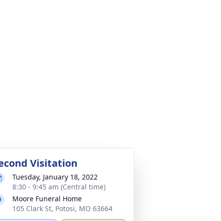
econd Visitation
Tuesday, January 18, 2022
8:30 - 9:45 am (Central time)
Moore Funeral Home
105 Clark St, Potosi, MO 63664