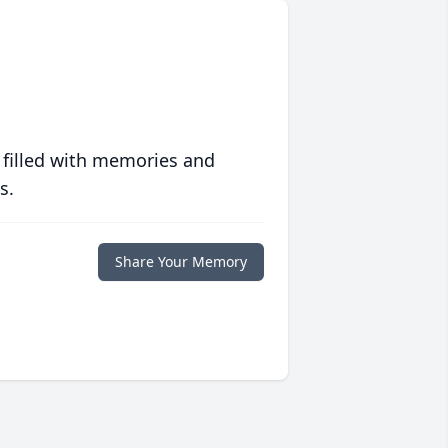
 filled with memories and
s.
Share Your Memory