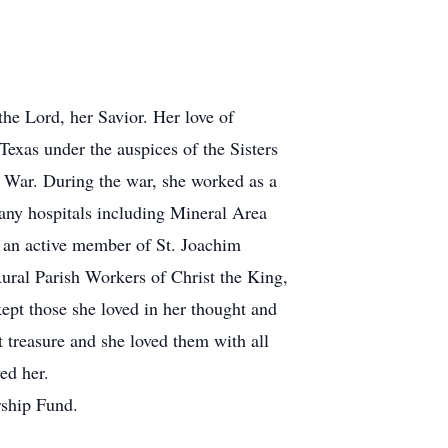
the Lord, her Savior. Her love of
exas under the auspices of the Sisters
am War. During the war, she worked as a
any hospitals including Mineral Area
 an active member of St. Joachim
ral Parish Workers of Christ the King,
ept those she loved in her thought and
 treasure and she loved them with all
ed her.
rship Fund.