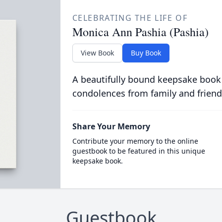
CELEBRATING THE LIFE OF
Monica Ann Pashia (Pashia)
View Book
Buy Book
A beautifully bound keepsake book
condolences from family and friend
Share Your Memory
Contribute your memory to the online
guestbook to be featured in this unique
keepsake book.
Guestbook