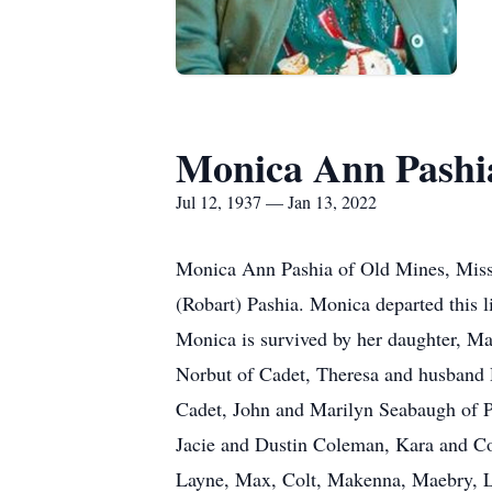
Monica Ann Pashia
Jul 12, 1937 — Jan 13, 2022
Monica Ann Pashia of Old Mines, Misso
(Robart) Pashia. Monica departed this l
Monica is survived by her daughter, Ma
Norbut of Cadet, Theresa and husband 
Cadet, John and Marilyn Seabaugh of P
Jacie and Dustin Coleman, Kara and Col
Layne, Max, Colt, Makenna, Maebry, L