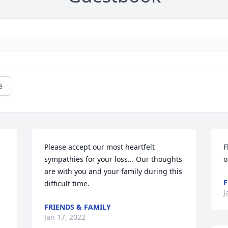
e
Please accept our most heartfelt 
F
sympathies for your loss... Our thoughts 
o
are with you and your family during this 
F
difficult time.
J
FRIENDS & FAMILY
Jan 17, 2022