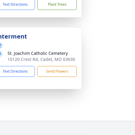
Text Directions
Plant Trees
nterment
St. Joachim Catholic Cemetery
10120 Crest Rd, Cadet, MO 63630
Text Directions
Send Flowers