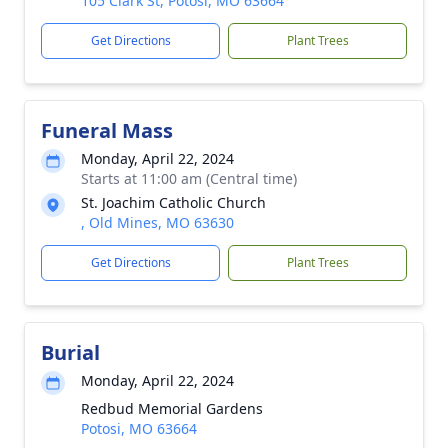
105 Clark St, Potosi, MO 63664
Get Directions
Plant Trees
Funeral Mass
Monday, April 22, 2024
Starts at 11:00 am (Central time)
St. Joachim Catholic Church
, Old Mines, MO 63630
Get Directions
Plant Trees
Burial
Monday, April 22, 2024
Redbud Memorial Gardens
Potosi, MO 63664