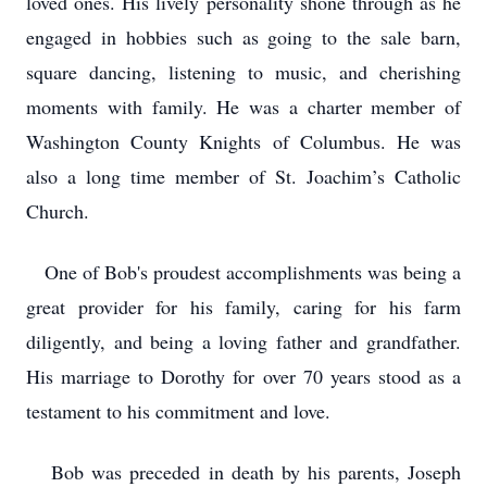
loved ones. His lively personality shone through as he
engaged in hobbies such as going to the sale barn,
square dancing, listening to music, and cherishing
moments with family. He was a charter member of
Washington County Knights of Columbus. He was
also a long time member of St. Joachim’s Catholic
Church.
One of Bob's proudest accomplishments was being a
great provider for his family, caring for his farm
diligently, and being a loving father and grandfather.
His marriage to Dorothy for over 70 years stood as a
testament to his commitment and love.
Bob was preceded in death by his parents, Joseph