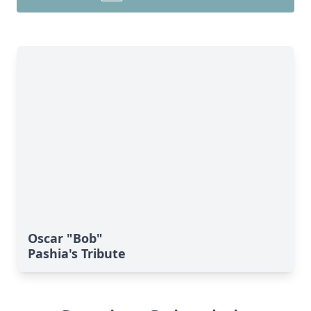
Oscar "Bob"
Pashia's Tribute