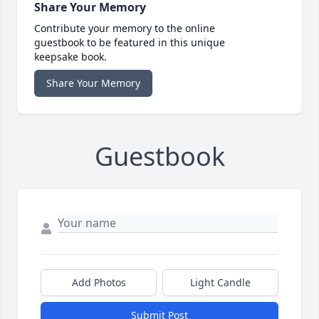
Share Your Memory
Contribute your memory to the online
guestbook to be featured in this unique
keepsake book.
Share Your Memory
Guestbook
Add Photos
Light Candle
Submit Post