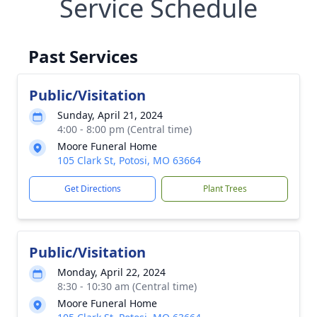
Service Schedule
Past Services
Public/Visitation
Sunday, April 21, 2024
4:00 - 8:00 pm (Central time)
Moore Funeral Home
105 Clark St, Potosi, MO 63664
Get Directions
Plant Trees
Public/Visitation
Monday, April 22, 2024
8:30 - 10:30 am (Central time)
Moore Funeral Home