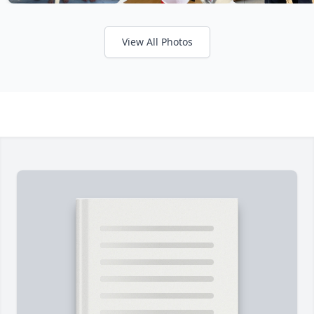
View All Photos