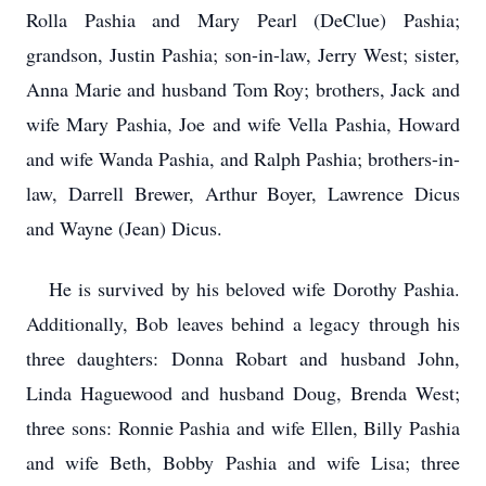
Rolla Pashia and Mary Pearl (DeClue) Pashia;
grandson, Justin Pashia; son-in-law, Jerry West; sister,
Anna Marie and husband Tom Roy; brothers, Jack and
wife Mary Pashia, Joe and wife Vella Pashia, Howard
and wife Wanda Pashia, and Ralph Pashia; brothers-in-
law, Darrell Brewer, Arthur Boyer, Lawrence Dicus
and Wayne (Jean) Dicus.
He is survived by his beloved wife Dorothy Pashia.
Additionally, Bob leaves behind a legacy through his
three daughters: Donna Robart and husband John,
Linda Haguewood and husband Doug, Brenda West;
three sons: Ronnie Pashia and wife Ellen, Billy Pashia
and wife Beth, Bobby Pashia and wife Lisa; three