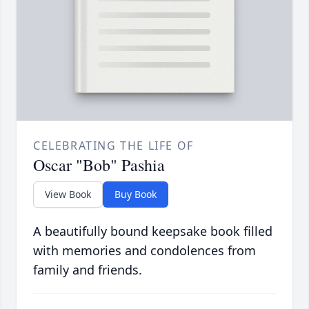
CELEBRATING THE LIFE OF
Oscar "Bob" Pashia
View Book
Buy Book
A beautifully bound keepsake book filled
with memories and condolences from
family and friends.