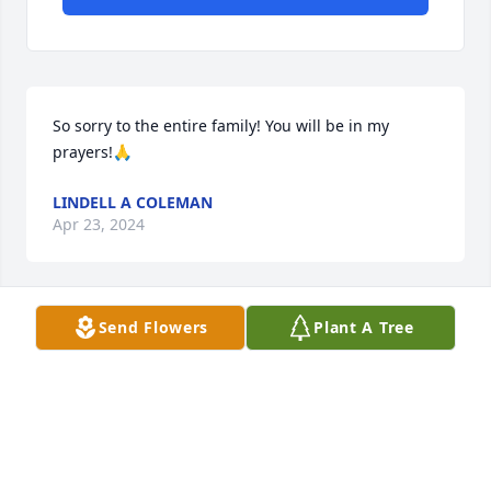
So sorry to the entire family! You will be in my 
prayers!🙏
LINDELL A COLEMAN
Apr 23, 2024
Send Flowers
Plant A Tree
Sorry for your loss
SHEILA BECK
Apr 21, 2024