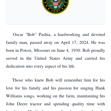
Oscar "Bob" Pashia, a hardworking and devoted
family man, passed away on April 17, 2024. He was
born in Potosi, Missouri on June 4, 1930. Bob proudly
served in the United States Army and carried his
dedication into every aspect of his life.
Those who knew Bob will remember him for his
love for his family and his passion for singing Hank
Williams songs, working on the farm, maintaining his
John Deere tractor and spending quality time with