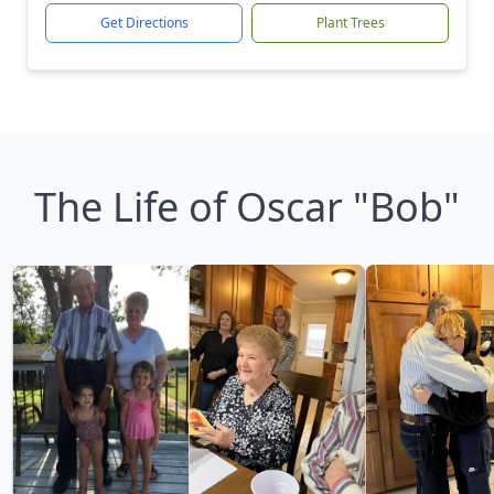
Get Directions
Plant Trees
The Life of Oscar "Bob"