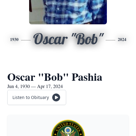
Oscar "Bob"
1930
2024
Oscar "Bob" Pashia
Jun 4, 1930 — Apr 17, 2024
Listen to Obituary