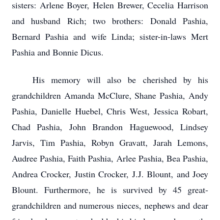
sisters: Arlene Boyer, Helen Brewer, Cecelia Harrison
and husband Rich; two brothers: Donald Pashia,
Bernard Pashia and wife Linda; sister-in-laws Mert
Pashia and Bonnie Dicus.
His memory will also be cherished by his
grandchildren Amanda McClure, Shane Pashia, Andy
Pashia, Danielle Huebel, Chris West, Jessica Robart,
Chad Pashia, John Brandon Haguewood, Lindsey
Jarvis, Tim Pashia, Robyn Gravatt, Jarah Lemons,
Audree Pashia, Faith Pashia, Arlee Pashia, Bea Pashia,
Andrea Crocker, Justin Crocker, J.J. Blount, and Joey
Blount. Furthermore, he is survived by 45 great-
grandchildren and numerous nieces, nephews and dear