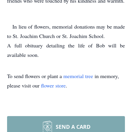
friends who were touched by his kindness and warmth.
In lieu of flowers, memorial donations may be made
to St. Joachim Church or St. Joachim School.
A full obituary detailing the life of Bob will be
available soon.
To send flowers or plant a
memorial tree
in memory,
please visit our
flower store
.
SEND A CARD