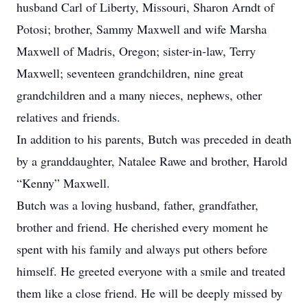
husband Carl of Liberty, Missouri, Sharon Arndt of
Potosi; brother, Sammy Maxwell and wife Marsha
Maxwell of Madris, Oregon; sister-in-law, Terry
Maxwell; seventeen grandchildren, nine great
grandchildren and a many nieces, nephews, other
relatives and friends.
In addition to his parents, Butch was preceded in death
by a granddaughter, Natalee Rawe and brother, Harold
“Kenny” Maxwell.
Butch was a loving husband, father, grandfather,
brother and friend. He cherished every moment he
spent with his family and always put others before
himself. He greeted everyone with a smile and treated
them like a close friend. He will be deeply missed by