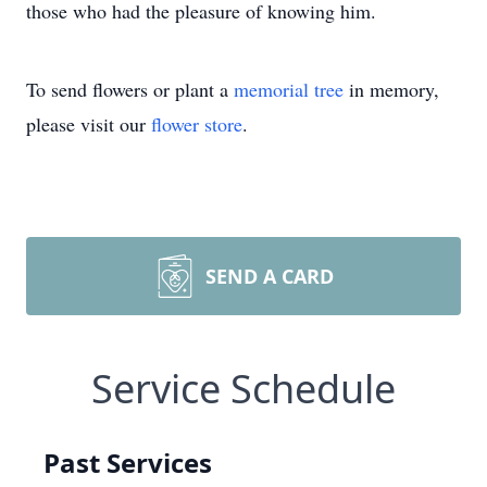
those who had the pleasure of knowing him.
To send flowers or plant a
memorial tree
in memory,
please visit our
flower store
.
SEND A CARD
Service Schedule
Past Services