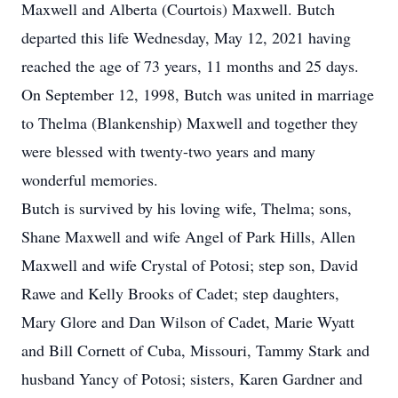
Maxwell and Alberta (Courtois) Maxwell. Butch
departed this life Wednesday, May 12, 2021 having
reached the age of 73 years, 11 months and 25 days.
On September 12, 1998, Butch was united in marriage
to Thelma (Blankenship) Maxwell and together they
were blessed with twenty-two years and many
wonderful memories.
Butch is survived by his loving wife, Thelma; sons,
Shane Maxwell and wife Angel of Park Hills, Allen
Maxwell and wife Crystal of Potosi; step son, David
Rawe and Kelly Brooks of Cadet; step daughters,
Mary Glore and Dan Wilson of Cadet, Marie Wyatt
and Bill Cornett of Cuba, Missouri, Tammy Stark and
husband Yancy of Potosi; sisters, Karen Gardner and