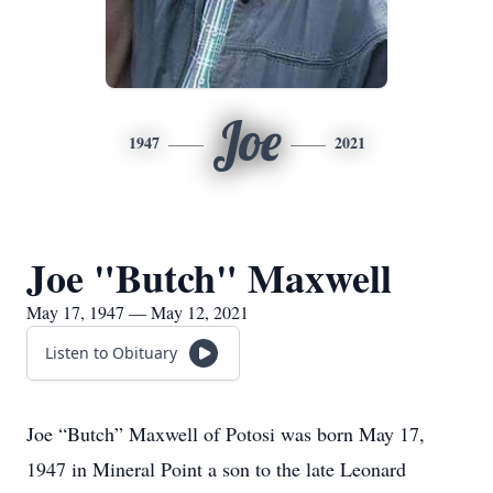
Joe
1947
2021
Joe "Butch" Maxwell
May 17, 1947 — May 12, 2021
Listen to Obituary
Joe “Butch” Maxwell of Potosi was born May 17,
1947 in Mineral Point a son to the late Leonard