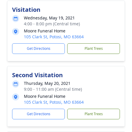
Visitation
Wednesday, May 19, 2021
4:00 - 8:00 pm (Central time)
Moore Funeral Home
105 Clark St, Potosi, MO 63664
Get Directions
Plant Trees
Second Visitation
Thursday, May 20, 2021
9:00 - 11:00 am (Central time)
Moore Funeral Home
105 Clark St, Potosi, MO 63664
Get Directions
Plant Trees