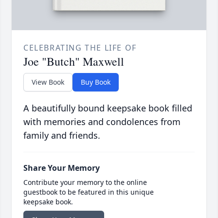
CELEBRATING THE LIFE OF
Joe "Butch" Maxwell
View Book
Buy Book
A beautifully bound keepsake book filled
with memories and condolences from
family and friends.
Share Your Memory
Contribute your memory to the online
guestbook to be featured in this unique
keepsake book.