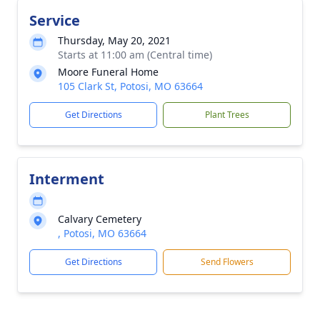
Service
Thursday, May 20, 2021
Starts at 11:00 am (Central time)
Moore Funeral Home
105 Clark St, Potosi, MO 63664
Get Directions
Plant Trees
Interment
Calvary Cemetery
, Potosi, MO 63664
Get Directions
Send Flowers