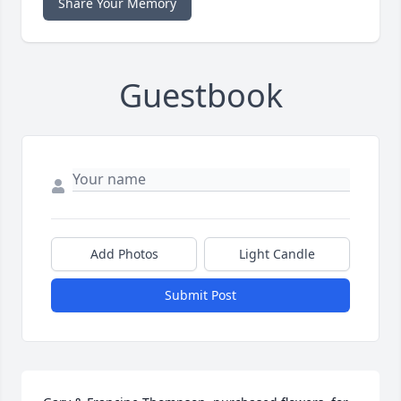
Share Your Memory
Guestbook
Add Photos
Light Candle
Submit Post