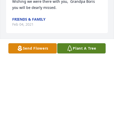
Wishing we were there with you,  Grandpa Boris 
you will be dearly missed.
FRIENDS & FAMILY
Feb 04, 2021
Send Flowers
Plant A Tree
Flowers were purchased and a memorial tree 
planted for the family of Mike Maurath.
FRIENDS & FAMILY
Feb 04, 2021