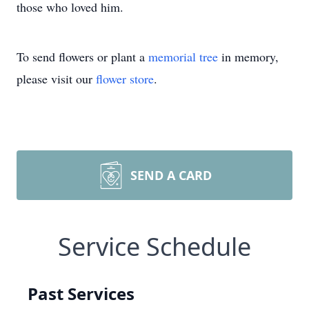
those who loved him.
To send flowers or plant a
memorial tree
in memory,
please visit our
flower store
.
SEND A CARD
Service Schedule
Past Services