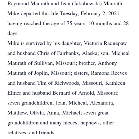
Raymond Maurath and Jean (Jakubowski) Maurath.
Mike departed this life Tuesday, February 2, 2021
having reached the age of 75 years, 10 months and 28
days.
Mike is survived by his daughter, Victoria Raquepaw
and husband Chris of Fairbanks, Alaska; son, Micheal
Maurath of Sullivan, Missouri; brother, Anthony
Maurath of Joplin, Missouri; sisters, Ramona Reeves
and husband Tim of Richwoods, Missouri, Kathleen
Elmer and husband Bernard of Arnold, Missouri;
seven grandchildren, Jean, Micheal, Alexandra,
Matthew, Olivia, Anna, Michael; seven great
grandchildren and many nieces, nephews, other
relatives, and friends.