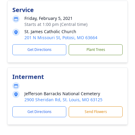
Service
Friday, February 5, 2021
Starts at 1:00 pm (Central time)
St. James Catholic Church
201 N Missouri St, Potosi, MO 63664
Get Directions
Plant Trees
Interment
Jefferson Barracks National Cemetery
2900 Sheridan Rd, St. Louis, MO 63125
Get Directions
Send Flowers