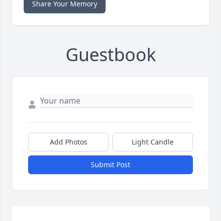
Share Your Memory
Guestbook
Add Photos
Light Candle
Submit Post