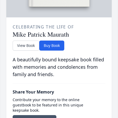
CELEBRATING THE LIFE OF
Mike Patrick Maurath
View Book
Buy Book
A beautifully bound keepsake book filled
with memories and condolences from
family and friends.
Share Your Memory
Contribute your memory to the online
guestbook to be featured in this unique
keepsake book.