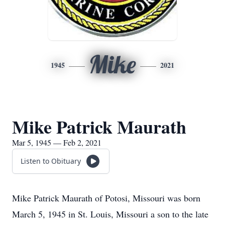
Mike
1945
2021
Mike Patrick Maurath
Mar 5, 1945 — Feb 2, 2021
Listen to Obituary
Mike Patrick Maurath of Potosi, Missouri was born
March 5, 1945 in St. Louis, Missouri a son to the late