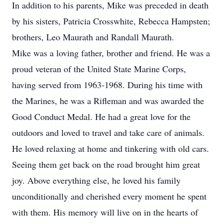
In addition to his parents, Mike was preceded in death
by his sisters, Patricia Crosswhite, Rebecca Hampsten;
brothers, Leo Maurath and Randall Maurath.
Mike was a loving father, brother and friend. He was a
proud veteran of the United State Marine Corps,
having served from 1963-1968. During his time with
the Marines, he was a Rifleman and was awarded the
Good Conduct Medal. He had a great love for the
outdoors and loved to travel and take care of animals.
He loved relaxing at home and tinkering with old cars.
Seeing them get back on the road brought him great
joy. Above everything else, he loved his family
unconditionally and cherished every moment he spent
with them. His memory will live on in the hearts of