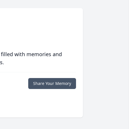
 filled with memories and
s.
Share Your Memory