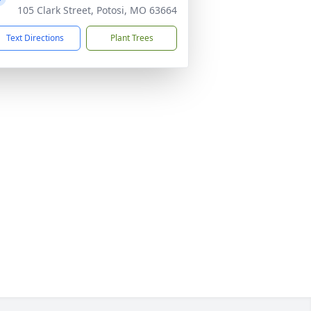
105 Clark Street, Potosi, MO 63664
Text Directions
Plant Trees