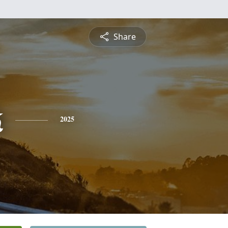
Share
k
2025