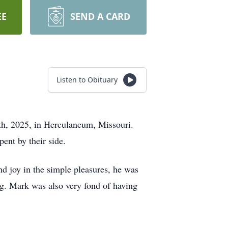
EE
SEND A CARD
Listen to Obituary
0th, 2025, in Herculaneum, Missouri.
pent by their side.
 joy in the simple pleasures, he was
ng. Mark was also very fond of having