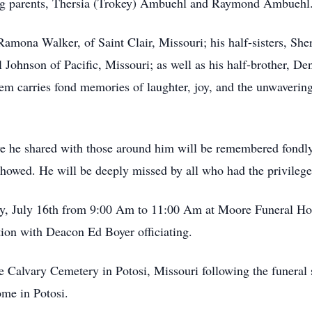
ing parents, Thersia (Trokey) Ambuehl and Raymond Ambuehl
 Ramona Walker, of Saint Clair, Missouri; his half-sisters, Sh
Johnson of Pacific, Missouri; as well as his half-brother, 
them carries fond memories of laughter, joy, and the unwaverin
ve he shared with those around him will be remembered fondl
 showed. He will be deeply missed by all who had the privileg
y, July 16th from 9:00 Am to 11:00 Am at Moore Funeral Home
tion with Deacon Ed Boyer officiating.
he Calvary Cemetery in Potosi, Missouri following the funeral 
me in Potosi.