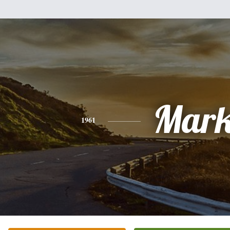
Mar
1961