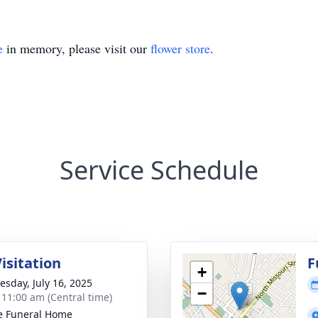
e
in memory, please visit our
flower store
.
Service Schedule
isitation
F
+
sday, July 16, 2025
−
- 11:00 am (Central time)
e Funeral Home