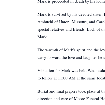
Mark is proceeded in death by his lov
Mark is survived by his devoted sister,
Ambuehl of Union, Missouri, and Carol 
special relatives and friends. Each of 
Mark.
The warmth of Mark's spirit and the lo
carry forward the love and laughter he
Visitation for Mark was held Wednesda
to follow at 11:00 AM at the same loca
Burial and final prayers took place at t
direction and care of Moore Funeral Ho