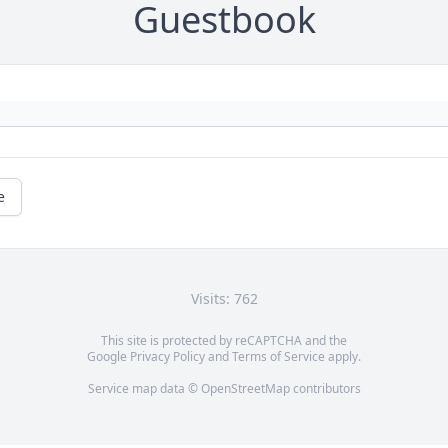
Guestbook
e
Visits: 762
This site is protected by reCAPTCHA and the
Google
Privacy Policy
and
Terms of Service
apply.
Service map data ©
OpenStreetMap
contributors