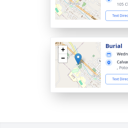
105 C
Text Dire
Burial
+
Wedne
−
Calva
, Pot
Text Dire