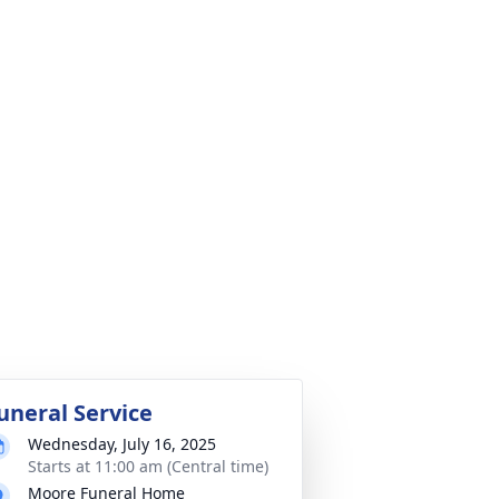
uneral Service
Wednesday, July 16, 2025
Starts at 11:00 am (Central time)
Moore Funeral Home