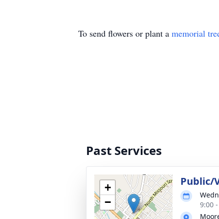
To send flowers or plant a
memorial tre
Past Services
Public/V
+
Wedne
−
9:00 
Moor