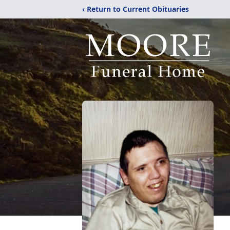
‹ Return to Current Obituaries