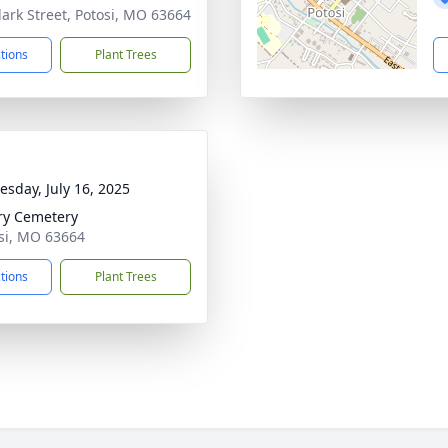
lark Street, Potosi, MO 63664
ctions
Plant Trees
sday, July 16, 2025
ry Cemetery
osi, MO 63664
ctions
Plant Trees