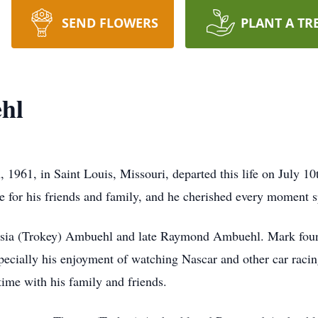
SEND FLOWERS
PLANT A TR
hl
1961, in Saint Louis, Missouri, departed this life on July 1
ve for his friends and family, and he cherished every moment s
ersia (Trokey) Ambuehl and late Raymond Ambuehl. Mark found
specially his enjoyment of watching Nascar and other car raci
ime with his family and friends.