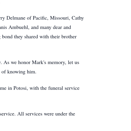
.
erry Delmane of Pacific, Missouri, Cathy
Dennis Ambuehl, and many dear and
g bond they shared with their brother
y. As we honor Mark's memory, let us
e of knowing him.
 in Potosi, with the funeral service
service. All services were under the