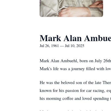
Mark Alan Ambue
Jul 26, 1961 — Jul 10, 2025
Mark Alan Ambuehl, born on July 26th, 
Mark's life was a journey filled with lo
He was the beloved son of the late Th
known for his passion for car racing, e
his morning coffee and loved spending t