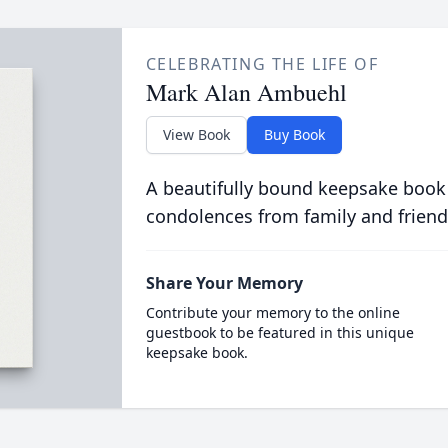
CELEBRATING THE LIFE OF
Mark Alan Ambuehl
View Book
Buy Book
A beautifully bound keepsake book
condolences from family and friend
Share Your Memory
Contribute your memory to the online
guestbook to be featured in this unique
keepsake book.