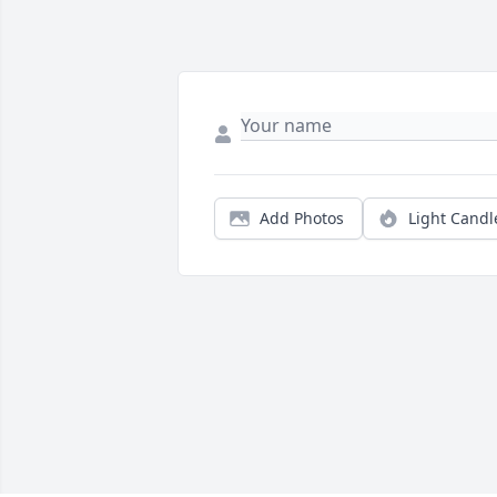
Add Photos
Light Candl