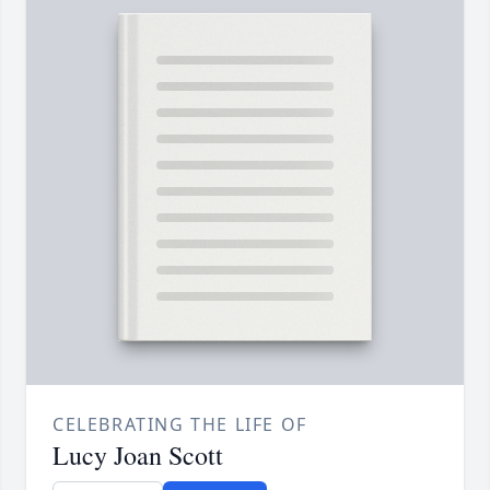
CELEBRATING THE LIFE OF
Lucy Joan Scott