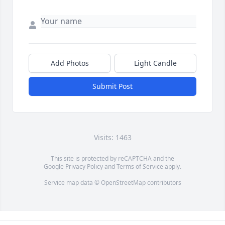
Add Photos
Light Candle
Submit Post
Visits: 1463
This site is protected by reCAPTCHA and the
Google
Privacy Policy
and
Terms of Service
apply.
Service map data ©
OpenStreetMap
contributors