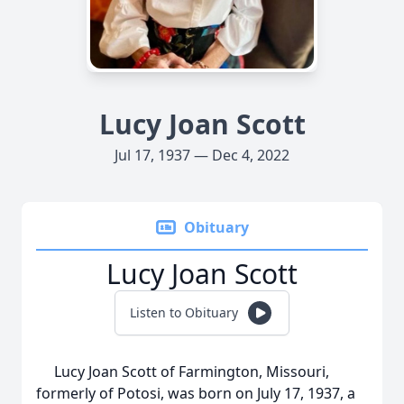
Lucy Joan Scott
Jul 17, 1937 — Dec 4, 2022
Obituary
Lucy Joan Scott
Listen to Obituary
Lucy Joan Scott of Farmington, Missouri,
formerly of Potosi, was born on July 17, 1937, a