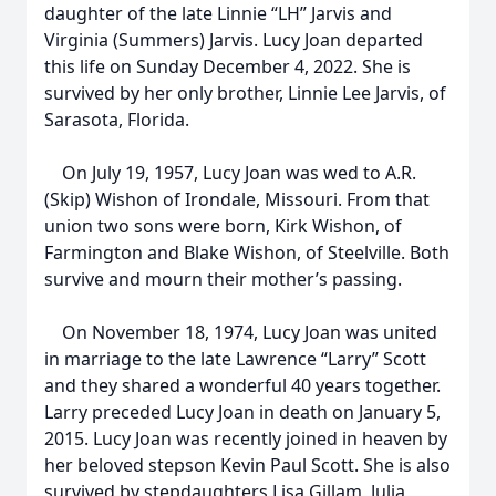
daughter of the late Linnie “LH” Jarvis and
Virginia (Summers) Jarvis. Lucy Joan departed
this life on Sunday December 4, 2022. She is
survived by her only brother, Linnie Lee Jarvis, of
Sarasota, Florida.
On July 19, 1957, Lucy Joan was wed to A.R.
(Skip) Wishon of Irondale, Missouri. From that
union two sons were born, Kirk Wishon, of
Farmington and Blake Wishon, of Steelville. Both
survive and mourn their mother’s passing.
On November 18, 1974, Lucy Joan was united
in marriage to the late Lawrence “Larry” Scott
and they shared a wonderful 40 years together.
Larry preceded Lucy Joan in death on January 5,
2015. Lucy Joan was recently joined in heaven by
her beloved stepson Kevin Paul Scott. She is also
survived by stepdaughters Lisa Gillam, Julia