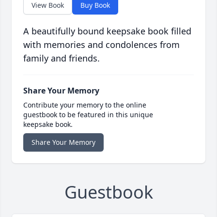
View Book
Buy Book
A beautifully bound keepsake book filled
with memories and condolences from
family and friends.
Share Your Memory
Contribute your memory to the online
guestbook to be featured in this unique
keepsake book.
Share Your Memory
Guestbook