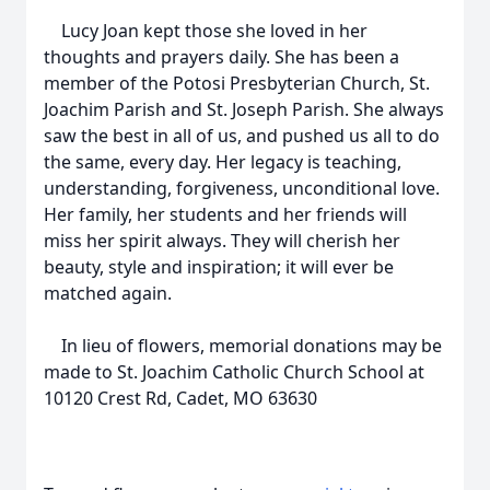
Lucy Joan kept those she loved in her
thoughts and prayers daily. She has been a
member of the Potosi Presbyterian Church, St.
Joachim Parish and St. Joseph Parish. She always
saw the best in all of us, and pushed us all to do
the same, every day. Her legacy is teaching,
understanding, forgiveness, unconditional love.
Her family, her students and her friends will
miss her spirit always. They will cherish her
beauty, style and inspiration; it will ever be
matched again.
In lieu of flowers, memorial donations may be
made to St. Joachim Catholic Church School at
10120 Crest Rd, Cadet, MO 63630