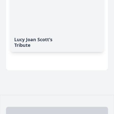
Lucy Joan Scott's
Tribute