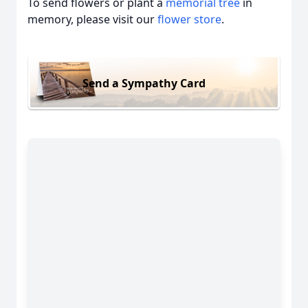
To send flowers or plant a
memorial tree
in
memory, please visit our
flower store
.
Send a Sympathy Card