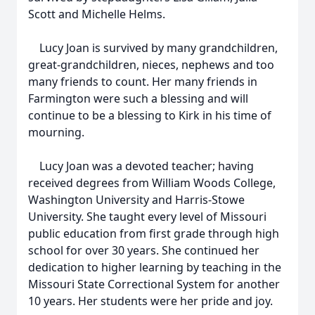
Scott and Michelle Helms.
Lucy Joan is survived by many grandchildren,
great-grandchildren, nieces, nephews and too
many friends to count. Her many friends in
Farmington were such a blessing and will
continue to be a blessing to Kirk in his time of
mourning.
Lucy Joan was a devoted teacher; having
received degrees from William Woods College,
Washington University and Harris-Stowe
University. She taught every level of Missouri
public education from first grade through high
school for over 30 years. She continued her
dedication to higher learning by teaching in the
Missouri State Correctional System for another
10 years. Her students were her pride and joy.