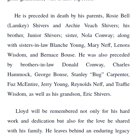
He is preceded in death by his parents, Rosie Bell
(Lamkey) Shivers and Archie Veach Shivers; his
brother, Junior Shivers; sister, Nola Conway; along
with sisters-in-law Blanche Young, Mary Neff, Lenora
Wisdom, and Bernace Bouse. He was also preceded
by brothers-in-law Donald Conway, Charles
Hammock, George Bouse, Stanley “Bug” Carpenter,
Fuz McEntire, Jerry Young, Reynolds Neff, and Traffie
Wisdom, as well as his grandson, Eric Shivers.
Lloyd will be remembered not only for his hard
work and dedication but also for the love he shared
with his family. He leaves behind an enduring legacy