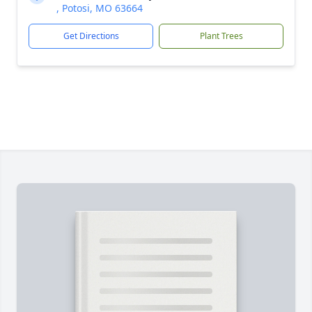
, Potosi, MO 63664
Get Directions
Plant Trees