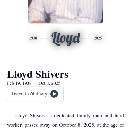
Lloyd
1938
2025
Lloyd Shivers
Feb 19, 1938 — Oct 8, 2025
Listen to Obituary
Lloyd Shivers, a dedicated family man and hard
worker, passed away on October 8, 2025, at the age of