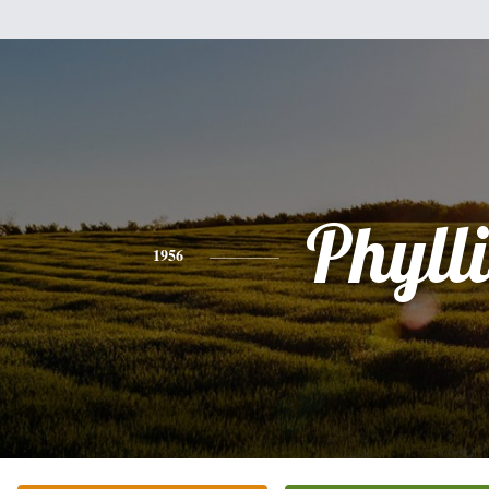
Phylli
1956