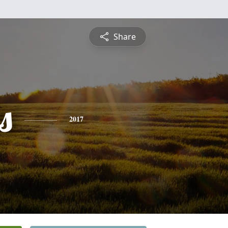
Share
s
2017