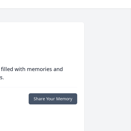
 filled with memories and
s.
Share Your Memory