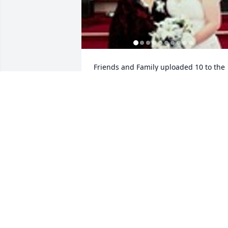
Friends and Family uploaded 10 to the 
gallery.
FRIENDS AND FAMILY
Nov 21, 2017