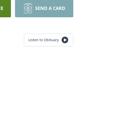
EE
SEND A CARD
Listen to Obituary