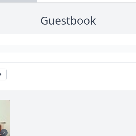
Guestbook
e