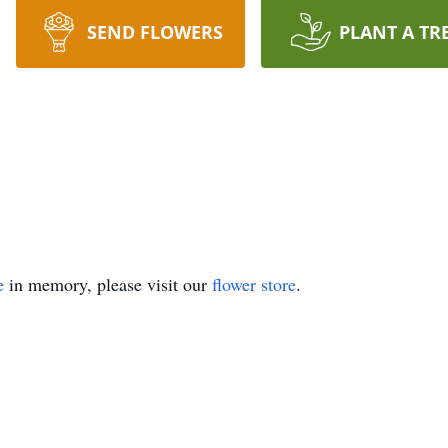
SEND FLOWERS
PLANT A TR
e
in memory, please visit our
flower store
.