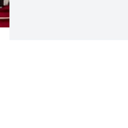
Visits: 15
This site is protected by reCAPTCHA and the
Google
Privacy Policy
and
Terms of Service
apply.
Service map data ©
OpenStreetMap
contributors