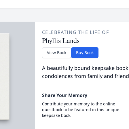
CELEBRATING THE LIFE OF
Phyllis Lands
View Book
Buy Book
A beautifully bound keepsake book
condolences from family and friend
Share Your Memory
Contribute your memory to the online
guestbook to be featured in this unique
keepsake book.