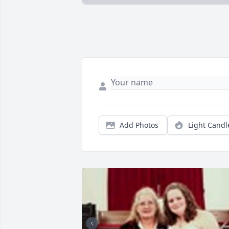
Add Photos
Light Candl