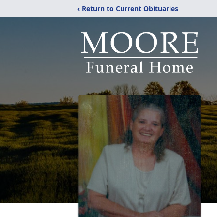
‹ Return to Current Obituaries