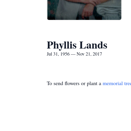
Phyllis Lands
Jul 31, 1956 — Nov 21, 2017
To send flowers or plant a
memorial tre