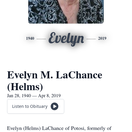
Evelyn
1940
2019
Evelyn M. LaChance
(Helms)
Jan 28, 1940 — Apr 8, 2019
Listen to Obituary
Evelyn (Helms) LaChance of Potosi, formerly of