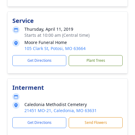
Service
Thursday, April 11, 2019
Starts at 10:00 am (Central time)
Moore Funeral Home
105 Clark St, Potosi, MO 63664
Get Directions
Plant Trees
Interment
Caledonia Methodist Cemetery
21451 MO-21, Caledonia, MO 63631
Get Directions
Send Flowers