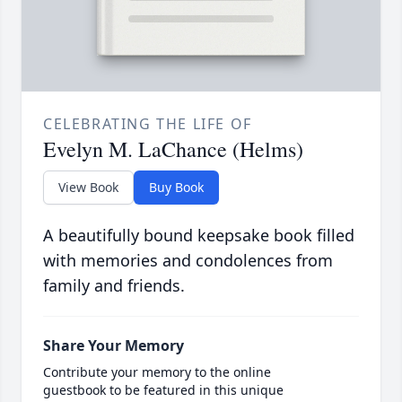
CELEBRATING THE LIFE OF
Evelyn M. LaChance (Helms)
View Book
Buy Book
A beautifully bound keepsake book filled
with memories and condolences from
family and friends.
Share Your Memory
Contribute your memory to the online
guestbook to be featured in this unique