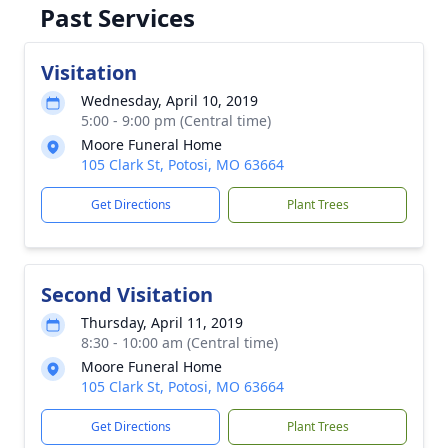
Past Services
Visitation
Wednesday, April 10, 2019
5:00 - 9:00 pm (Central time)
Moore Funeral Home
105 Clark St, Potosi, MO 63664
Get Directions
Plant Trees
Second Visitation
Thursday, April 11, 2019
8:30 - 10:00 am (Central time)
Moore Funeral Home
105 Clark St, Potosi, MO 63664
Get Directions
Plant Trees