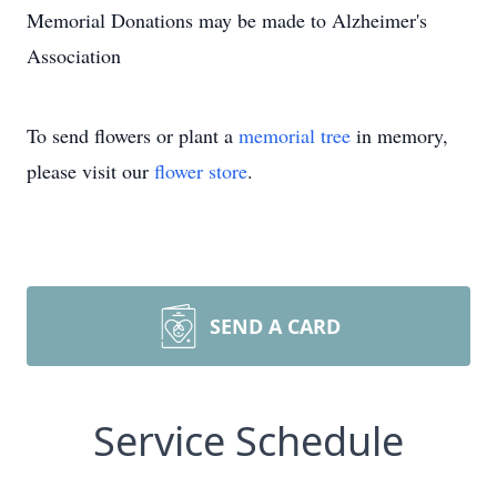
Memorial Donations may be made to Alzheimer's
Association
To send flowers or plant a
memorial tree
in memory,
please visit our
flower store
.
SEND A CARD
Service Schedule