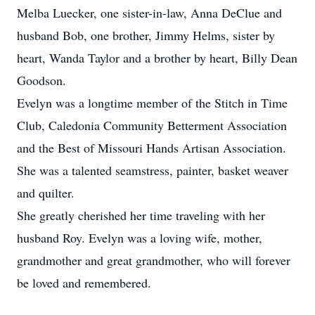
Melba Luecker, one sister-in-law, Anna DeClue and
husband Bob, one brother, Jimmy Helms, sister by
heart, Wanda Taylor and a brother by heart, Billy Dean
Goodson.
Evelyn was a longtime member of the Stitch in Time
Club, Caledonia Community Betterment Association
and the Best of Missouri Hands Artisan Association.
She was a talented seamstress, painter, basket weaver
and quilter.
She greatly cherished her time traveling with her
husband Roy. Evelyn was a loving wife, mother,
grandmother and great grandmother, who will forever
be loved and remembered.