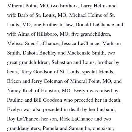
Mineral Point, MO, two brothers, Larry Helms and
wife Barb of St. Louis, MO, Michael Helms of St.
Louis, MO, one brother-in-law, Donald LaChance and
wife Alma of Hillsboro, MO, five grandchildren,
Melissa Suec-LaChance, Jessica LaChance, Madison
Smith, Dakota Buckley and Mackenzie Smith, two
great grandchildren, Sebastian and Louis, brother by
heart, Terry Goodson of St. Louis, special friends,
Erleen and Jerry Coleman of Mineral Point, MO, and
Nancy Koch of Houston, MO. Evelyn was raised by
Pauline and Bill Goodson who preceded her in death.
Evelyn was also preceded in death by her husband,
Roy LaChance, her son, Rick LaChance and two
granddaughters, Pamela and Samantha, one sister,