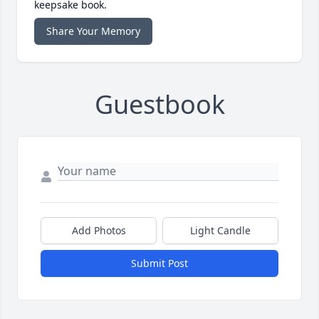
keepsake book.
Share Your Memory
Guestbook
Add Photos
Light Candle
Submit Post