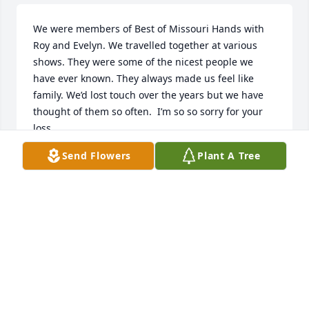
We were members of Best of Missouri Hands with 
Roy and Evelyn. We travelled together at various 
shows. They were some of the nicest people we 
have ever known. They always made us feel like 
family. We’d lost touch over the years but we have 
thought of them so often.  I’m so so sorry for your 
loss.
Send Flowers
Plant A Tree
PATRICIA DUFUR
Apr 23, 2019
Loved every Halloween at Evelyn and Roy's and all 
the times she let me dress up in clothes and hats at 
her house...always felt like a princess! Wonderful 
memories. You will be missed greatly! Love you all!