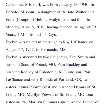
Caledonia, Missouri, was born January 28, 1940, in
DeSoto, Missouri, a daughter of the late Walter and
Edna (Compton) Helms. Evelyn departed this life
Monday, April 8, 2019, having reached the age of 79
Years, 2 Months and 11 Days.
Evelyn was united in marriage to Roy LaChance on
August 17, 1957, in Hernando, MS.
Evelyn is survived by two daughters, Kim Smith and
husband Scott of Potosi, MO, Pam Buckley and
husband Rodney of Caledonia, MO, one son, Phil
LaChance and wife Rhonda of Portland, OR, two
sisters, Lynia Prewett-Vest and husband Dennis of St.
Louis, MO, Marilyn Prewett of St. Louis, MO, one
sister-in-law, Marilyn Summers and husband Luther of