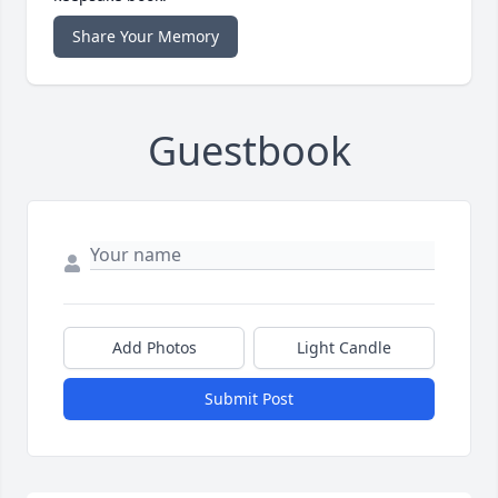
Share Your Memory
Guestbook
Add Photos
Light Candle
Submit Post