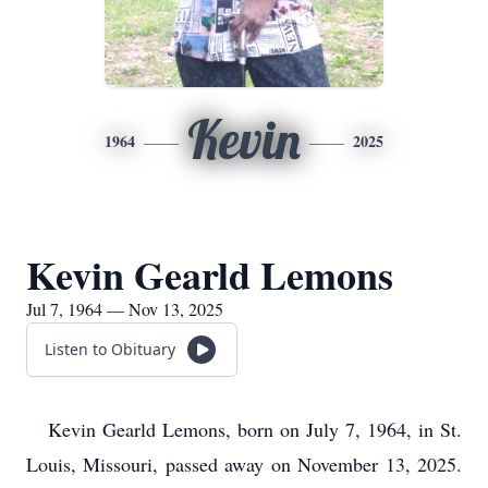
Kevin
1964
2025
Kevin Gearld Lemons
Jul 7, 1964 — Nov 13, 2025
Listen to Obituary
Kevin Gearld Lemons, born on July 7, 1964, in St.
Louis, Missouri, passed away on November 13, 2025.