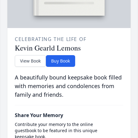
CELEBRATING THE LIFE OF
Kevin Gearld Lemons
View Book
Buy Book
A beautifully bound keepsake book filled
with memories and condolences from
family and friends.
Share Your Memory
Contribute your memory to the online
guestbook to be featured in this unique
keepsake book.