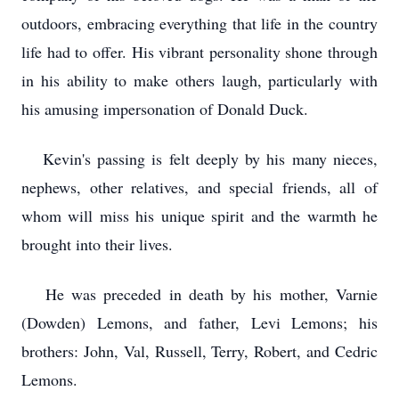
outdoors, embracing everything that life in the country
life had to offer. His vibrant personality shone through
in his ability to make others laugh, particularly with
his amusing impersonation of Donald Duck.
Kevin's passing is felt deeply by his many nieces,
nephews, other relatives, and special friends, all of
whom will miss his unique spirit and the warmth he
brought into their lives.
He was preceded in death by his mother, Varnie
(Dowden) Lemons, and father, Levi Lemons; his
brothers: John, Val, Russell, Terry, Robert, and Cedric
Lemons.