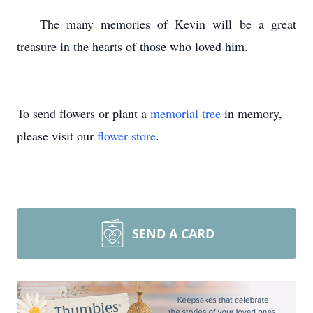
The many memories of Kevin will be a great
treasure in the hearts of those who loved him.
To send flowers or plant a
memorial tree
in memory,
please visit our
flower store
.
SEND A CARD