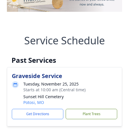
Service Schedule
Past Services
Graveside Service
Tuesday, November 25, 2025
Starts at 10:00 am (Central time)
Sunset Hill Cemetery
Potosi, MO
Get Directions
Plant Trees