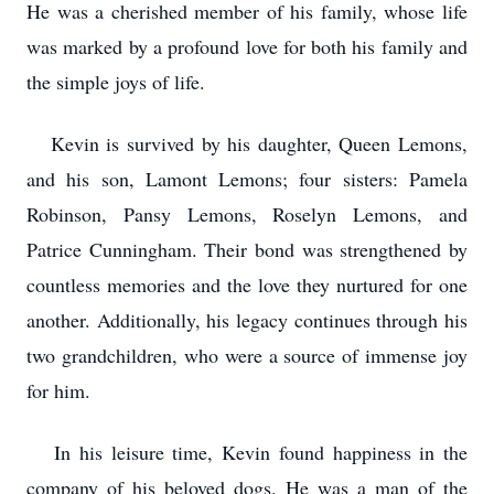
He was a cherished member of his family, whose life
was marked by a profound love for both his family and
the simple joys of life.
Kevin is survived by his daughter, Queen Lemons,
and his son, Lamont Lemons; four sisters: Pamela
Robinson, Pansy Lemons, Roselyn Lemons, and
Patrice Cunningham. Their bond was strengthened by
countless memories and the love they nurtured for one
another. Additionally, his legacy continues through his
two grandchildren, who were a source of immense joy
for him.
In his leisure time, Kevin found happiness in the
company of his beloved dogs. He was a man of the