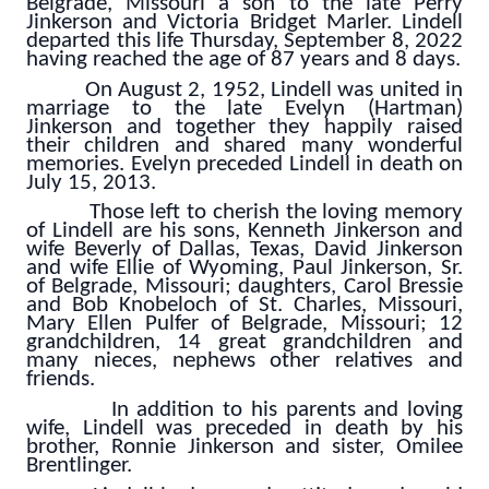
Belgrade, Missouri a son to the late Perry
Jinkerson and Victoria Bridget Marler. Lindell
departed this life Thursday, September 8, 2022
having reached the age of 87 years and 8 days.
On August 2, 1952, Lindell was united in
marriage to the late Evelyn (Hartman)
Jinkerson and together they happily raised
their children and shared many wonderful
memories. Evelyn preceded Lindell in death on
July 15, 2013.
Those left to cherish the loving memory
of Lindell are his sons, Kenneth Jinkerson and
wife Beverly of Dallas, Texas, David Jinkerson
and wife Ellie of Wyoming, Paul Jinkerson, Sr.
of Belgrade, Missouri; daughters, Carol Bressie
and Bob Knobeloch of St. Charles, Missouri,
Mary Ellen Pulfer of Belgrade, Missouri; 12
grandchildren, 14 great grandchildren and
many nieces, nephews other relatives and
friends.
In addition to his parents and loving
wife, Lindell was preceded in death by his
brother, Ronnie Jinkerson and sister, Omilee
Brentlinger.