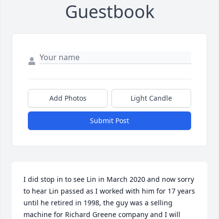
Guestbook
Add Photos
Light Candle
Submit Post
I did stop in to see Lin in March 2020 and now sorry 
to hear Lin passed as I worked with him for 17 years 
until he retired in 1998, the guy was a selling 
machine for Richard Greene company and I will 