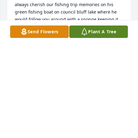
always cherish our fishing trip memories on his 
green fishing boat on council bluff lake where he 
would follow you around with a sponge keeping it 
looking new. His wife who was a sweet heart would 
Send Flowers
Plant A Tree
make us breakfast at 4am! Thanks for the 
memories,
DAVE MANEGRE
Dec 22, 2022
We are deeply sorry for your loss ~ the staff at 
Moore Funeral Homes - Potosi
A MEMORIAL TREE WAS PLANTED FOR LINDELL
JINKERSON
Sep 12, 2022