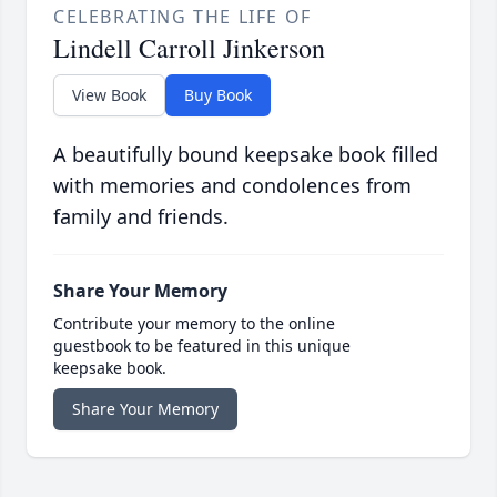
CELEBRATING THE LIFE OF
Lindell Carroll Jinkerson
View Book
Buy Book
A beautifully bound keepsake book filled
with memories and condolences from
family and friends.
Share Your Memory
Contribute your memory to the online
guestbook to be featured in this unique
keepsake book.
Share Your Memory