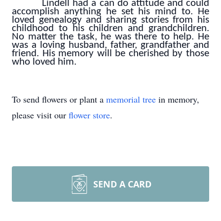
Lindell had a can do attitude and could
accomplish anything he set his mind to. He
loved genealogy and sharing stories from his
childhood to his children and grandchildren.
No matter the task, he was there to help. He
was a loving husband, father, grandfather and
friend. His memory will be cherished by those
who loved him.
To send flowers or plant a
memorial tree
in memory,
please visit our
flower store
.
SEND A CARD