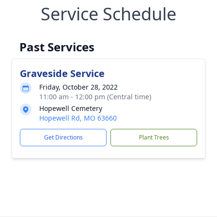
Service Schedule
Past Services
Graveside Service
Friday, October 28, 2022
11:00 am - 12:00 pm (Central time)
Hopewell Cemetery
Hopewell Rd, MO 63660
Get Directions
Plant Trees