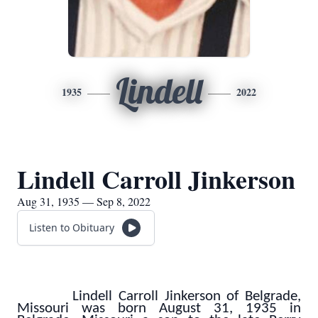
Lindell
1935
2022
Lindell Carroll Jinkerson
Aug 31, 1935 — Sep 8, 2022
Listen to Obituary
Lindell Carroll Jinkerson of Belgrade,
Missouri was born August 31, 1935 in