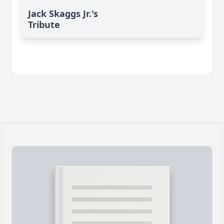
Jack Skaggs Jr.'s
Tribute