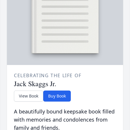
CELEBRATING THE LIFE OF
Jack Skaggs Jr.
View Book
Buy Book
A beautifully bound keepsake book filled
with memories and condolences from
family and friends.