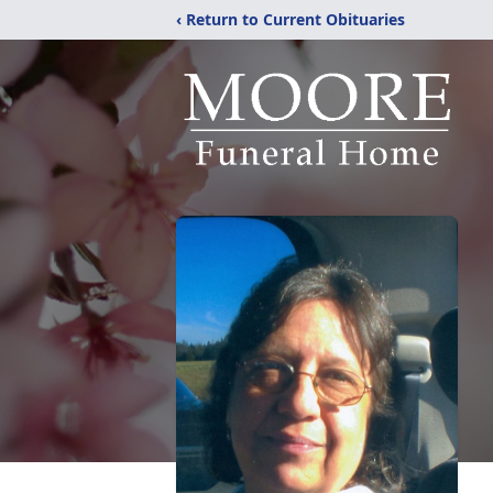
‹ Return to Current Obituaries