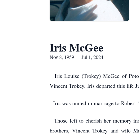
Iris McGee
Nov 8, 1959 — Jul 1, 2024
Iris Louise (Trokey) McGee of Potosi
Vincent Trokey. Iris departed this life 
Iris was united in marriage to Robert
Those left to cherish her memory inc
brothers, Vincent Trokey and wife M