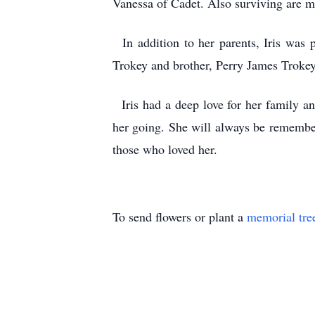
Vanessa of Cadet. Also surviving are ma
In addition to her parents, Iris was 
Trokey and brother, Perry James Troke
Iris had a deep love for her family an
her going. She will always be remembe
those who loved her.
To send flowers or plant a
memorial tre