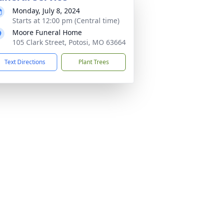
Monday, July 8, 2024
Starts at 12:00 pm (Central time)
Moore Funeral Home
105 Clark Street, Potosi, MO 63664
Text Directions
Plant Trees