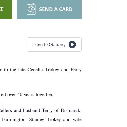
EE
SEND A CARD
Listen to Obituary
to the late Cecelia Trokey and Perry
ed over 40 years together.
ellers and husband Terry of Bismarck;
 Farmington, Stanley Trokey and wife