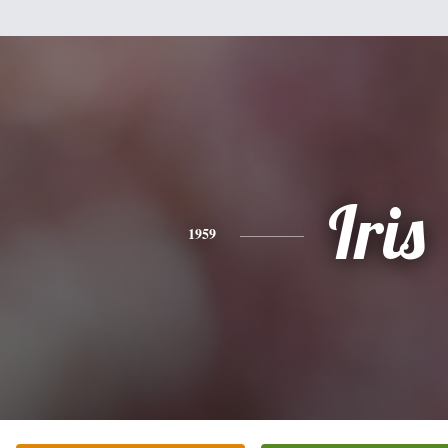
Iris
1959