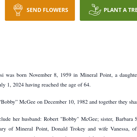
SEND FLOWERS
PLANT A TR
 was born November 8, 1959 in Mineral Point, a daughter 
July 1, 2024 having reached the age of 64.
 “Bobby” McGee on December 10, 1982 and together they shar
lude her husband: Robert "Bobby" McGee; sister, Barbara S
ary of Mineral Point, Donald Trokey and wife Vanessa, of