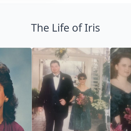
The Life of Iris