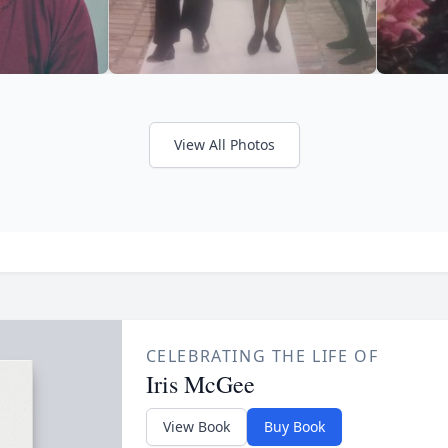
View All Photos
CELEBRATING THE LIFE OF
Iris McGee
View Book
Buy Book