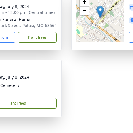
+
y, July 8, 2024
−
am - 12:00 pm (Central time)
e Funeral Home
lark Street, Potosi, MO 63664
ctions
Plant Trees
y, July 8, 2024
s Cemetery
Plant Trees