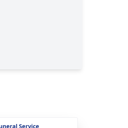
uneral Service