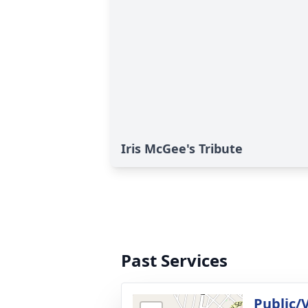
Iris McGee's Tribute
Past Services
Public/V