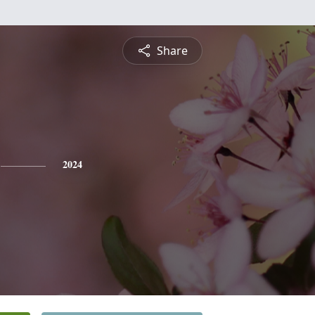
Share
2024