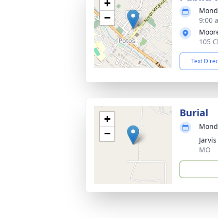
+
Monda
−
9:00 
Moor
105 C
Text Dire
Burial
+
Monda
−
Jarvi
MO