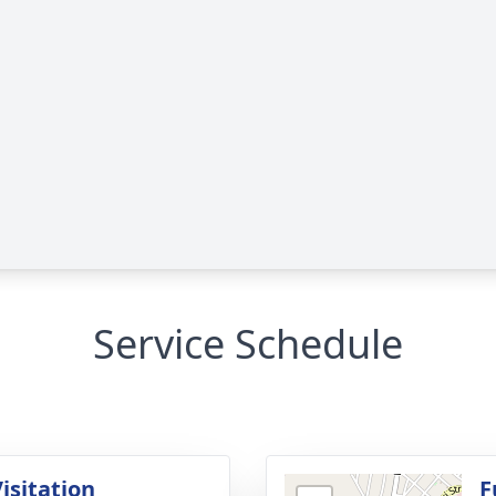
Service Schedule
isitation
F