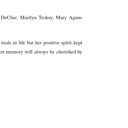
nda DeClue, Marilyn Trokey, Mary Agnus
ls in life but her positive spirit kept
Her memory will always be cherished by