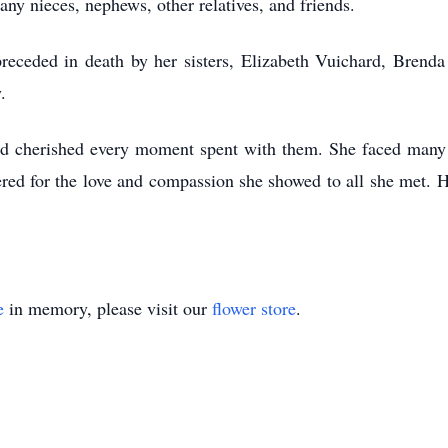
ny nieces, nephews, other relatives, and friends.
preceded in death by her sisters, Elizabeth Vuichard, Bre
y.
d cherished every moment spent with them. She faced many tria
red for the love and compassion she showed to all she met. 
e
in memory, please visit our
flower store
.