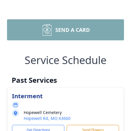
SEND A CARD
Service Schedule
Past Services
Interment
Hopewell Cemetery
Hopewell Rd, MO 63660
Get Directions
Send Flowers