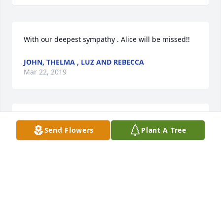
With our deepest sympathy . Alice will be missed!!
JOHN, THELMA , LUZ AND REBECCA
Mar 22, 2019
John, Thelma , Luz and Rebecca  purchased flowers  
Send Flowers
Plant A Tree
for the family of Alice Hochstatter.
JOHN, THELMA , LUZ AND REBECCA
Mar 22, 2019
Desi, Tracy and Sheree, I loved your Mom!  She was 