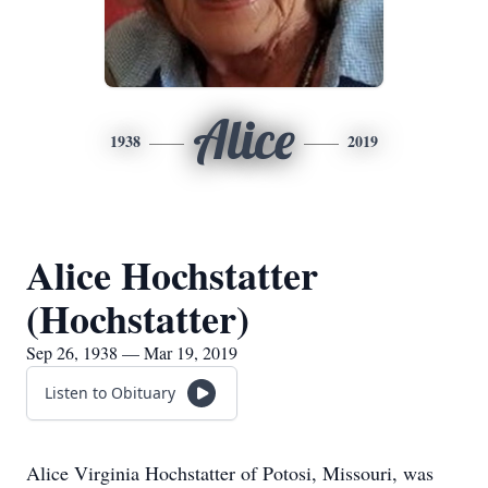
Alice
1938
2019
Alice Hochstatter
(Hochstatter)
Sep 26, 1938 — Mar 19, 2019
Listen to Obituary
Alice Virginia Hochstatter of Potosi, Missouri, was