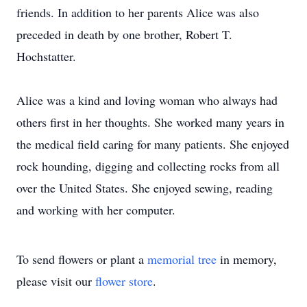
friends. In addition to her parents Alice was also
preceded in death by one brother, Robert T.
Hochstatter.
Alice was a kind and loving woman who always had
others first in her thoughts. She worked many years in
the medical field caring for many patients. She enjoyed
rock hounding, digging and collecting rocks from all
over the United States. She enjoyed sewing, reading
and working with her computer.
To send flowers or plant a
memorial tree
in memory,
please visit our
flower store
.