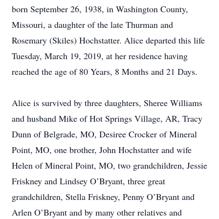
born September 26, 1938, in Washington County,
Missouri, a daughter of the late Thurman and
Rosemary (Skiles) Hochstatter. Alice departed this life
Tuesday, March 19, 2019, at her residence having
reached the age of 80 Years, 8 Months and 21 Days.
Alice is survived by three daughters, Sheree Williams
and husband Mike of Hot Springs Village, AR, Tracy
Dunn of Belgrade, MO, Desiree Crocker of Mineral
Point, MO, one brother, John Hochstatter and wife
Helen of Mineral Point, MO, two grandchildren, Jessie
Friskney and Lindsey O’Bryant, three great
grandchildren, Stella Friskney, Penny O’Bryant and
Arlen O’Bryant and by many other relatives and