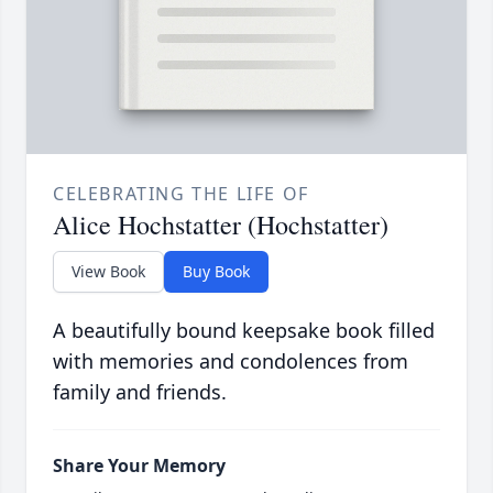
CELEBRATING THE LIFE OF
Alice Hochstatter (Hochstatter)
View Book
Buy Book
A beautifully bound keepsake book filled
with memories and condolences from
family and friends.
Share Your Memory