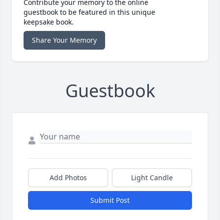
Contribute your memory to the online
guestbook to be featured in this unique
keepsake book.
Share Your Memory
Guestbook
Add Photos
Light Candle
Submit Post