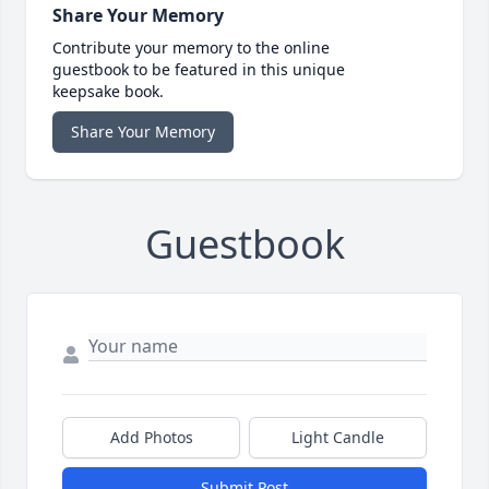
Share Your Memory
Contribute your memory to the online
guestbook to be featured in this unique
keepsake book.
Share Your Memory
Guestbook
Add Photos
Light Candle
Submit Post