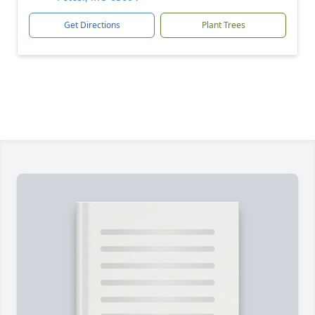
Get Directions
Plant Trees