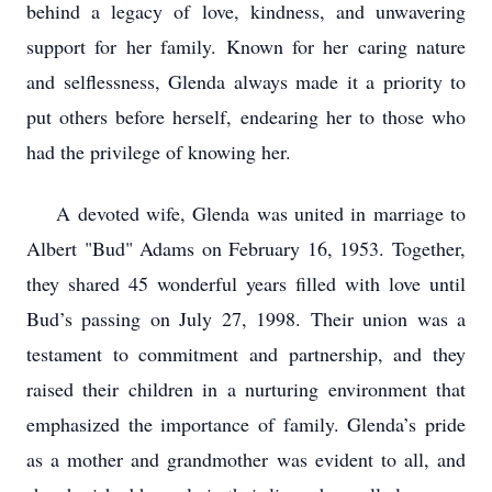
behind a legacy of love, kindness, and unwavering
support for her family. Known for her caring nature
and selflessness, Glenda always made it a priority to
put others before herself, endearing her to those who
had the privilege of knowing her.
A devoted wife, Glenda was united in marriage to
Albert "Bud" Adams on February 16, 1953. Together,
they shared 45 wonderful years filled with love until
Bud’s passing on July 27, 1998. Their union was a
testament to commitment and partnership, and they
raised their children in a nurturing environment that
emphasized the importance of family. Glenda’s pride
as a mother and grandmother was evident to all, and