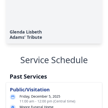
Glenda Lisbeth
Adams' Tribute
Service Schedule
Past Services
Public/Visitation
Friday, December 5, 2025
11:00 am - 12:00 pm (Central time)
Moore Funeral Home