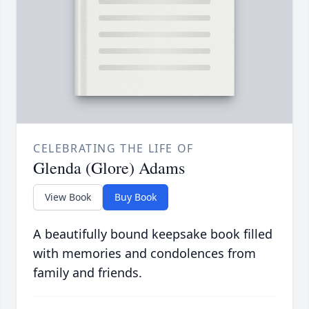
CELEBRATING THE LIFE OF
Glenda (Glore) Adams
View Book
Buy Book
A beautifully bound keepsake book filled
with memories and condolences from
family and friends.