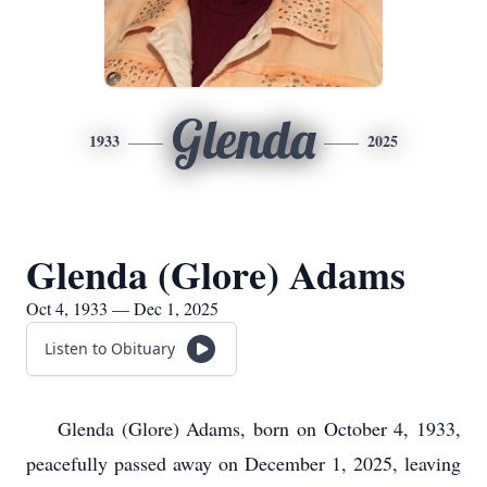
Glenda
1933
2025
Glenda (Glore) Adams
Oct 4, 1933 — Dec 1, 2025
Listen to Obituary
Glenda (Glore) Adams, born on October 4, 1933,
peacefully passed away on December 1, 2025, leaving