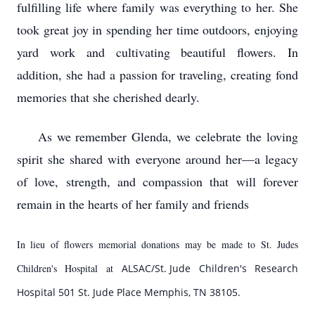
fulfilling life where family was everything to her. She
took great joy in spending her time outdoors, enjoying
yard work and cultivating beautiful flowers. In
addition, she had a passion for traveling, creating fond
memories that she cherished dearly.
As we remember Glenda, we celebrate the loving
spirit she shared with everyone around her—a legacy
of love, strength, and compassion that will forever
remain in the hearts of her family and friends
In lieu of flowers memorial donations may be made to St. Judes
Children's Hospital at
ALSAC/
St. Jude
Children's Research
Hospital 501
St. Jude Place
Memphis, TN 38105.