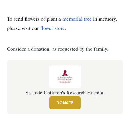
To send flowers or plant a
memorial tree
in memory,
please visit our
flower store
.
Consider a donation, as requested by the family.
St. Jude Children's Research Hospital
DONATE