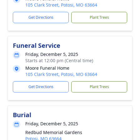
105 Clark Street, Potosi, MO 63664
Get Directions
Plant Trees
Funeral Service
Friday, December 5, 2025
Starts at 12:00 pm (Central time)
Moore Funeral Home
105 Clark Street, Potosi, MO 63664
Get Directions
Plant Trees
Burial
Friday, December 5, 2025
Redbud Memorial Gardens
Potosi, MO 63664