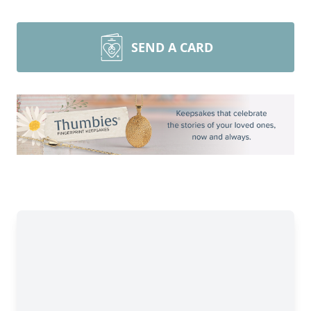
SEND A CARD