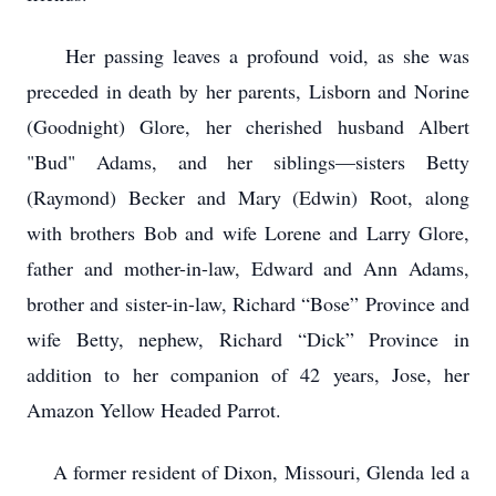
Her passing leaves a profound void, as she was
preceded in death by her parents, Lisborn and Norine
(Goodnight) Glore, her cherished husband Albert
"Bud" Adams, and her siblings—sisters Betty
(Raymond) Becker and Mary (Edwin) Root, along
with brothers Bob and wife Lorene and Larry Glore,
father and mother-in-law, Edward and Ann Adams,
brother and sister-in-law, Richard “Bose” Province and
wife Betty, nephew, Richard “Dick” Province in
addition to her companion of 42 years, Jose, her
Amazon Yellow Headed Parrot.
A former resident of Dixon, Missouri, Glenda led a