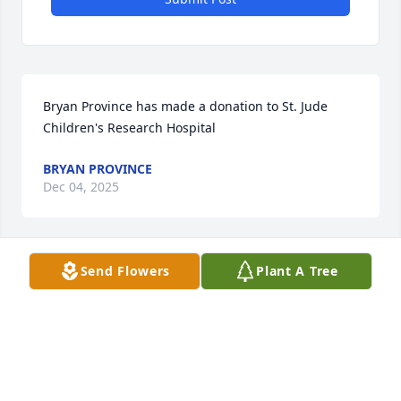
Bryan Province has made a donation to St. Jude 
Children's Research Hospital
BRYAN PROVINCE
Dec 04, 2025
Send Flowers
Plant A Tree
Sharon Clark has made a donation to St. Jude 
Children's Research Hospital
SHARON CLARK
Dec 04, 2025