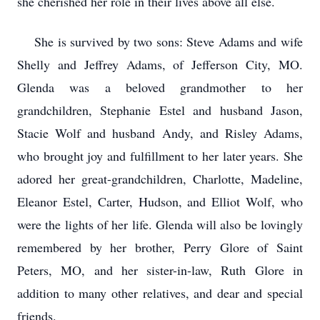
she cherished her role in their lives above all else.
She is survived by two sons: Steve Adams and wife
Shelly and Jeffrey Adams, of Jefferson City, MO.
Glenda was a beloved grandmother to her
grandchildren, Stephanie Estel and husband Jason,
Stacie Wolf and husband Andy, and Risley Adams,
who brought joy and fulfillment to her later years. She
adored her great-grandchildren, Charlotte, Madeline,
Eleanor Estel, Carter, Hudson, and Elliot Wolf, who
were the lights of her life. Glenda will also be lovingly
remembered by her brother, Perry Glore of Saint
Peters, MO, and her sister-in-law, Ruth Glore in
addition to many other relatives, and dear and special
friends.