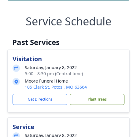
Service Schedule
Past Services
Visitation
Saturday, January 8, 2022
5:00 - 8:30 pm (Central time)
Moore Funeral Home
105 Clark St, Potosi, MO 63664
Get Directions
Plant Trees
Service
Saturday, January 8, 2022