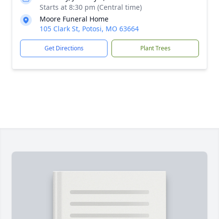
Starts at 8:30 pm (Central time)
Moore Funeral Home
105 Clark St, Potosi, MO 63664
Get Directions
Plant Trees