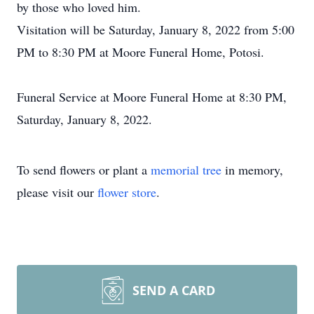
by those who loved him.
Visitation will be Saturday, January 8, 2022 from 5:00
PM to 8:30 PM at Moore Funeral Home, Potosi.
Funeral Service at Moore Funeral Home at 8:30 PM,
Saturday, January 8, 2022.
To send flowers or plant a
memorial tree
in memory,
please visit our
flower store
.
SEND A CARD