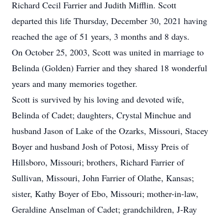
Richard Cecil Farrier and Judith Mifflin. Scott
departed this life Thursday, December 30, 2021 having
reached the age of 51 years, 3 months and 8 days.
On October 25, 2003, Scott was united in marriage to
Belinda (Golden) Farrier and they shared 18 wonderful
years and many memories together.
Scott is survived by his loving and devoted wife,
Belinda of Cadet; daughters, Crystal Minchue and
husband Jason of Lake of the Ozarks, Missouri, Stacey
Boyer and husband Josh of Potosi, Missy Preis of
Hillsboro, Missouri; brothers, Richard Farrier of
Sullivan, Missouri, John Farrier of Olathe, Kansas;
sister, Kathy Boyer of Ebo, Missouri; mother-in-law,
Geraldine Anselman of Cadet; grandchildren, J-Ray