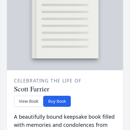
CELEBRATING THE LIFE OF
Scott Farrier
View Book
Buy Book
A beautifully bound keepsake book filled
with memories and condolences from