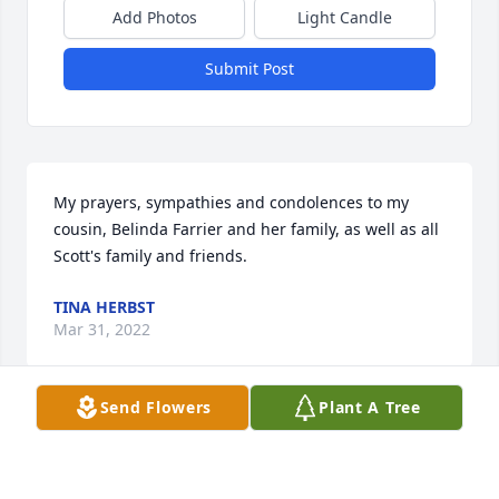
Add Photos
Light Candle
Submit Post
My prayers, sympathies and condolences to my 
cousin, Belinda Farrier and her family, as well as all 
Scott's family and friends.
TINA HERBST
Mar 31, 2022
Send Flowers
Plant A Tree
My condolences to the family of Farrier. I went to 
school with him and he drew his creative and very 
impressive art drawings on the desks. You would 