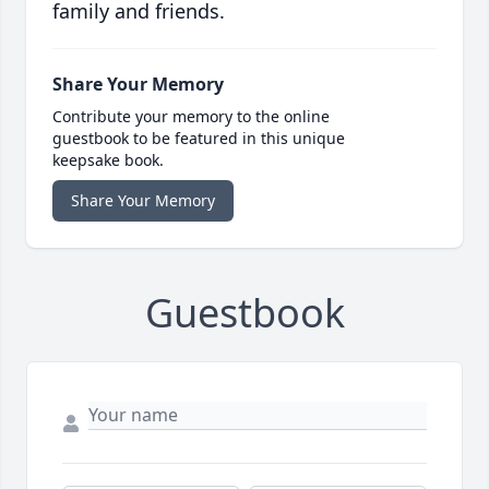
family and friends.
Share Your Memory
Contribute your memory to the online
guestbook to be featured in this unique
keepsake book.
Share Your Memory
Guestbook