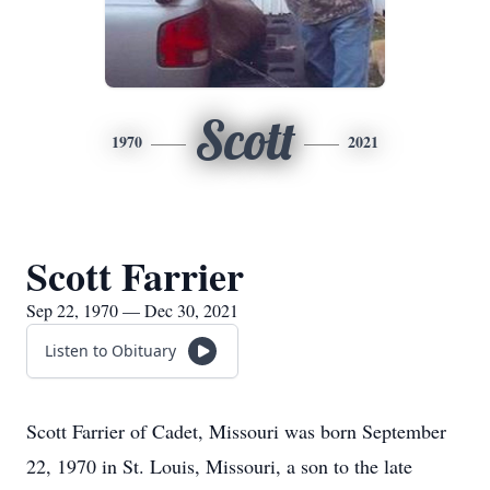
Scott
1970
2021
Scott Farrier
Sep 22, 1970 — Dec 30, 2021
Listen to Obituary
Scott Farrier of Cadet, Missouri was born September
22, 1970 in St. Louis, Missouri, a son to the late