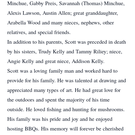
Minchue, Gabby Preis, Savannah (Thomas) Minchue,
Alexis Lawson, Austin Allen; great granddaughter,
Arabella Wood and many nieces, nephews, other
relatives, and special friends.
In addition to his parents, Scott was preceded in death
by his sisters, Trudy Kelly and Tammy Riliey; niece,
Angie Kelly and great niece, Addison Kelly.
Scott was a loving family man and worked hard to
provide for his family. He was talented at drawing and
appreciated many types of art. He had great love for
the outdoors and spent the majority of his time
outside. He loved fishing and hunting for mushrooms.
His family was his pride and joy and he enjoyed
hosting BBQs. His memory will forever be cherished