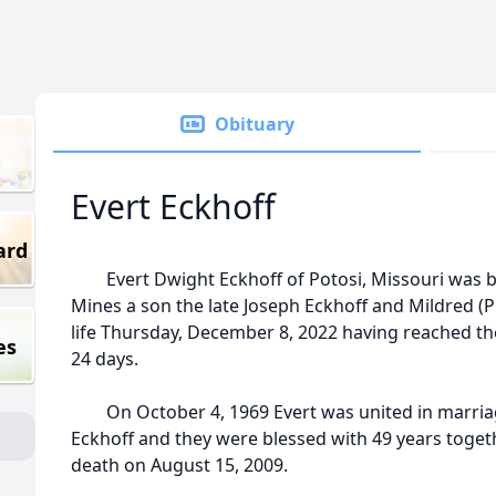
Obituary
Evert Eckhoff
ard
Evert Dwight Eckhoff of Potosi, Missouri was bo
Mines a son the late Joseph Eckhoff and Mildred (Pr
life Thursday, December 8, 2022 having reached th
es
24 days.
On October 4, 1969 Evert was united in marriag
Eckhoff and they were blessed with 49 years toget
death on August 15, 2009.