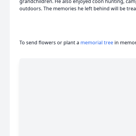
grandchildren. He also enjoyed coon hunting, camp
outdoors. The memories he left behind will be tr
To send flowers or plant a
memorial tree
in memory