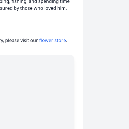
ing, fishing, and spending time
easured by those who loved him.
, please visit our
flower store
.