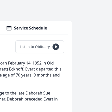
Service Schedule
Listen to Obituary
rn February 14, 1952 in Old
att) Eckhoff. Evert departed this
e age of 70 years, 9 months and
e to the late Deborah Sue
her. Deborah preceded Evert in