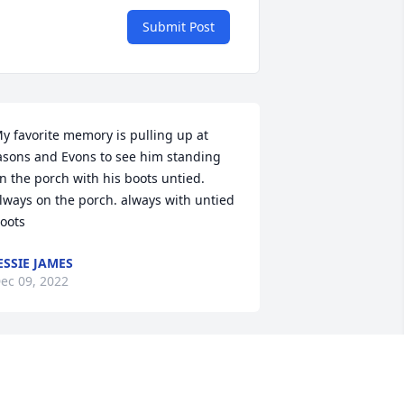
Submit Post
y favorite memory is pulling up at 
asons and Evons to see him standing 
n the porch with his boots untied. 
lways on the porch. always with untied 
oots
ESSIE JAMES
ec 09, 2022