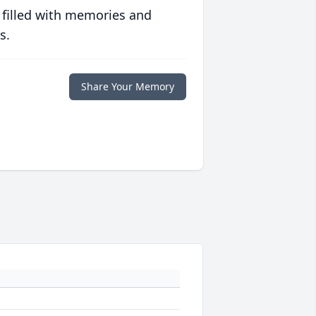
 filled with memories and
s.
Share Your Memory