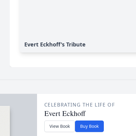
Evert Eckhoff's Tribute
CELEBRATING THE LIFE OF
Evert Eckhoff
View Book
Buy Book