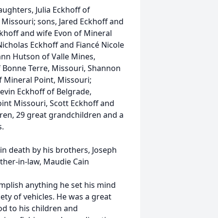
ghters, Julia Eckhoff of
 Missouri; sons, Jared Eckhoff and
Eckhoff and wife Evon of Mineral
 Nicholas Eckhoff and Fiancé Nicole
ann Hutson of Valle Mines,
of Bonne Terre, Missouri, Shannon
 Mineral Point, Missouri;
evin Eckhoff of Belgrade,
oint Missouri, Scott Eckhoff and
dren, 29 great grandchildren and a
s.
n death by his brothers, Joseph
ther-in-law, Maudie Cain
plish anything he set his mind
ety of vehicles. He was a great
od to his children and