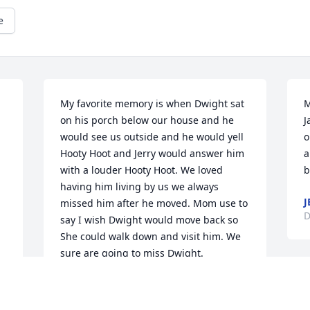
e
My favorite memory is when Dwight sat 
M
on his porch below our house and he 
J
would see us outside and he would yell 
o
Hooty Hoot and Jerry would answer him 
a
with a louder Hooty Hoot. We loved 
b
having him living by us we always 
J
missed him after he moved. Mom use to 
D
say I wish Dwight would move back so 
She could walk down and visit him. We 
sure are going to miss Dwight.
BRENDA,JERRY,KYLE, BRANDI
Dec 09, 2022