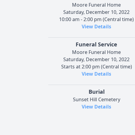
Moore Funeral Home
Saturday, December 10, 2022
10:00 am - 2:00 pm (Central time)
View Details
Funeral Service
Moore Funeral Home
Saturday, December 10, 2022
Starts at 2:00 pm (Central time)
View Details
Burial
Sunset Hill Cemetery
View Details