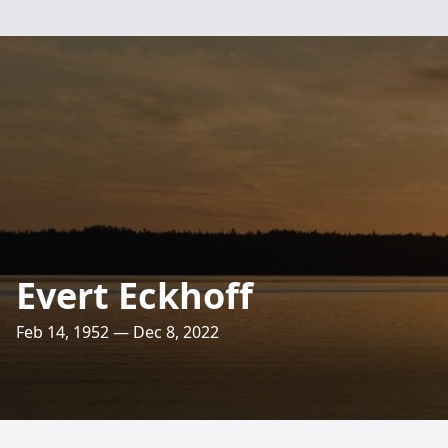
Evert Eckhoff
Feb 14, 1952 — Dec 8, 2022