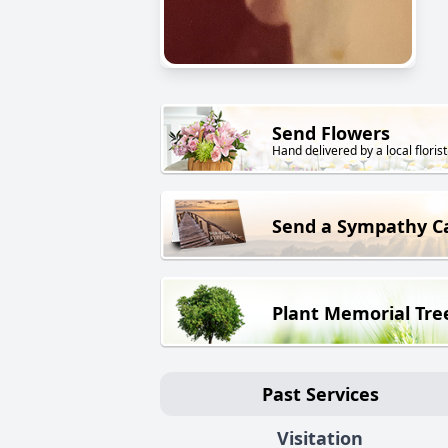
Send Flowers
Hand delivered by a local florist
Send a Sympathy C
Plant Memorial Tre
Past Services
Visitation