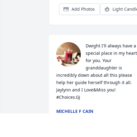
Add Photos
Light Candl
Dwight I'll always have a 
special place in my heart 
for you. Your 
granddaughter is 
incredibly down about all this please 
help her guide herself through it all. 
Jaylynn and I Love&Miss you! 

#Choices.GJ
MICHELLE F CAIN
Dec 18, 2022