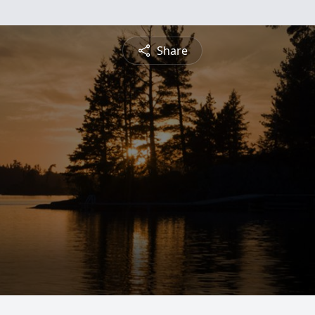
Share