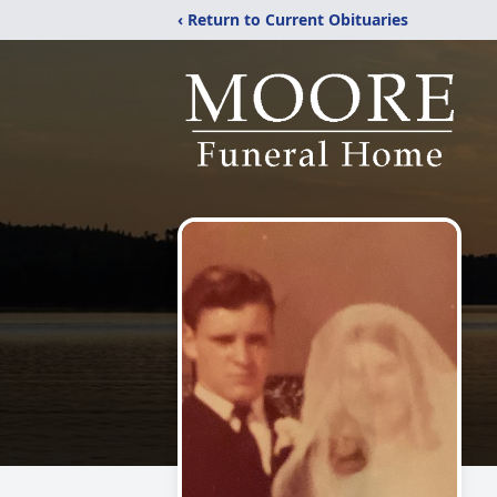
‹ Return to Current Obituaries