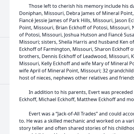
Those left to cherish his memory include his dau
Doniphan, Missouri, Debra James of Mineral Point,
Fiancé Jessie James of Park Hills, Missouri, Jason 
Point, Missouri, Brian Eckhoff of Potosi, Missouri,
of Potosi, Missouri, Joshua Hutson and Fiancé Sus
Missouri; sisters, Sheila Harris and husband Ken 
Eckhoff of Farmington, Missouri, Sharon Eckhoff of
brothers, Dennis Eckhoff of Leadwood, Missouri, K
Missouri, Kelly Eckhoff and wife Mary of Mineral P
wife April of Mineral Point, Missouri; 32 grandchil
host of nieces, nephews other relatives and friend
In addition to his parents, Evert was preceded i
Eckhoff, Michael Eckhoff, Matthew Eckhoff and mo
Evert was a “Jack-of-All Trades” and could accom
to. He was a skilled mechanic and worked on a vari
story teller and often shared stories of his childho