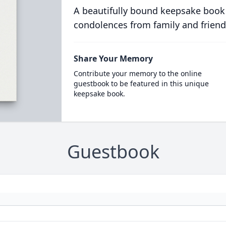
A beautifully bound keepsake book
condolences from family and friend
Share Your Memory
Contribute your memory to the online
guestbook to be featured in this unique
keepsake book.
Guestbook