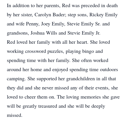
In addition to her parents, Red was preceded in death
by her sister, Carolyn Bader; step sons, Rickey Emily
and wife Penny, Joey Emily, Stevie Emily Sr. and
grandsons, Joshua Wills and Stevie Emily Jr.
Red loved her family with all her heart. She loved
working crossword puzzles, playing bingo and
spending time with her family. She often worked
around her home and enjoyed spending time outdoors
camping. She supported her grandchildren in all that
they did and she never missed any of their events, she
loved to cheer them on. The loving memories she gave
will be greatly treasured and she will be deeply
missed.