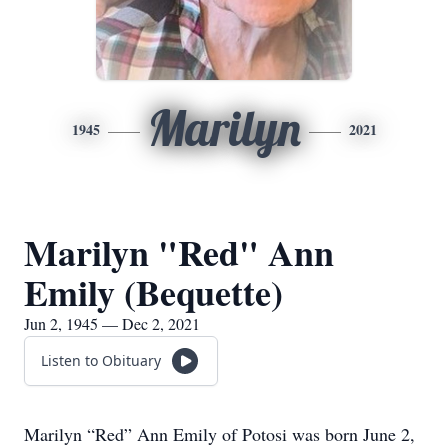
Marilyn
1945
2021
Marilyn "Red" Ann
Emily (Bequette)
Jun 2, 1945 — Dec 2, 2021
Listen to Obituary
Marilyn “Red” Ann Emily of Potosi was born June 2,