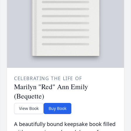
CELEBRATING THE LIFE OF
Marilyn "Red" Ann Emily
(Bequette)
View Book
Buy Book
A beautifully bound keepsake book filled