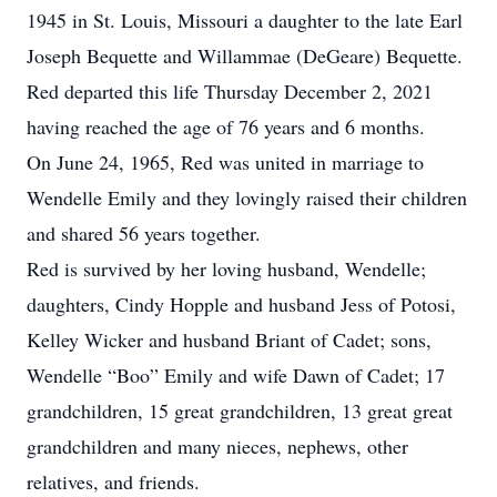
1945 in St. Louis, Missouri a daughter to the late Earl
Joseph Bequette and Willammae (DeGeare) Bequette.
Red departed this life Thursday December 2, 2021
having reached the age of 76 years and 6 months.
On June 24, 1965, Red was united in marriage to
Wendelle Emily and they lovingly raised their children
and shared 56 years together.
Red is survived by her loving husband, Wendelle;
daughters, Cindy Hopple and husband Jess of Potosi,
Kelley Wicker and husband Briant of Cadet; sons,
Wendelle “Boo” Emily and wife Dawn of Cadet; 17
grandchildren, 15 great grandchildren, 13 great great
grandchildren and many nieces, nephews, other
relatives, and friends.