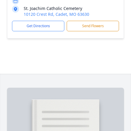
St. Joachim Catholic Cemetery
10120 Crest Rd, Cadet, MO 63630
Get Directions
Send Flowers