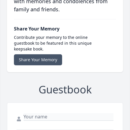
with memories and condolences from
family and friends.
Share Your Memory
Contribute your memory to the online
guestbook to be featured in this unique
keepsake book.
Share Your Memory
Guestbook