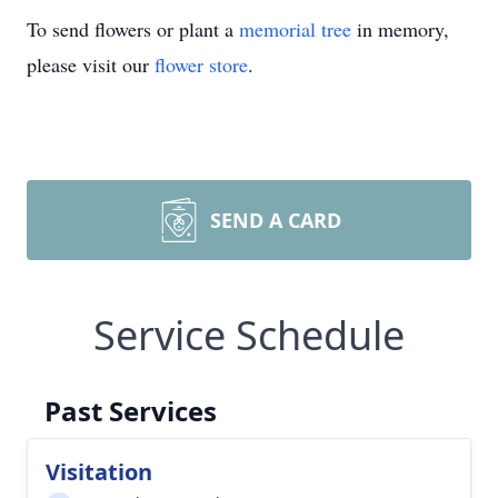
To send flowers or plant a
memorial tree
in memory,
please visit our
flower store
.
SEND A CARD
Service Schedule
Past Services
Visitation