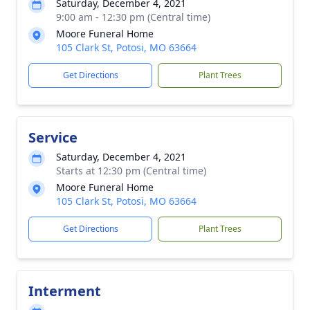
Saturday, December 4, 2021
9:00 am - 12:30 pm (Central time)
Moore Funeral Home
105 Clark St, Potosi, MO 63664
Get Directions
Plant Trees
Service
Saturday, December 4, 2021
Starts at 12:30 pm (Central time)
Moore Funeral Home
105 Clark St, Potosi, MO 63664
Get Directions
Plant Trees
Interment