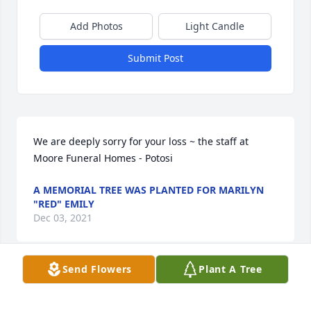
Add Photos
Light Candle
Submit Post
We are deeply sorry for your loss ~ the staff at 
Moore Funeral Homes - Potosi
A MEMORIAL TREE WAS PLANTED FOR MARILYN
"RED" EMILY
Dec 03, 2021
Send Flowers
Plant A Tree
Join in honoring their life - plant a memorial tree