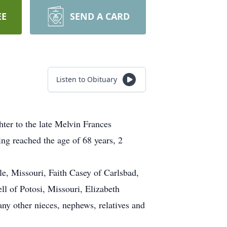
EE
SEND A CARD
Listen to Obituary
er to the late Melvin Frances
g reached the age of 68 years, 2
e, Missouri, Faith Casey of Carlsbad,
ll of Potosi, Missouri, Elizabeth
ny other nieces, nephews, relatives and