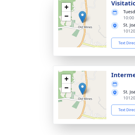
Visitati
+
Tuesd
−
10:00
St. J
10120
Text Dire
Interm
+
−
St. J
10120
Text Dire