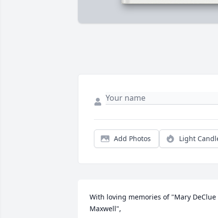
Add Photos
Light Candl
With loving memories of "Mary DeClue 
Maxwell",