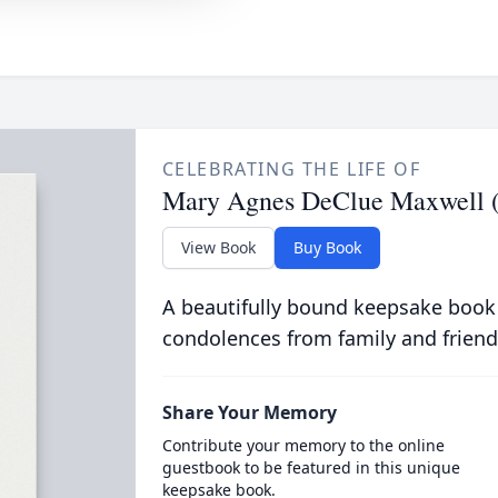
CELEBRATING THE LIFE OF
Mary Agnes DeClue Maxwell (
View Book
Buy Book
A beautifully bound keepsake book
condolences from family and friend
Share Your Memory
Contribute your memory to the online
guestbook to be featured in this unique
keepsake book.