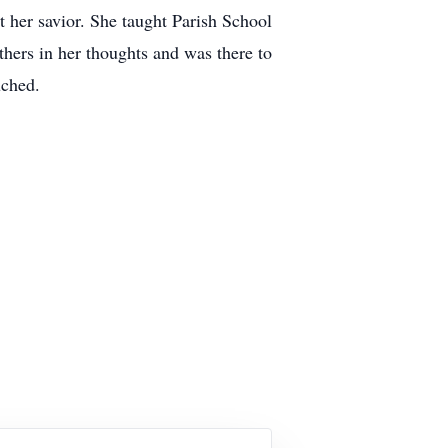
 her savior. She taught Parish School
thers in her thoughts and was there to
uched.