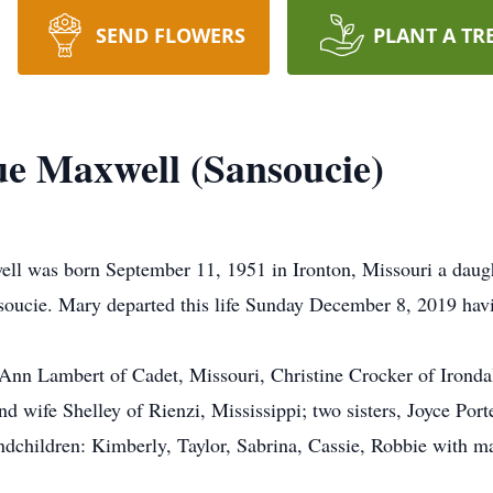
SEND FLOWERS
PLANT A TR
e Maxwell (Sansoucie)
 was born September 11, 1951 in Ironton, Missouri a daught
ucie. Mary departed this life Sunday December 8, 2019 havin
oAnn Lambert of Cadet, Missouri, Christine Crocker of Irondal
 wife Shelley of Rienzi, Mississippi; two sisters, Joyce Porte
ndchildren: Kimberly, Taylor, Sabrina, Cassie, Robbie with ma