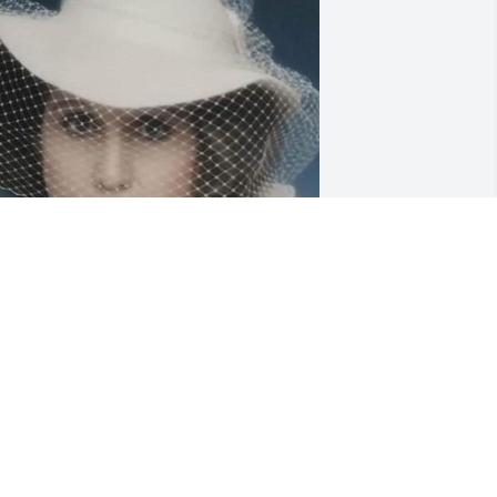
riends and Family uploaded 1 to the 
allery.
RIENDS AND FAMILY
ec 08, 2019