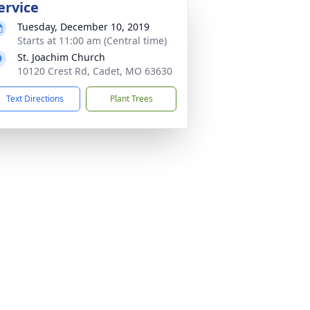
ervice
Tuesday, December 10, 2019
Starts at 11:00 am (Central time)
St. Joachim Church
10120 Crest Rd, Cadet, MO 63630
Text Directions
Plant Trees