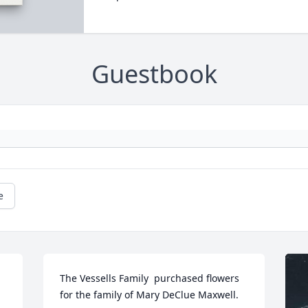
Guestbook
e
The Vessells Family  purchased flowers  
for the family of Mary DeClue Maxwell.