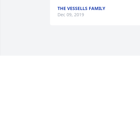
THE VESSELLS FAMILY
Dec 09, 2019