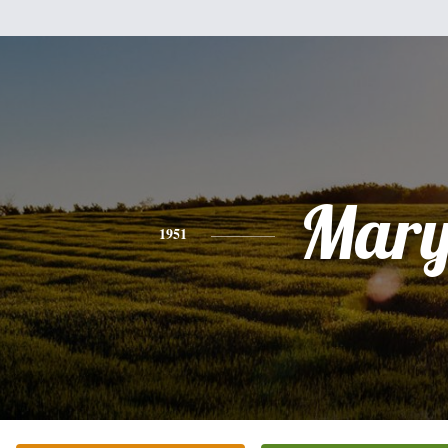
Mar
1951