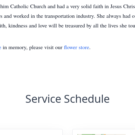
im Catholic Church and had a very solid faith in Jesus Christ
s and worked in the transportation industry. She always had o
h, kindness and love will be treasured by all the lives she to
e
in memory, please visit our
flower store
.
Service Schedule