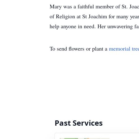
Mary was a faithful member of St. Joach
of Religion at St Joachim for many year
help anyone in need. Her unwavering fait
To send flowers or plant a
memorial tre
Past Services