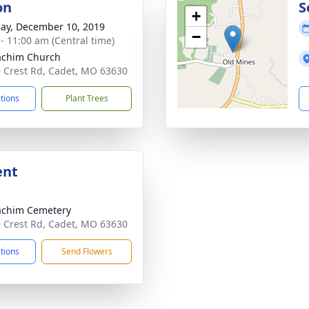
on
S
+
ay, December 10, 2019
−
 - 11:00 am (Central time)
oachim Church
 Crest Rd, Cadet, MO 63630
ctions
Plant Trees
ent
oachim Cemetery
 Crest Rd, Cadet, MO 63630
ctions
Send Flowers