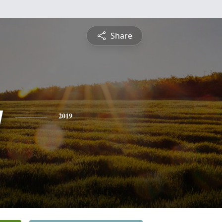
Share
y
2019