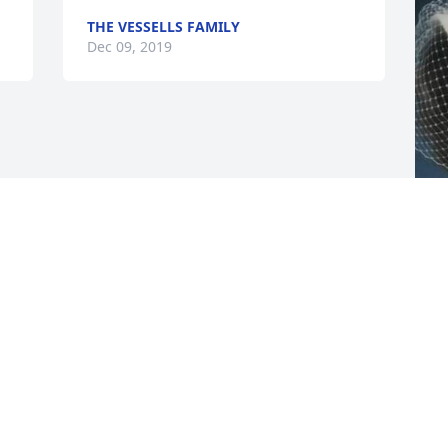
THE VESSELLS FAMILY
Dec 09, 2019
F
g
F
D