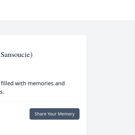
Sansoucie)
 filled with memories and
s.
Share Your Memory