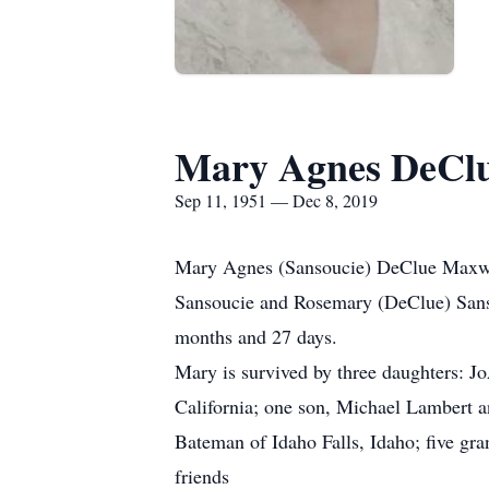
Mary Agnes DeClu
Sep 11, 1951 — Dec 8, 2019
Mary Agnes (Sansoucie) DeClue Maxwell
Sansoucie and Rosemary (DeClue) Sanso
months and 27 days.
Mary is survived by three daughters: J
California; one son, Michael Lambert and
Bateman of Idaho Falls, Idaho; five gra
friends