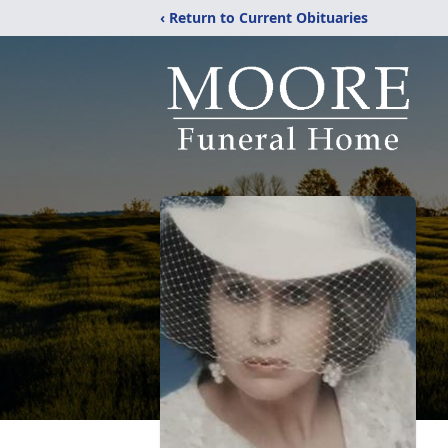
‹ Return to Current Obituaries