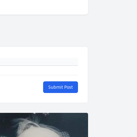
Submit Post