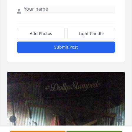
Add Photos
Light Candle
Submit Post