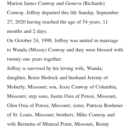
Marion James Conway and Geneva (Richards)
Conway. Jeffrey departed this life Sunday, September
27, 2020 having reached the age of 54 years, 11
months and 2 days.
On October 24, 1998, Jeffrey was united in marriage
to Wanda (Missey) Conway and they were blessed with
twenty-one years together.
Jeffrey is survived by his loving wife, Wanda;
daughter, Roxie Hedrick and husband Jeremy of
Moberly, Missouri; son, Jesse Conway of Columbia,
Missouri; step sons, Justin Osia of Potosi, Missouri,
Glen Osia of Potosi, Missouri; sister, Patricia Boehmer
of St. Louis, Missouri; brothers, Mike Conway and
wife Bernetta of Mineral Point, Missouri, Benny