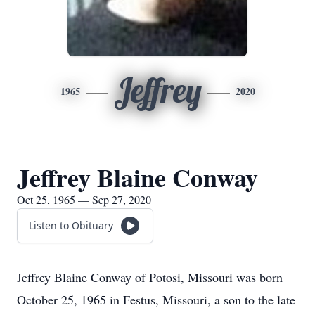
Jeffrey
1965
2020
Jeffrey Blaine Conway
Oct 25, 1965 — Sep 27, 2020
Listen to Obituary
Jeffrey Blaine Conway of Potosi, Missouri was born
October 25, 1965 in Festus, Missouri, a son to the late