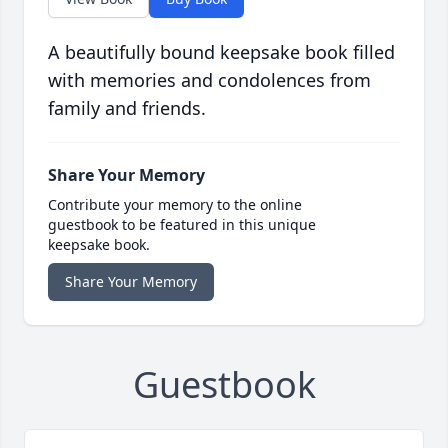
A beautifully bound keepsake book filled
with memories and condolences from
family and friends.
Share Your Memory
Contribute your memory to the online
guestbook to be featured in this unique
keepsake book.
Share Your Memory
Guestbook