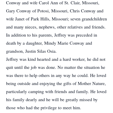
Conway and wife Carol Ann of St. Clair, Missouri,
Gary Conway of Potosi, Missouri, Chris Conway and
wife Janet of Park Hills, Missouri; seven grandchildren
and many nieces, nephews, other relatives and friends.
In addition to his parents, Jeffrey was preceded in
death by a daughter, Mindy Marie Conway and
grandson, Justin Silas Osia.
Jeffrey was kind hearted and a hard worker, he did not
quit until the job was done. No matter the situation he
was there to help others in any way he could. He loved
being outside and enjoying the gifts of Mother Nature,
particularly camping with friends and family. He loved
his family dearly and he will be greatly missed by
those who had the privilege to meet him.