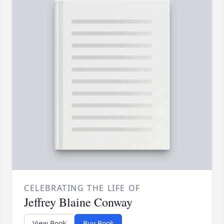
CELEBRATING THE LIFE OF
Jeffrey Blaine Conway
View Book
Buy Book