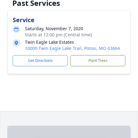
Past Services
Service
Saturday, November 7, 2020
Starts at 12:00 pm (Central time)
Twin Eagle Lake Estates
10000 Twin Eagle Lake Trail, Potosi, MO 63664
Get Directions
Plant Trees