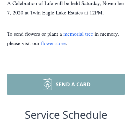
A Celebration of Life will be held Saturday, November
7, 2020 at Twin Eagle Lake Estates at 12PM.
To send flowers or plant a
memorial tree
in memory,
please visit our
flower store
.
SEND A CARD
Service Schedule