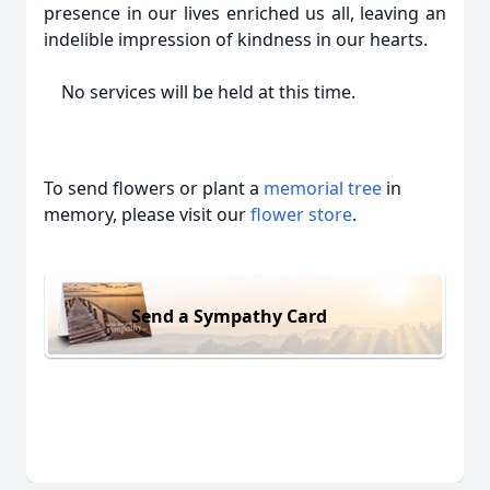
presence in our lives enriched us all, leaving an
indelible impression of kindness in our hearts.
No services will be held at this time.
To send flowers or plant a
memorial tree
in
memory, please visit our
flower store
.
Send a Sympathy Card