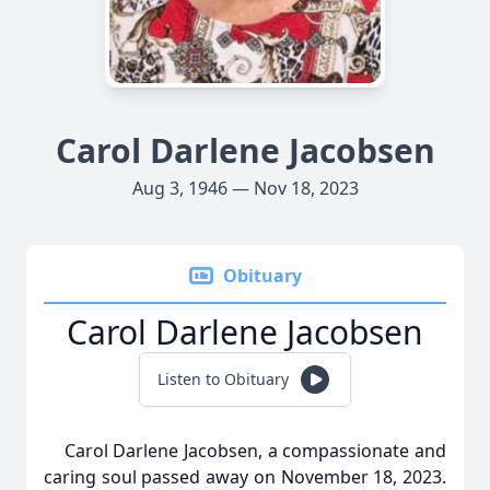
Carol Darlene Jacobsen
Aug 3, 1946 — Nov 18, 2023
Obituary
Carol Darlene Jacobsen
Listen to Obituary
Carol Darlene Jacobsen, a compassionate and
caring soul passed away on November 18, 2023.