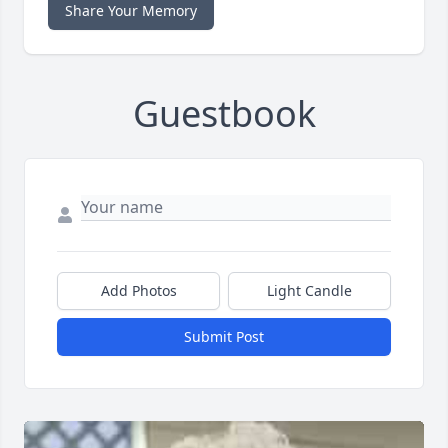
Share Your Memory
Guestbook
Add Photos
Light Candle
Submit Post