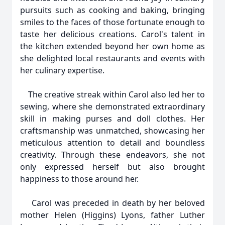
pursuits such as cooking and baking, bringing
smiles to the faces of those fortunate enough to
taste her delicious creations. Carol's talent in
the kitchen extended beyond her own home as
she delighted local restaurants and events with
her culinary expertise.
The creative streak within Carol also led her to
sewing, where she demonstrated extraordinary
skill in making purses and doll clothes. Her
craftsmanship was unmatched, showcasing her
meticulous attention to detail and boundless
creativity. Through these endeavors, she not
only expressed herself but also brought
happiness to those around her.
Carol was preceded in death by her beloved
mother Helen (Higgins) Lyons, father Luther