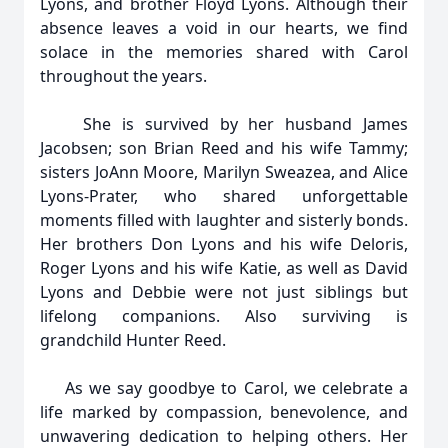
Lyons, and brother Floyd Lyons. Although their
absence leaves a void in our hearts, we find
solace in the memories shared with Carol
throughout the years.
She is survived by her husband James
Jacobsen; son Brian Reed and his wife Tammy;
sisters JoAnn Moore, Marilyn Sweazea, and Alice
Lyons-Prater, who shared unforgettable
moments filled with laughter and sisterly bonds.
Her brothers Don Lyons and his wife Deloris,
Roger Lyons and his wife Katie, as well as David
Lyons and Debbie were not just siblings but
lifelong companions. Also surviving is
grandchild Hunter Reed.
As we say goodbye to Carol, we celebrate a
life marked by compassion, benevolence, and
unwavering dedication to helping others. Her