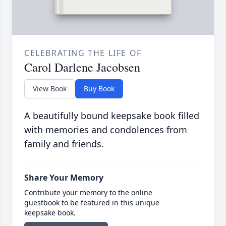
CELEBRATING THE LIFE OF
Carol Darlene Jacobsen
View Book
Buy Book
A beautifully bound keepsake book filled
with memories and condolences from
family and friends.
Share Your Memory
Contribute your memory to the online
guestbook to be featured in this unique
keepsake book.