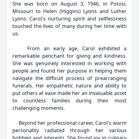
She was born on August 3, 1946, in Potosi,
Missouri to Helen (Higgins) Lyons and Luther
Lyons. Carol's nurturing spirit and selflessness
touched the lives of many during her time with
us.
From an early age, Carol exhibited a
remarkable penchant for giving and kindness.
She was genuinely interested in working with
people and found her purpose in helping them
navigate the difficult process of prearranging
funerals. Her empathetic nature and ability to
put others at ease made her an invaluable asset
to countless families during their most
challenging moments.
Beyond her professional career, Carol's warm
personality radiated through her various
hobbies and interests. She found joy in culinary