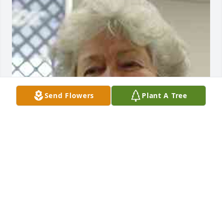
Send Flowers
Plant A Tree
So many wonderful memories of you flood my mind. 
You were always so unfiltered with a child like 
honesty about everything. How refreshing that was. 

Always crafting, whether making floral 