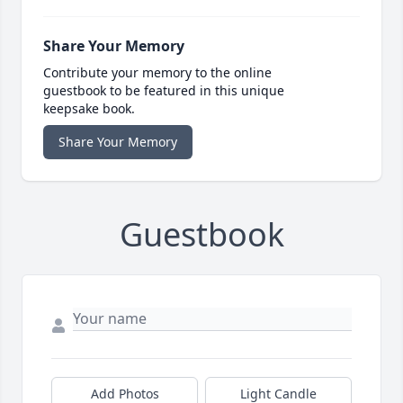
Share Your Memory
Contribute your memory to the online
guestbook to be featured in this unique
keepsake book.
Share Your Memory
Guestbook
Add Photos
Light Candle