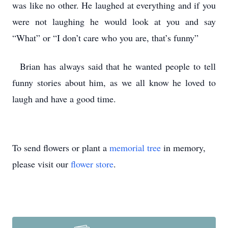
was like no other. He laughed at everything and if you
were not laughing he would look at you and say
“What” or “I don’t care who you are, that’s funny”
Brian has always said that he wanted people to tell
funny stories about him, as we all know he loved to
laugh and have a good time.
To send flowers or plant a
memorial tree
in memory,
please visit our
flower store
.