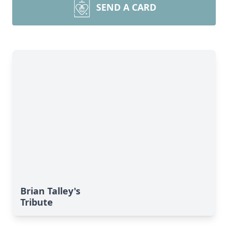
SEND A CARD
Brian Talley's
Tribute