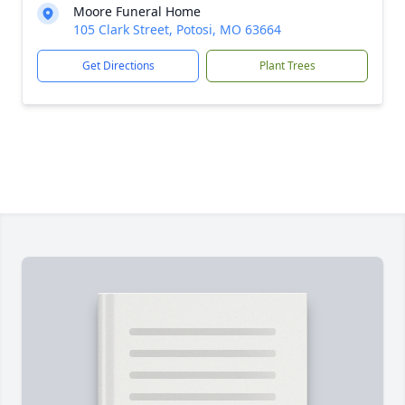
Moore Funeral Home
105 Clark Street, Potosi, MO 63664
Get Directions
Plant Trees