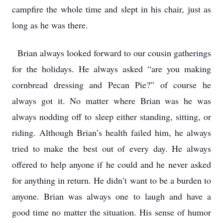
campfire the whole time and slept in his chair, just as
long as he was there.
Brian always looked forward to our cousin gatherings
for the holidays. He always asked “are you making
cornbread dressing and Pecan Pie?” of course he
always got it. No matter where Brian was he was
always nodding off to sleep either standing, sitting, or
riding. Although Brian’s health failed him, he always
tried to make the best out of every day. He always
offered to help anyone if he could and he never asked
for anything in return. He didn’t want to be a burden to
anyone. Brian was always one to laugh and have a
good time no matter the situation. His sense of humor