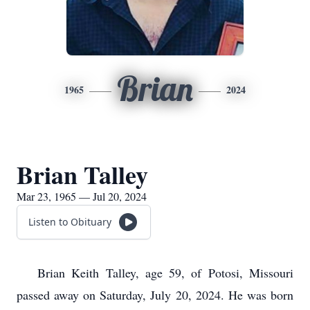
Brian
1965
2024
Brian Talley
Mar 23, 1965 — Jul 20, 2024
Listen to Obituary
Brian Keith Talley, age 59, of Potosi, Missouri
passed away on Saturday, July 20, 2024. He was born