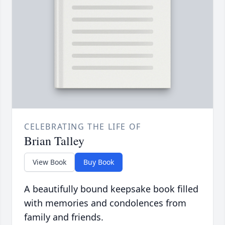
CELEBRATING THE LIFE OF
Brian Talley
View Book
Buy Book
A beautifully bound keepsake book filled
with memories and condolences from
family and friends.