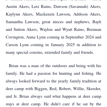
Austin Akers, Lexi Rains, Dawson (Savannah) Akers,
Kaylynn Akers, Mackenzie Lawson, Addison Akers,
Samantha Lawson; great nieces and nephews, Bayli
and Sutton Akers, Waylon and Wyatt Rains, Brennan
Covington, Anna Lynn coming in September 2024 and
Carson Lynn coming in January 2025 in addition to
many special cousins, extended family and friends.
Brian was a man of the outdoors and being with his
family. He had a passion for hunting and fishing. He
always looked forward to the yearly family tradition at
deer camp with Biggen, Red, Robert, Willie, Skeeder,
and Jr. Brian always said what happens at deer camp
stays at deer camp. He didn’t care if he sat by the