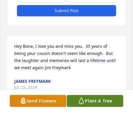
Submit Post
Hey Bone, I love you and miss you.  35 years of 
being your cousin doesn't seem like enough.  But 
the laughter and memories will last a lifetime until 
we meet again Jim Freymark
JAMES FREYMARK
Jul 25, 2024
Send Flowers
Plant A Tree