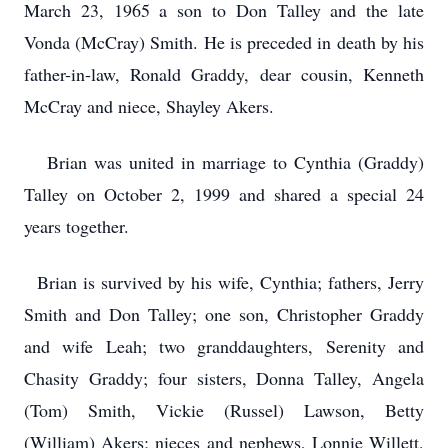
March 23, 1965 a son to Don Talley and the late
Vonda (McCray) Smith. He is preceded in death by his
father-in-law, Ronald Graddy, dear cousin, Kenneth
McCray and niece, Shayley Akers.
Brian was united in marriage to Cynthia (Graddy)
Talley on October 2, 1999 and shared a special 24
years together.
Brian is survived by his wife, Cynthia; fathers, Jerry
Smith and Don Talley; one son, Christopher Graddy
and wife Leah; two granddaughters, Serenity and
Chasity Graddy; four sisters, Donna Talley, Angela
(Tom) Smith, Vickie (Russel) Lawson, Betty
(William) Akers; nieces and nephews, Lonnie Willett,