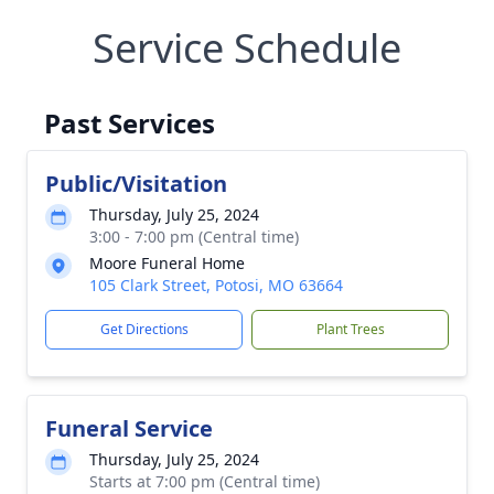
Service Schedule
Past Services
Public/Visitation
Thursday, July 25, 2024
3:00 - 7:00 pm (Central time)
Moore Funeral Home
105 Clark Street, Potosi, MO 63664
Get Directions
Plant Trees
Funeral Service
Thursday, July 25, 2024
Starts at 7:00 pm (Central time)