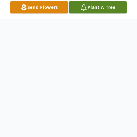
Send Flowers
Plant A Tree
Obituary
Listen to Obituary
Brenda Bradley, a cherished member of
the Potosi community and devoted family
woman, passed away peacefully on May 21,