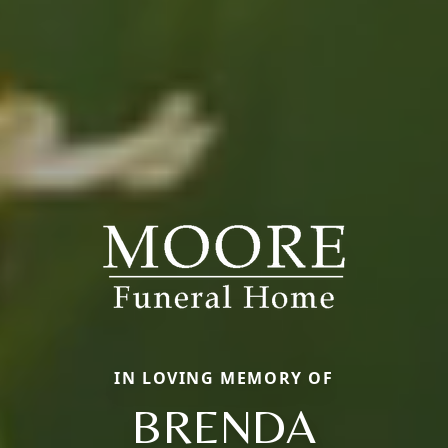
IN LOVING MEMORY OF
BRENDA