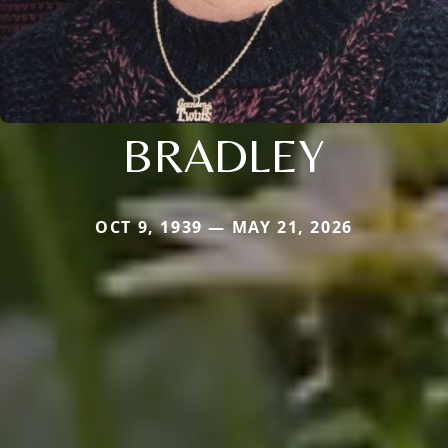
BRADLEY
OCT 9, 1939 — MAY 21, 2026