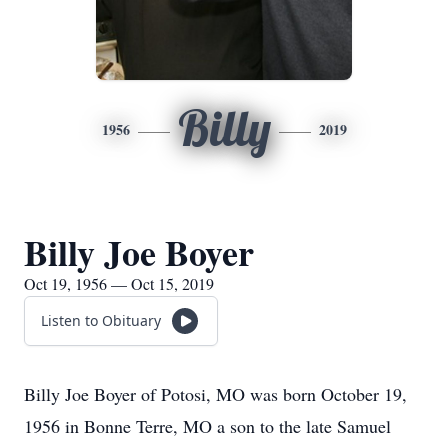
Billy
1956
2019
Billy Joe Boyer
Oct 19, 1956 — Oct 15, 2019
Listen to Obituary
Billy Joe Boyer of Potosi, MO was born October 19,
1956 in Bonne Terre, MO a son to the late Samuel