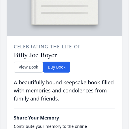
CELEBRATING THE LIFE OF
Billy Joe Boyer
View Book
Buy Book
A beautifully bound keepsake book filled
with memories and condolences from
family and friends.
Share Your Memory
Contribute your memory to the online