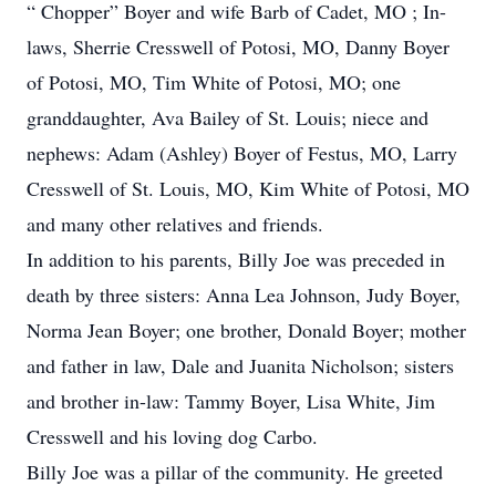
“ Chopper” Boyer and wife Barb of Cadet, MO ; In-
laws, Sherrie Cresswell of Potosi, MO, Danny Boyer
of Potosi, MO, Tim White of Potosi, MO; one
granddaughter, Ava Bailey of St. Louis; niece and
nephews: Adam (Ashley) Boyer of Festus, MO, Larry
Cresswell of St. Louis, MO, Kim White of Potosi, MO
and many other relatives and friends.
In addition to his parents, Billy Joe was preceded in
death by three sisters: Anna Lea Johnson, Judy Boyer,
Norma Jean Boyer; one brother, Donald Boyer; mother
and father in law, Dale and Juanita Nicholson; sisters
and brother in-law: Tammy Boyer, Lisa White, Jim
Cresswell and his loving dog Carbo.
Billy Joe was a pillar of the community. He greeted