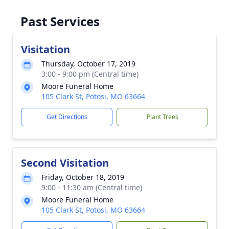
Past Services
Visitation
Thursday, October 17, 2019
3:00 - 9:00 pm (Central time)
Moore Funeral Home
105 Clark St, Potosi, MO 63664
Get Directions
Plant Trees
Second Visitation
Friday, October 18, 2019
9:00 - 11:30 am (Central time)
Moore Funeral Home
105 Clark St, Potosi, MO 63664