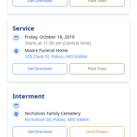
Get Directions
Plant Trees
Service
Friday, October 18, 2019
Starts at 11:30 am (Central time)
Moore Funeral Home
105 Clark St, Potosi, MO 63664
Get Directions
Plant Trees
Interment
Nicholson Family Cemetery
Nicholson Dr, Potosi, MO 63664
Get Directions
Send Flowers