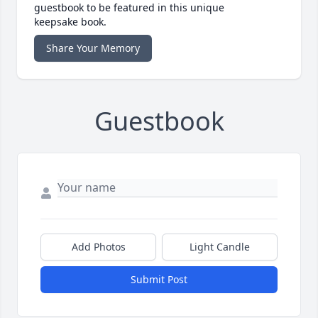
guestbook to be featured in this unique
keepsake book.
Share Your Memory
Guestbook
Add Photos
Light Candle
Submit Post