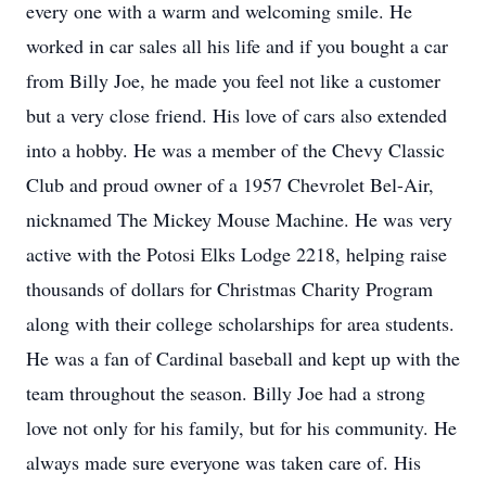
every one with a warm and welcoming smile. He
worked in car sales all his life and if you bought a car
from Billy Joe, he made you feel not like a customer
but a very close friend. His love of cars also extended
into a hobby. He was a member of the Chevy Classic
Club and proud owner of a 1957 Chevrolet Bel-Air,
nicknamed The Mickey Mouse Machine. He was very
active with the Potosi Elks Lodge 2218, helping raise
thousands of dollars for Christmas Charity Program
along with their college scholarships for area students.
He was a fan of Cardinal baseball and kept up with the
team throughout the season. Billy Joe had a strong
love not only for his family, but for his community. He
always made sure everyone was taken care of. His