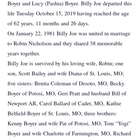
Boyer and Lucy (Pashia) Boyer. Billy Joe departed this
life Tuesday October 15, 2019 having reached the age
of 62 years, 11 months and 26 days.
On January 22, 1981 Billy Joe was united in marriage
to Robin Nicholson and they shared 38 memorable
years together.
Billy Joe is survived by his loving wife, Robin; one
son, Scott Bailey and wife Diana of St. Louis, MO;
five sisters: Benita Coleman of Desoto, MO, Becky
Boyer of Potosi, MO, Geri Pratt and husband Bill of
Newport AR, Carol Ballard of Cadet, MO, Kathie
Belfield-Boyer of St. Louis, MO; three brothers:
Kenny Boyer and wife Pat of Potosi, MO, Tom “Yogi”
Boyer and wife Charlotte of Farmington, MO, Richard