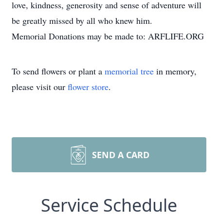
love, kindness, generosity and sense of adventure will
be greatly missed by all who knew him.
Memorial Donations may be made to: ARFLIFE.ORG
To send flowers or plant a
memorial tree
in memory,
please visit our
flower store
.
SEND A CARD
Service Schedule