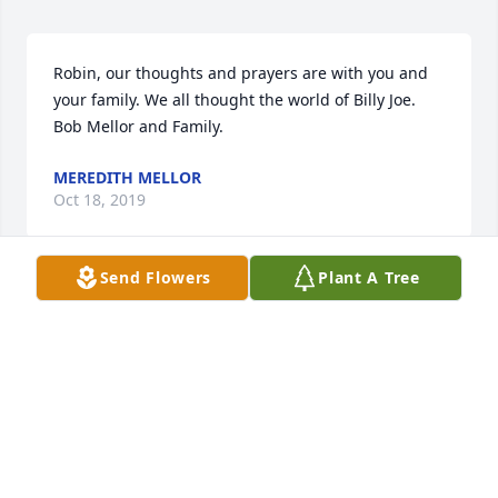
Robin, our thoughts and prayers are with you and 
your family. We all thought the world of Billy Joe. 

Bob Mellor and Family.
MEREDITH MELLOR
Oct 18, 2019
Send Flowers
Plant A Tree
Wow.. one of the Cool dads.. I'm really glad I got to 
grow up around Billy Joe.  Hate I moved away and 
didn't get to spend more time with him lately.  
Heaven is more fun now.  Tim Weston.
TIM WESTON
Oct 17, 2019