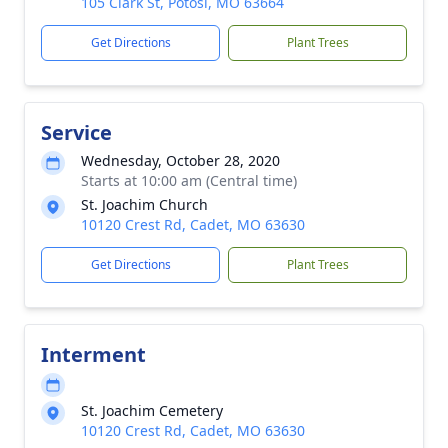
105 Clark St, Potosi, MO 63664
Get Directions
Plant Trees
Service
Wednesday, October 28, 2020
Starts at 10:00 am (Central time)
St. Joachim Church
10120 Crest Rd, Cadet, MO 63630
Get Directions
Plant Trees
Interment
St. Joachim Cemetery
10120 Crest Rd, Cadet, MO 63630