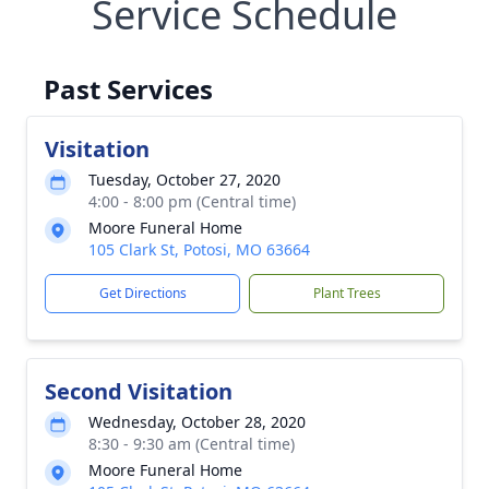
Service Schedule
Past Services
Visitation
Tuesday, October 27, 2020
4:00 - 8:00 pm (Central time)
Moore Funeral Home
105 Clark St, Potosi, MO 63664
Get Directions
Plant Trees
Second Visitation
Wednesday, October 28, 2020
8:30 - 9:30 am (Central time)
Moore Funeral Home