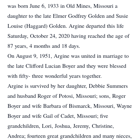
was born June 6, 1933 in Old Mines, Missouri a
daughter to the late Elmer Godfrey Golden and Susie
Louise (Haggard) Golden. Argine departed this life
Saturday, October 24, 2020 having reached the age of
87 years, 4 months and 18 days.
On August 9, 1951, Argine was united in marriage to
the late Clifford Lucian Boyer and they were blessed
with fifty- three wonderful years together.
Argine is survived by her daughter, Debbie Summers
and husband Roger of Potosi, Missouri; sons, Roger
Boyer and wife Barbara of Bismarck, Missouri, Wayne
Boyer and wife Gail of Cadet, Missouri; five
grandchildren, Lori, Joshua, Jeremy, Christine,
Andrea; fourteen great grandchildren and many nieces,