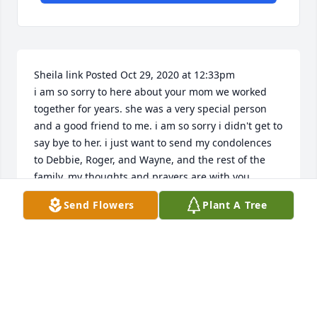
Sheila link Posted Oct 29, 2020 at 12:33pm

i am so sorry to here about your mom we worked 
together for years. she was a very special person 
and a good friend to me. i am so sorry i didn't get to 
say bye to her. i just want to send my condolences 
to Debbie, Roger, and Wayne, and the rest of the 
family, my thoughts and prayers are with you.
Send Flowers
Plant A Tree
SHEILA LINK
Oct 29, 2020
Much luv, from Mark, Pennye, and the kids.