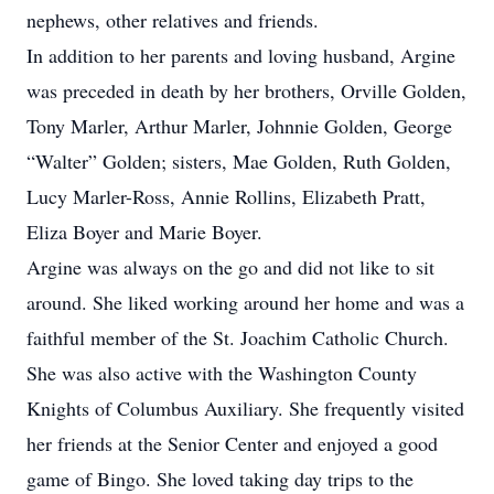
nephews, other relatives and friends.
In addition to her parents and loving husband, Argine
was preceded in death by her brothers, Orville Golden,
Tony Marler, Arthur Marler, Johnnie Golden, George
“Walter” Golden; sisters, Mae Golden, Ruth Golden,
Lucy Marler-Ross, Annie Rollins, Elizabeth Pratt,
Eliza Boyer and Marie Boyer.
Argine was always on the go and did not like to sit
around. She liked working around her home and was a
faithful member of the St. Joachim Catholic Church.
She was also active with the Washington County
Knights of Columbus Auxiliary. She frequently visited
her friends at the Senior Center and enjoyed a good
game of Bingo. She loved taking day trips to the