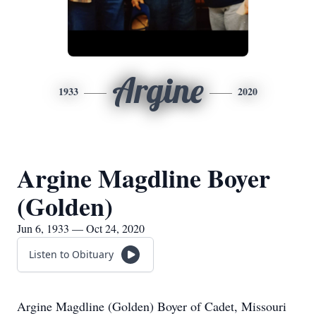
Argine
1933
2020
Argine Magdline Boyer
(Golden)
Jun 6, 1933 — Oct 24, 2020
Listen to Obituary
Argine Magdline (Golden) Boyer of Cadet, Missouri