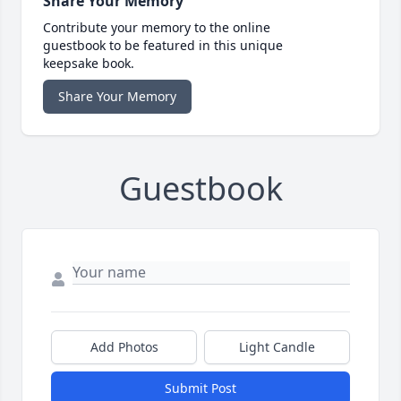
Share Your Memory
Contribute your memory to the online
guestbook to be featured in this unique
keepsake book.
Share Your Memory
Guestbook
Add Photos
Light Candle
Submit Post