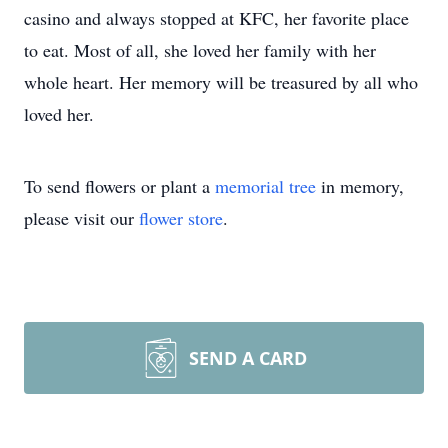
casino and always stopped at KFC, her favorite place
to eat. Most of all, she loved her family with her
whole heart. Her memory will be treasured by all who
loved her.
To send flowers or plant a
memorial tree
in memory,
please visit our
flower store
.
SEND A CARD