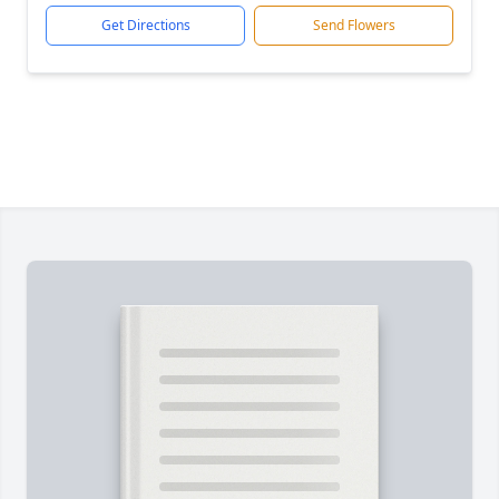
Get Directions
Send Flowers