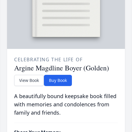
CELEBRATING THE LIFE OF
Argine Magdline Boyer (Golden)
View Book
Buy Book
A beautifully bound keepsake book filled
with memories and condolences from
family and friends.