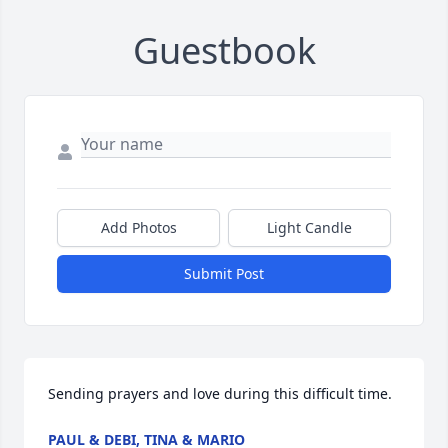
Guestbook
Add Photos
Light Candle
Submit Post
Sending prayers and love during this difficult time.
PAUL & DEBI, TINA & MARIO