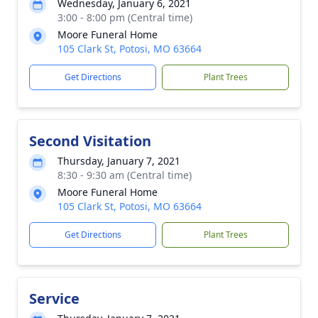
Wednesday, January 6, 2021
3:00 - 8:00 pm (Central time)
Moore Funeral Home
105 Clark St, Potosi, MO 63664
Get Directions
Plant Trees
Second Visitation
Thursday, January 7, 2021
8:30 - 9:30 am (Central time)
Moore Funeral Home
105 Clark St, Potosi, MO 63664
Get Directions
Plant Trees
Service