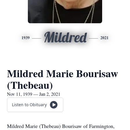
Mildred
1939
2021
Mildred Marie Bourisaw
(Thebeau)
Nov 11, 1939 — Jan 2, 2021
Listen to Obituary
Mildred Marie (Thebeau) Bourisaw of Farmington,