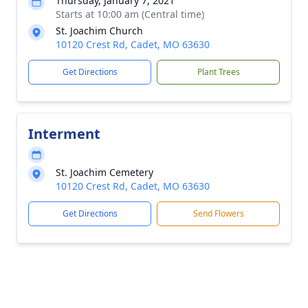
Thursday, January 7, 2021
Starts at 10:00 am (Central time)
St. Joachim Church
10120 Crest Rd, Cadet, MO 63630
Get Directions
Plant Trees
Interment
St. Joachim Cemetery
10120 Crest Rd, Cadet, MO 63630
Get Directions
Send Flowers