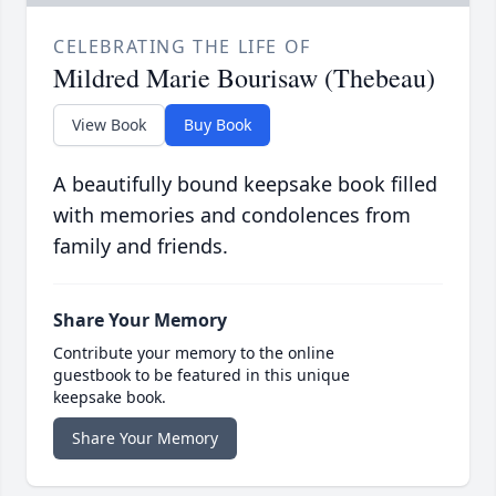
CELEBRATING THE LIFE OF
Mildred Marie Bourisaw (Thebeau)
View Book
Buy Book
A beautifully bound keepsake book filled
with memories and condolences from
family and friends.
Share Your Memory
Contribute your memory to the online
guestbook to be featured in this unique
keepsake book.
Share Your Memory