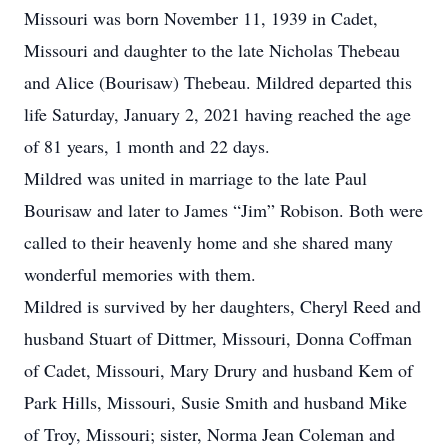
Missouri was born November 11, 1939 in Cadet,
Missouri and daughter to the late Nicholas Thebeau
and Alice (Bourisaw) Thebeau. Mildred departed this
life Saturday, January 2, 2021 having reached the age
of 81 years, 1 month and 22 days.
Mildred was united in marriage to the late Paul
Bourisaw and later to James “Jim” Robison. Both were
called to their heavenly home and she shared many
wonderful memories with them.
Mildred is survived by her daughters, Cheryl Reed and
husband Stuart of Dittmer, Missouri, Donna Coffman
of Cadet, Missouri, Mary Drury and husband Kem of
Park Hills, Missouri, Susie Smith and husband Mike
of Troy, Missouri; sister, Norma Jean Coleman and