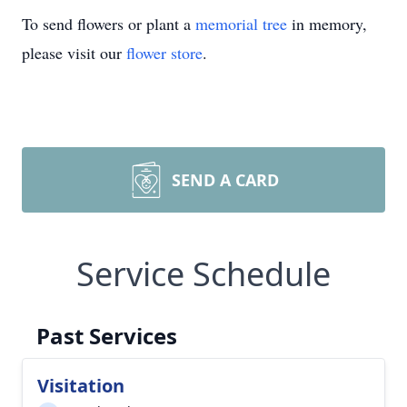
To send flowers or plant a
memorial tree
in memory,
please visit our
flower store
.
SEND A CARD
Service Schedule
Past Services
Visitation