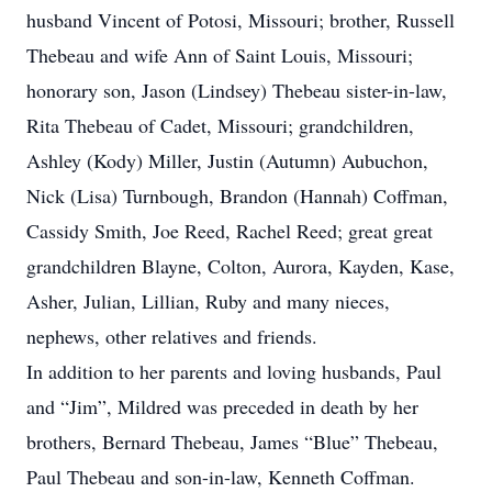
husband Vincent of Potosi, Missouri; brother, Russell
Thebeau and wife Ann of Saint Louis, Missouri;
honorary son, Jason (Lindsey) Thebeau sister-in-law,
Rita Thebeau of Cadet, Missouri; grandchildren,
Ashley (Kody) Miller, Justin (Autumn) Aubuchon,
Nick (Lisa) Turnbough, Brandon (Hannah) Coffman,
Cassidy Smith, Joe Reed, Rachel Reed; great great
grandchildren Blayne, Colton, Aurora, Kayden, Kase,
Asher, Julian, Lillian, Ruby and many nieces,
nephews, other relatives and friends.
In addition to her parents and loving husbands, Paul
and “Jim”, Mildred was preceded in death by her
brothers, Bernard Thebeau, James “Blue” Thebeau,
Paul Thebeau and son-in-law, Kenneth Coffman.