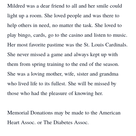
Mildred was a dear friend to all and her smile could
light up a room. She loved people and was there to
help others in need, no matter the task. She loved to
play bingo, cards, go to the casino and listen to music.
Her most favorite pastime was the St. Louis Cardinals.
She never missed a game and always kept up with
them from spring training to the end of the season.
She was a loving mother, wife, sister and grandma
who lived life to its fullest. She will be missed by
those who had the pleasure of knowing her.
Memorial Donations may be made to the American
Heart Assoc. or The Diabetes Assoc.