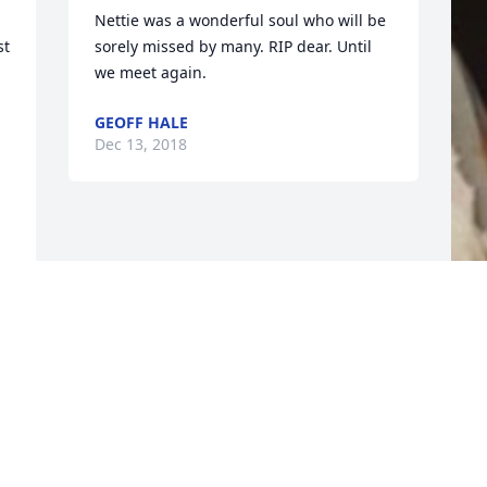
Nettie was a wonderful soul who will be 
t 
sorely missed by many. RIP dear. Until 
we meet again.
GEOFF HALE
Dec 13, 2018
F
g
F
D