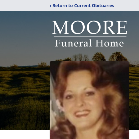
‹ Return to Current Obituaries