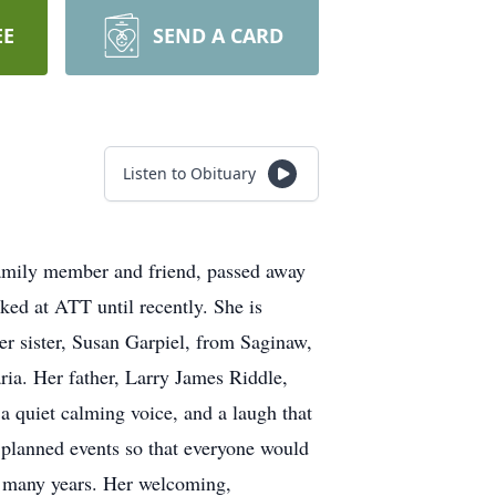
EE
SEND A CARD
Listen to Obituary
 family member and friend, passed away
ed at ATT until recently. She is
er sister, Susan Garpiel, from Saginaw,
ria. Her father, Larry James Riddle,
a quiet calming voice, and a laugh that
 planned events so that everyone would
or many years. Her welcoming,