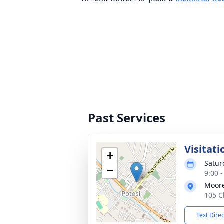
Past Services
Visitati
+
Satur
−
9:00 
Moor
105 C
Text Dire