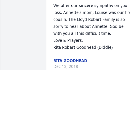
We offer our sincere sympathy on your 
loss. Annette's mom, Louise was our firs
cousin. The Lloyd Robart Family is so 
sorry to hear about Annette. God be 
with you all this difficult time. 

Love & Prayers,

Rita Robart Goodhead (Diddle)
RITA GOODHEAD
Dec 13, 2018