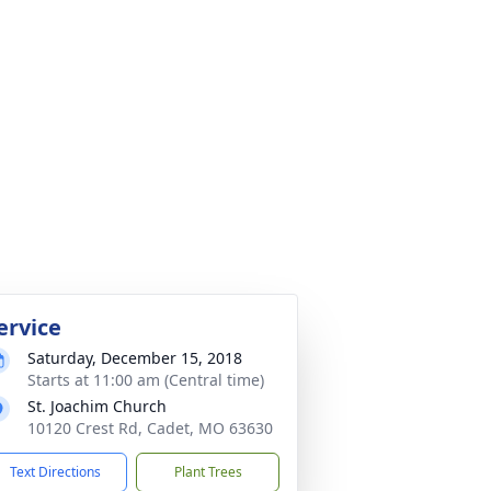
ervice
Saturday, December 15, 2018
Starts at 11:00 am (Central time)
St. Joachim Church
10120 Crest Rd, Cadet, MO 63630
Text Directions
Plant Trees