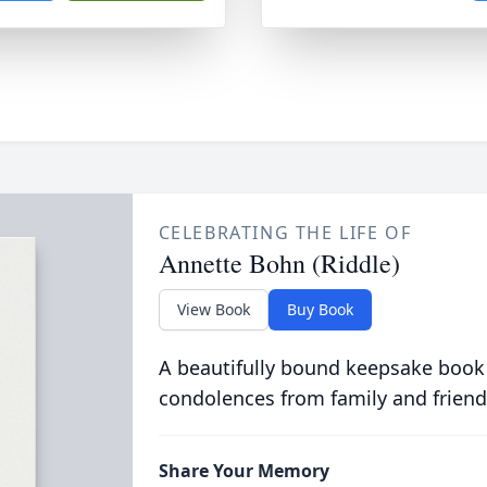
CELEBRATING THE LIFE OF
Annette Bohn (Riddle)
View Book
Buy Book
A beautifully bound keepsake book
condolences from family and friend
Share Your Memory