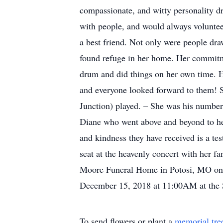
compassionate, and witty personality d
with people, and would always volunteer 
a best friend. Not only were people draw
found refuge in her home. Her commitme
drum and did things on her own time. H
and everyone looked forward to them! S
Junction) played. – She was his number
Diane who went above and beyond to help
and kindness they have received is a t
seat at the heavenly concert with her 
Moore Funeral Home in Potosi, MO on
December 15, 2018 at 11:00AM at the 
To send flowers or plant a
memorial tre