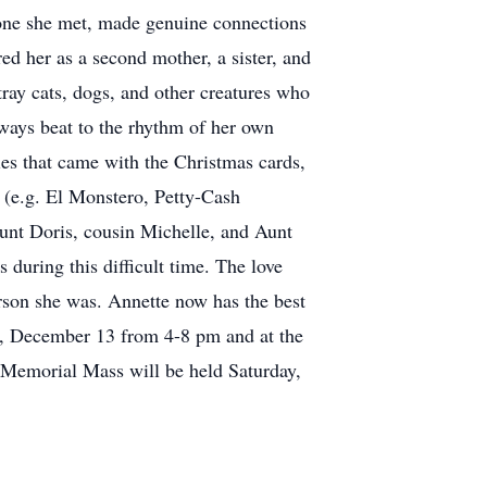
yone she met, made genuine connections
ed her as a second mother, a sister, and
tray cats, dogs, and other creatures who
ways beat to the rhythm of her own
es that came with the Christmas cards,
 (e.g. El Monstero, Petty-Cash
Aunt Doris, cousin Michelle, and Aunt
during this difficult time. The love
rson she was. Annette now has the best
ay, December 13 from 4-8 pm and at the
emorial Mass will be held Saturday,