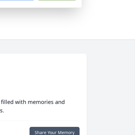
 filled with memories and
s.
Share Your Memory