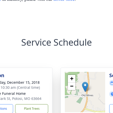
Service Schedule
on
S
+
day, December 15, 2018
−
- 10:30 am (Central time)
e Funeral Home
lark St, Potosi, MO 63664
ctions
Plant Trees