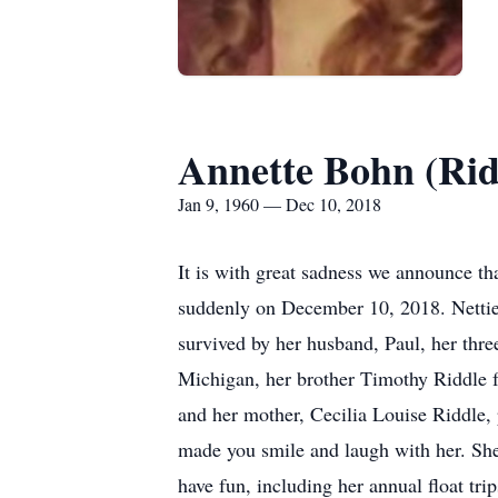
Annette Bohn (Rid
Jan 9, 1960 — Dec 10, 2018
It is with great sadness we announce t
suddenly on December 10, 2018. Nettie 
survived by her husband, Paul, her thre
Michigan, her brother Timothy Riddle fr
and her mother, Cecilia Louise Riddle, 
made you smile and laugh with her. She 
have fun, including her annual float tr