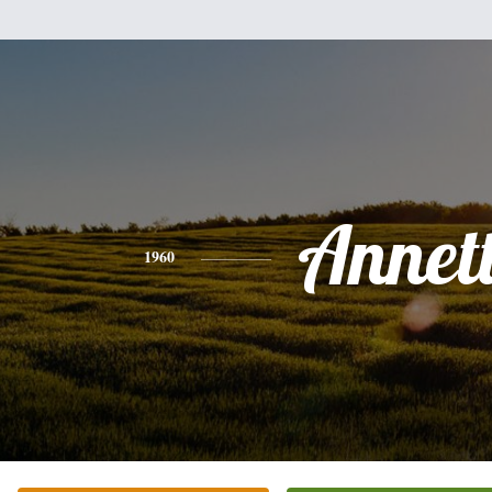
Annet
1960