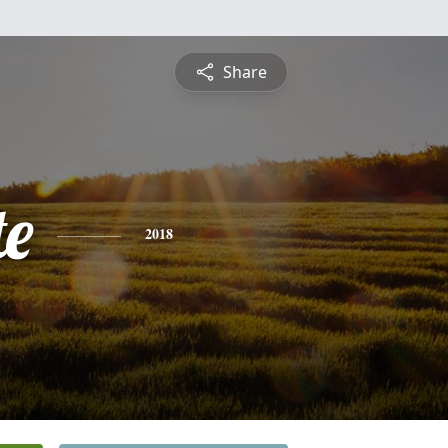
Share
te
2018