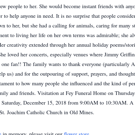
rew people to her. She would become instant friends with an
to help anyone in need. It is no surprise that people consider
n to her, but she had a calling for animals, caring for many s
nt to living her life on her own terms was admirable; she al
er creativity extended through her annual holiday poems/stori
he loved her concerts, especially venues where Jimmy Griffin
 one fan!! The family wants to thank everyone (particularly 
 us) and for the outpouring of support, prayers, and thoughts 
estament to how many people she influenced and the kind of pe
family and friends. Visitation at Fey Funeral Home on Thursd
 Saturday, December 15, 2018 from 9:00AM to 10:30AM. A M
St. Joachim Catholic Church in Old Mines.
e
in memory, please visit our
flower store
.