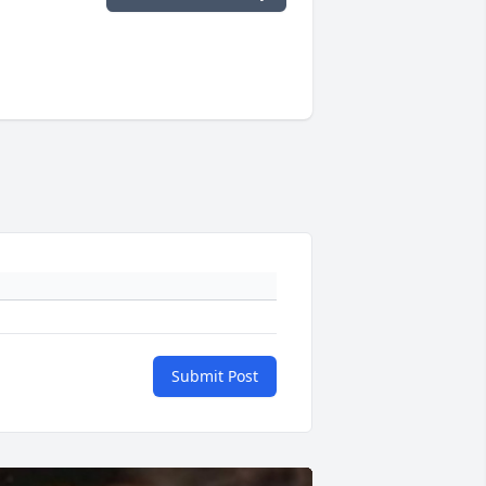
Submit Post