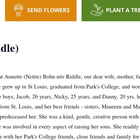
SEND FLOWERS
PLANT A TR
dle)
hat Annette (Nettie) Bohn née Riddle, our dear wife, mother,
grew up in St Louis, graduated from Park's College, and work
e boys, Jacob, 26 years, Nicky, 25 years, and Danny, 20 yrs, h
om St. Louis, and her best friends - sisters, Maureen and Ma
predeceased her. She was a kind, gentle, creative person with 
was involved in every aspect of raising her sons. She readily
ips with her Park's College friends, close friends and family f