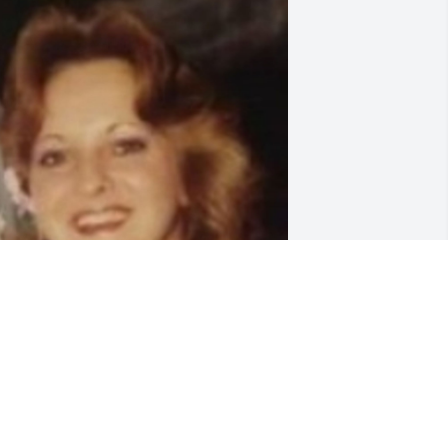
riends and Family uploaded 1 to the 
allery.
RIENDS AND FAMILY
ec 10, 2018