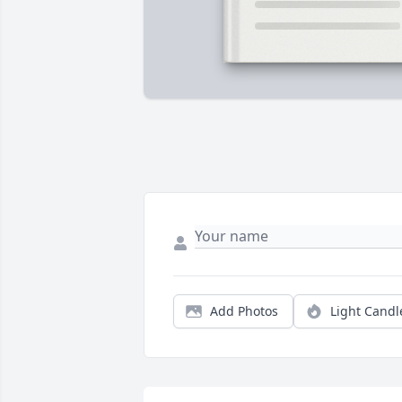
Add Photos
Light Candl