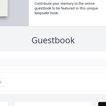
Contribute your memory to the online
guestbook to be featured in this unique
keepsake book.
Guestbook
e