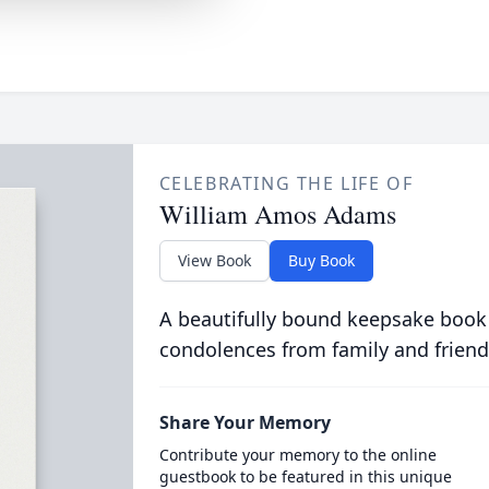
CELEBRATING THE LIFE OF
William Amos Adams
View Book
Buy Book
A beautifully bound keepsake book
condolences from family and friend
Share Your Memory
Contribute your memory to the online
guestbook to be featured in this unique