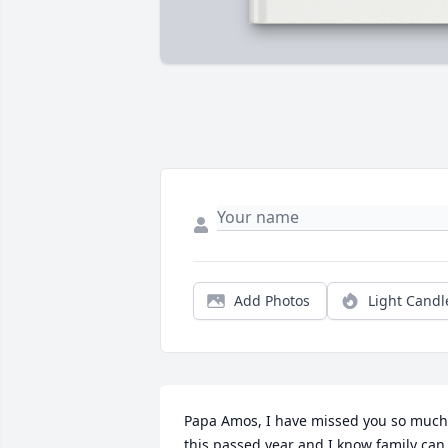
Add Photos
Light Candl
Papa Amos, I have missed you so much 
this passed year and I know family can 