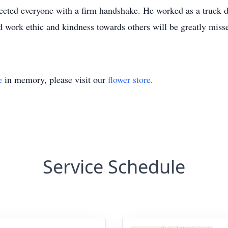
eted everyone with a firm handshake. He worked as a truck d
rd work ethic and kindness towards others will be greatly miss
e
in memory, please visit our
flower store
.
Service Schedule