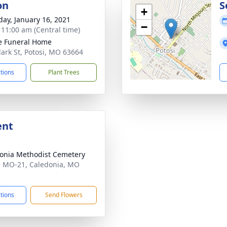
on
S
+
day, January 16, 2021
−
- 11:00 am (Central time)
e Funeral Home
lark St, Potosi, MO 63664
ctions
Plant Trees
ent
onia Methodist Cemetery
 MO-21, Caledonia, MO
1
ctions
Send Flowers