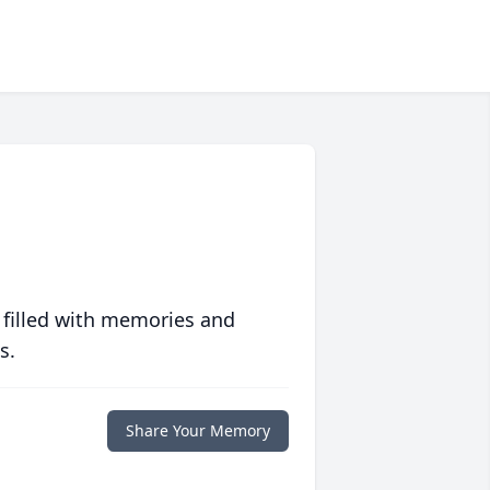
 filled with memories and
s.
Share Your Memory