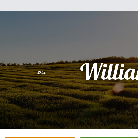
Willi
1932