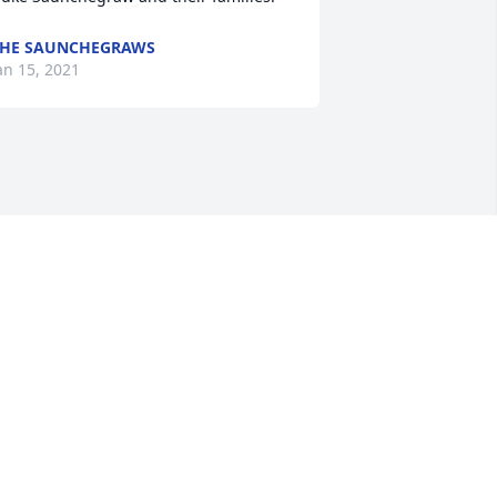
HE SAUNCHEGRAWS
an 15, 2021