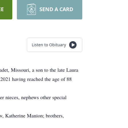
EE
SEND A CARD
Listen to Obituary
t, Missouri, a son to the late Laura
2021 having reached the age of 88
er nieces, nephews other special
w, Katherine Manion; brothers,