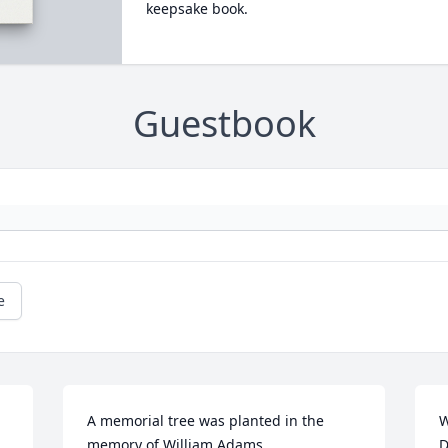
keepsake book.
Guestbook
e
A memorial tree was planted in the 
W
memory of William Adams
D