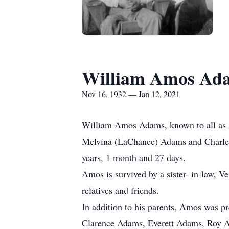
William Amos Ad
Nov 16, 1932 — Jan 12, 2021
William Amos Adams, known to all as A
Melvina (LaChance) Adams and Charles 
years, 1 month and 27 days.
Amos is survived by a sister- in-law, 
relatives and friends.
In addition to his parents, Amos was p
Clarence Adams, Everett Adams, Roy 