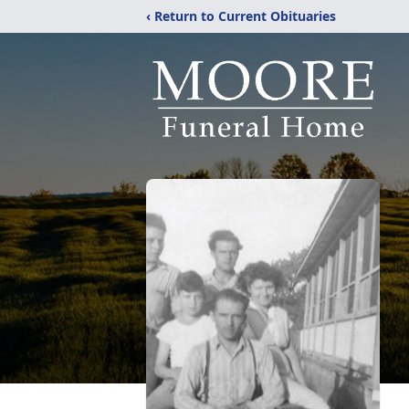
‹ Return to Current Obituaries