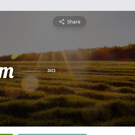
Share
am
2021