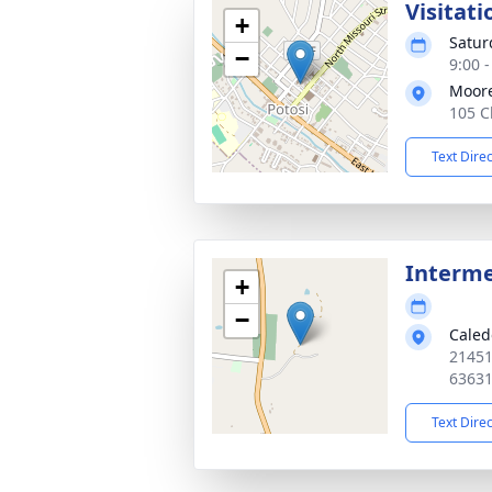
Visitati
+
Satur
−
9:00 
Moor
105 C
Text Dire
Interm
+
−
Caled
21451
6363
Text Dire