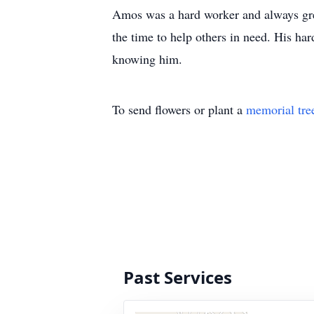
Amos was a hard worker and always gre
the time to help others in need. His ha
knowing him.
To send flowers or plant a
memorial tre
Past Services