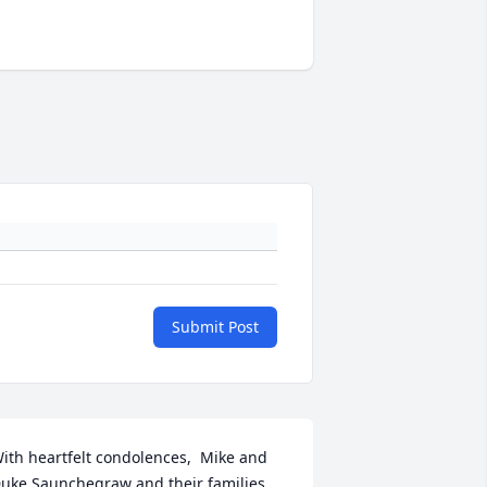
Submit Post
ith heartfelt condolences,  Mike and  
uke Saunchegraw and their families.