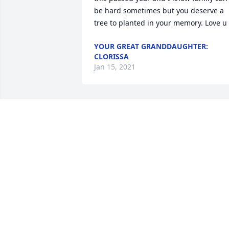
be hard sometimes but you deserve a 
tree to planted in your memory. Love u
YOUR GREAT GRANDDAUGHTER:
CLORISSA
Jan 15, 2021
The Saunchegraws  purchased flowers 
and planted a memorial tree for the 
family of William Adams.
THE SAUNCHEGRAWS
Jan 15, 2021