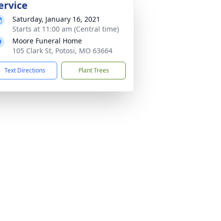
ervice
Saturday, January 16, 2021
Starts at 11:00 am (Central time)
Moore Funeral Home
105 Clark St, Potosi, MO 63664
Text Directions
Plant Trees