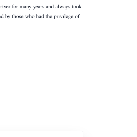
river for many years and always took
ed by those who had the privilege of