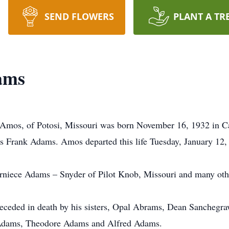
SEND FLOWERS
PLANT A TR
ams
mos, of Potosi, Missouri was born November 16, 1932 in Cade
Frank Adams. Amos departed this life Tuesday, January 12, 
Verniece Adams – Snyder of Pilot Knob, Missouri and many oth
receded in death by his sisters, Opal Abrams, Dean Sanchegra
Adams, Theodore Adams and Alfred Adams.