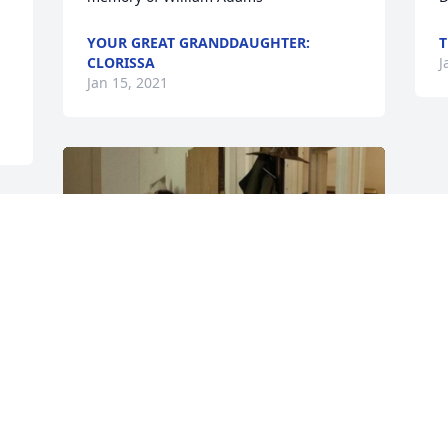
YOUR GREAT GRANDDAUGHTER:
T
CLORISSA
J
Jan 15, 2021